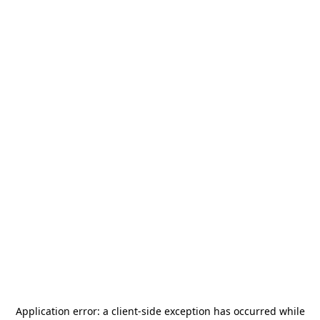
Application error: a
client
-side exception has occurred while