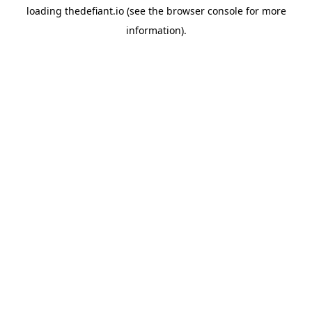
loading
thedefiant.io
(see the
browser console
for more
information).