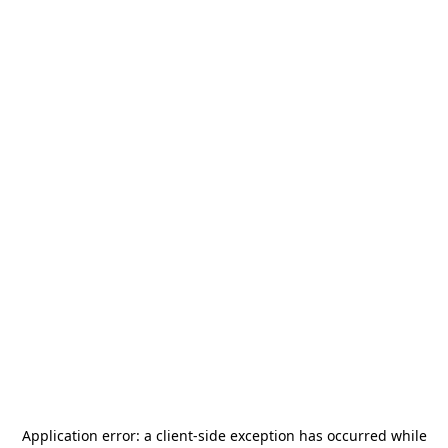
Application error: a
client
-side exception has occurred while