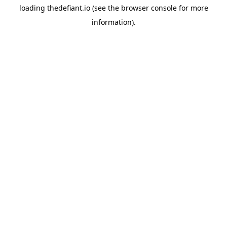
loading
thedefiant.io
(see the
browser console
for more
information).