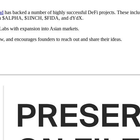
nd
has backed a number of highly successful DeFi projects. These 
 in $ALPHA, $1INCH, $FIDA, and dYdX.
 Labs with expansion into Asian markets.
ow, and encourages founders to reach out and share their ideas.