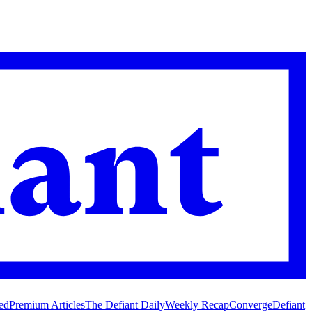
ed
Premium Articles
The Defiant Daily
Weekly Recap
Converge
Defiant