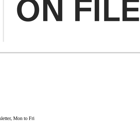
etter, Mon to Fri