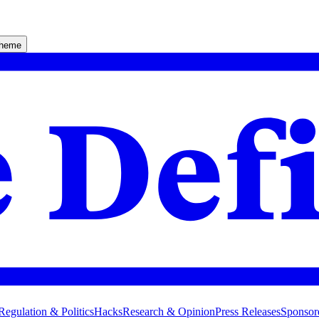
theme
Regulation & Politics
Hacks
Research & Opinion
Press Releases
Sponsor