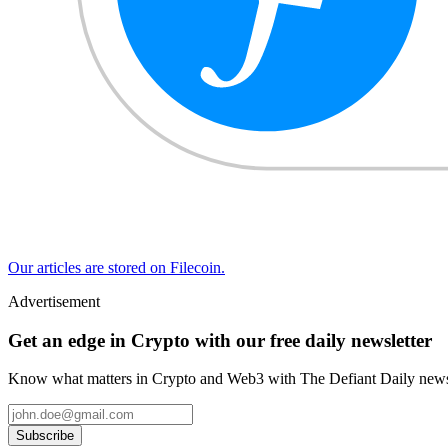
Our articles are stored on Filecoin.
Advertisement
Get an edge in Crypto with our free daily newsletter
Know what matters in Crypto and Web3 with The Defiant Daily newsl
Subscribe