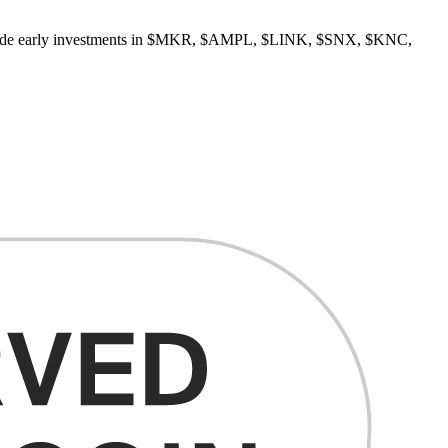
include early investments in $MKR, $AMPL, $LINK, $SNX, $KNC,