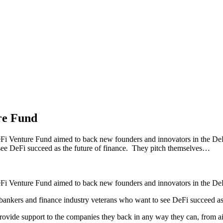
re Fund
i Venture Fund aimed to back new founders and innovators in the DeF
 see DeFi succeed as the future of finance. They pitch themselves…
Fi Venture Fund aimed to back new founders and innovators in the DeF
bankers and finance industry veterans who want to see DeFi succeed as 
provide support to the companies they back in any way they can, from a