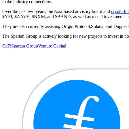
make industry connections.
Over the past two years, the Asia-based advisory board and
crypto fu
$YFI, $AAVE, $NXM, and $BAND, as well as recent investments
They are also currently assisting Origin Protocol,Solana, and Dapper
The Spartan Group is actively looking for new projects to invest in n
CeFi
Spartan Group
Venture Capital