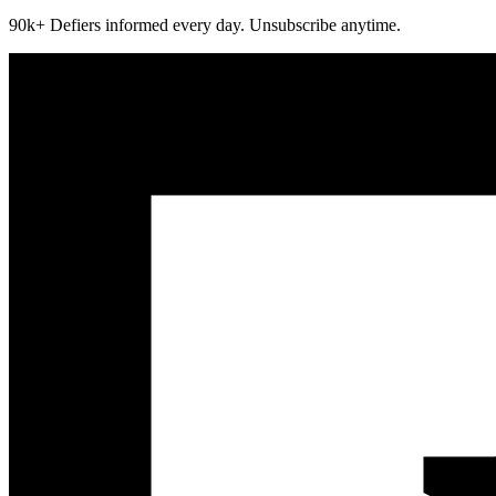
90k+ Defiers informed every day. Unsubscribe anytime.