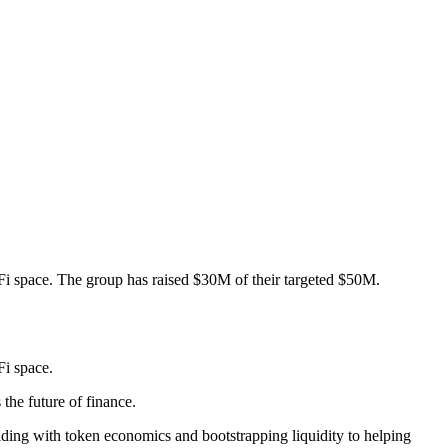
i space. The group has raised $30M of their targeted $50M.
i space.
the future of finance.
iding with token economics and bootstrapping liquidity to helping