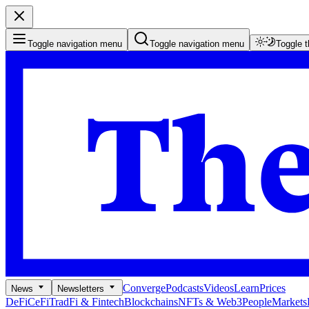
Toggle navigation menu
Toggle navigation menu
Toggle 
Converge
Podcasts
Videos
Learn
Prices
News
Newsletters
DeFi
CeFi
TradFi & Fintech
Blockchains
NFTs & Web3
People
Markets