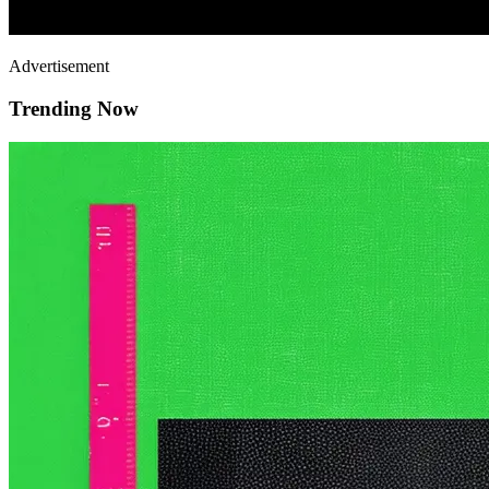
Advertisement
Trending Now