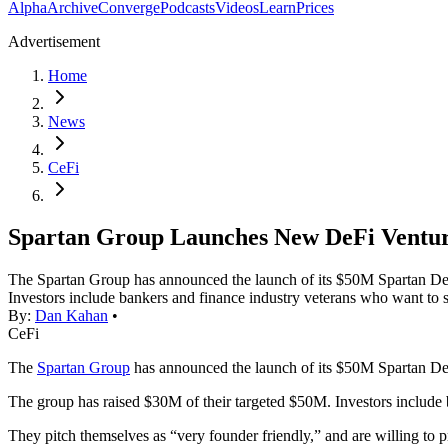
Alpha
Archive
Converge
Podcasts
Videos
Learn
Prices
Advertisement
Home
News
CeFi
Spartan Group Launches New DeFi Ventu
The Spartan Group has announced the launch of its $50M Spartan DeF
Investors include bankers and finance industry veterans who want to
By:
Dan Kahan
•
CeFi
The
Spartan Group
has announced the launch of its $50M Spartan De
The group has raised $30M of their targeted $50M. Investors include 
They pitch themselves as “very founder friendly,” and are willing to 