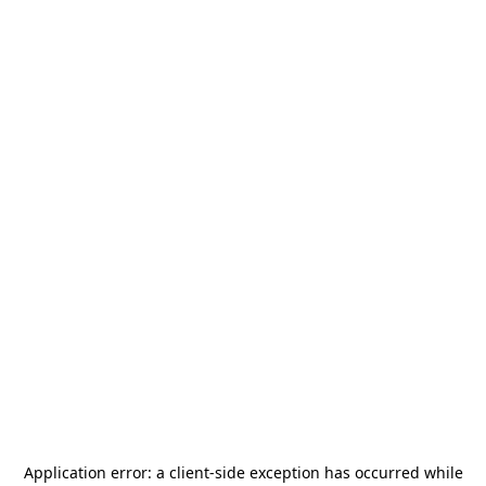
Application error: a
client
-side exception has occurred while