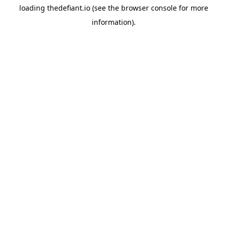
loading
thedefiant.io
(see the
browser console
for more
information).