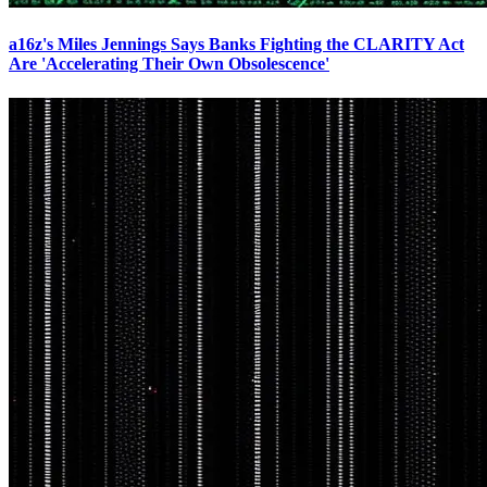
a16z's Miles Jennings Says Banks Fighting the CLARITY Act
Are 'Accelerating Their Own Obsolescence'