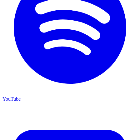
YouTube