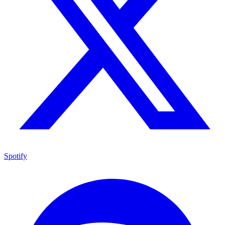
Spotify