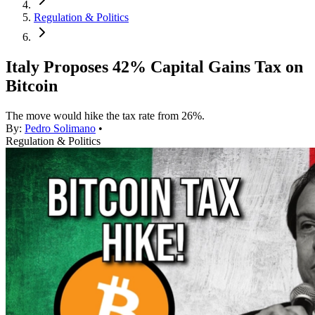
Regulation & Politics
Italy Proposes 42% Capital Gains Tax on
Bitcoin
The move would hike the tax rate from 26%.
By:
Pedro Solimano
•
Regulation & Politics