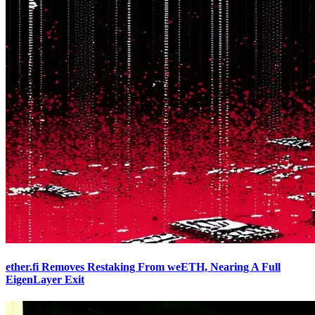
ether.fi Removes Restaking From weETH, Nearing A Full
EigenLayer Exit