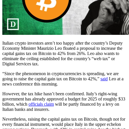
Italian crypto investors aren’t too happy after the country’s Deputy
Economy Minister Maurizio Leo floated a proposal to increase the
capital gains tax on Bitcoin to 42% from 26%. Leo also wants to
eliminate the ceiling established for the country’s “web tax” or
Digital Services tax.
“Since the phenomenon in cryptocurrencies is spreading, we are
going to raise the capital gain tax on Bitcoin to 42%,”
said
Leo at a
news conference this morning.
However, the tax hike hasn’t been confirmed. Italy’s right-wing
government has already approved a budget for 2025 of roughly $33
billion, which
officials claim
will be partly financed by a levy on
Italian banks and insurers.
Nevertheless, raising the capital gains tax on Bitcoin, though not for
every financial instrument, would place Italy in the upper echelon