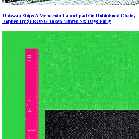
Uniswap Ships A Memecoin Launchpad On Robinhood Chain,
Topped By $FRONG Token Minted Six Days Early