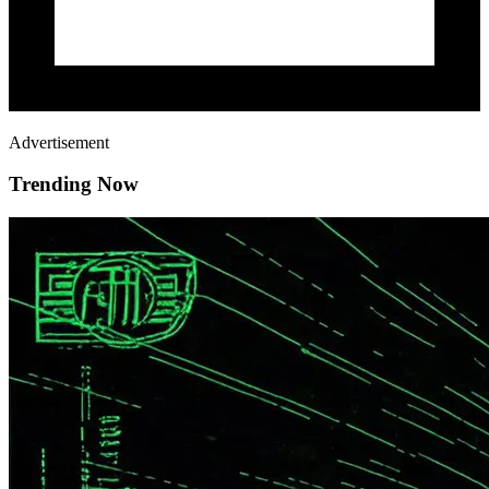
Advertisement
Trending Now