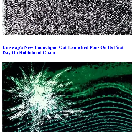
Uniswap's New Launchpad Out-Launched Pons On Its First
Day On Robinhood Chain