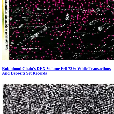
Robinhood Chain's DEX Volume Fell 72% While Transactions
And Deposits Set Records