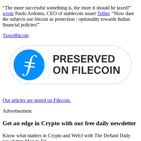
“The more successful something is, the more it should be taxed!”
wrote
Paolo Ardoino, CEO of stablecoin issuer
Tether
. “How dare
the subjects use bitcoin as protection / optionality towards Italian
financial policies!”
Taxes
Bitcoin
Our articles are stored on Filecoin.
Advertisement
Get an edge in Crypto with our free daily newsletter
Know what matters in Crypto and Web3 with The Defiant Daily