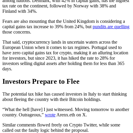
among nations. Denmark, with 42% in capital gains, has the highest
tax rate on the continent, followed by Norway with 38% and
Finland with 34%.
Fears are also mounting that the United Kingdom is considering a
capital gains tax increase to 39% from 24%, but
pundits are quelling
those concerns.
That said, cryptocurrency lands in uncertain waters across the
European Union when it comes to tax regimes. Portugal used to
have zero capital gains tax for crypto, making it an alluring location
for investors, but since 2023, it has hiked the rate to 28% for
investors selling digital assets after holding them for less than 365
days.
Investors Prepare to Flee
The potential tax hike has caused investors in Italy to start thinking
about fleeing the country with their Bitcoin holdings.
“What the hell [have] I just witnessed. Moving tomorrow to another
country. Outrageous,”
wrote
Arenx.eth on X.
Similar comments flowed freely on Crypto Twitter, while some
called out the faulty logic behind the proposal.