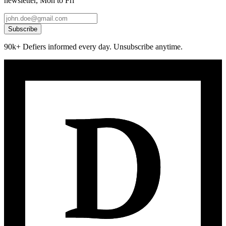
newsletter, Mon to Fri
Subscribe
90k+ Defiers informed every day. Unsubscribe anytime.