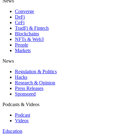
News
Converge
DeFi
CeFi
TradFi & Fintech
Blockchains
NFTs & Web3
People
Markets
News
Regulation & Politics
Hacks
Research & Opinion
Press Releases
Sponsored
Podcasts & Videos
Podcast
Videos
Education