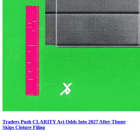
Traders Push CLARITY Act Odds Into 2027 After Thune
Skips Cloture Filing