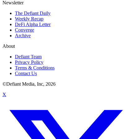
Newsletter
The Defiant Daily
Weekly Recap
DeFi Alpha Letter
Converge
Archive
About
Defiant Team
Privacy Policy
Terms & Conditions
Contact Us
©Defiant Media, Inc,
2026
X