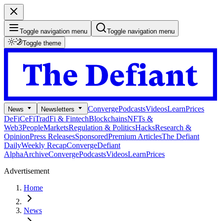
Toggle navigation menu
Toggle navigation menu
Toggle theme
Converge
Podcasts
Videos
Learn
Prices
News
Newsletters
DeFi
CeFi
TradFi & Fintech
Blockchains
NFTs &
Web3
People
Markets
Regulation & Politics
Hacks
Research &
Opinion
Press Releases
Sponsored
Premium Articles
The Defiant
Daily
Weekly Recap
Converge
Defiant
Alpha
Archive
Converge
Podcasts
Videos
Learn
Prices
Advertisement
Home
News