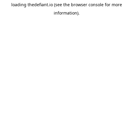
loading
thedefiant.io
(see the
browser console
for more
information).