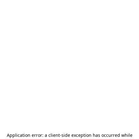
Application error: a
client
-side exception has occurred while