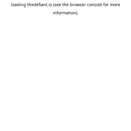
loading
thedefiant.io
(see the
browser console
for more
information).