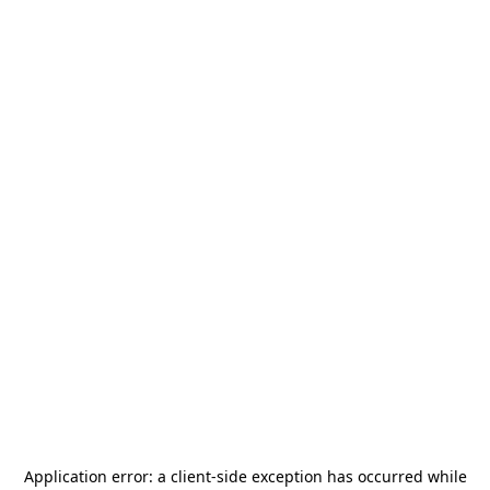
Application error: a
client
-side exception has occurred while