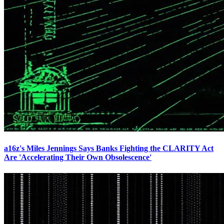
a16z's Miles Jennings Says Banks Fighting the CLARITY Act
Are 'Accelerating Their Own Obsolescence'