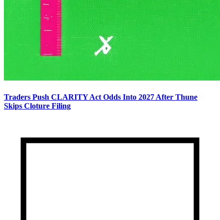
Traders Push CLARITY Act Odds Into 2027 After Thune
Skips Cloture Filing