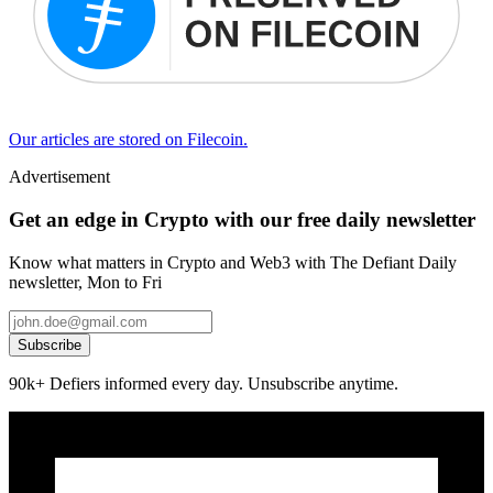
Our articles are stored on Filecoin.
Advertisement
Get an edge in Crypto with our free daily newsletter
Know what matters in Crypto and Web3 with The Defiant Daily
newsletter, Mon to Fri
Subscribe
90k+ Defiers informed every day. Unsubscribe anytime.