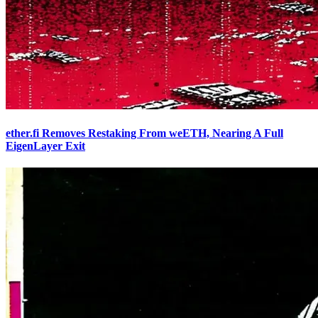
ether.fi Removes Restaking From weETH, Nearing A Full
EigenLayer Exit