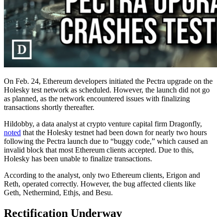
On Feb. 24, Ethereum developers initiated the Pectra upgrade on the
Holesky test network as scheduled. However, the launch did not go
as planned, as the network encountered issues with finalizing
transactions shortly thereafter.
Hildobby, a data analyst at crypto venture capital firm Dragonfly,
noted
that the Holesky testnet had been down for nearly two hours
following the Pectra launch due to “buggy code,” which caused an
invalid block that most Ethereum clients accepted. Due to this,
Holesky has been unable to finalize transactions.
According to the analyst, only two Ethereum clients, Erigon and
Reth, operated correctly. However, the bug affected clients like
Geth, Nethermind, Ethjs, and Besu.
Rectification Underway