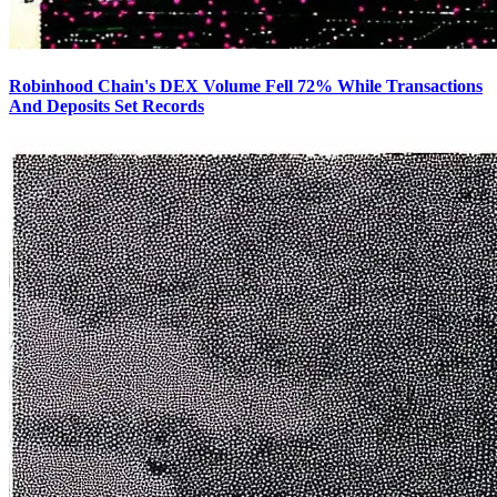
Robinhood Chain's DEX Volume Fell 72% While Transactions
And Deposits Set Records