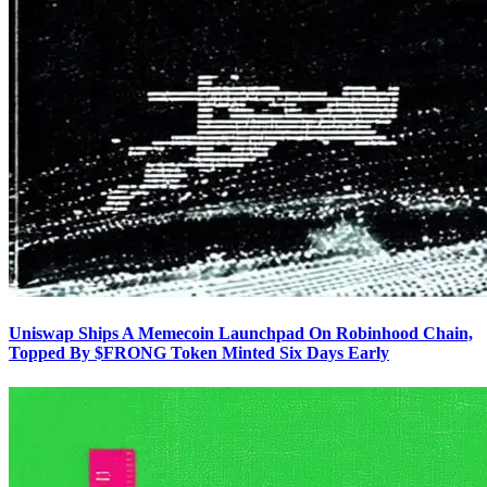
Uniswap Ships A Memecoin Launchpad On Robinhood Chain,
Topped By $FRONG Token Minted Six Days Early