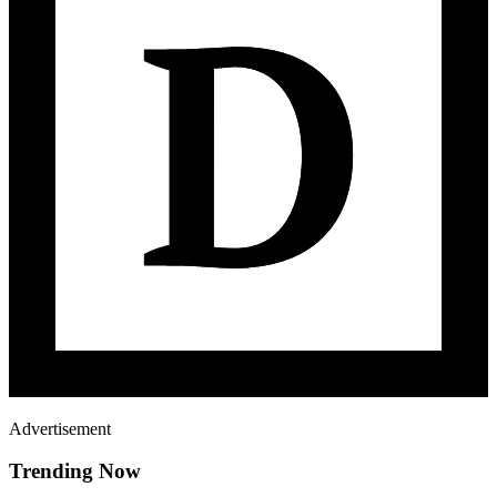
Advertisement
Trending Now