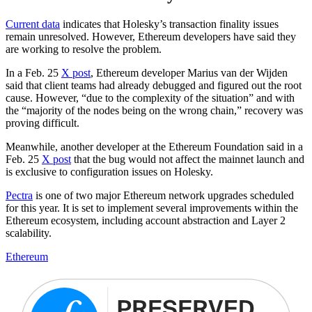
Current data
indicates that Holesky’s transaction finality issues
remain unresolved. However, Ethereum developers have said they
are working to resolve the problem.
In a Feb. 25
X post
, Ethereum developer Marius van der Wijden
said that client teams had already debugged and figured out the root
cause. However, “due to the complexity of the situation” and with
the “majority of the nodes being on the wrong chain,” recovery was
proving difficult.
Meanwhile, another developer at the Ethereum Foundation said in a
Feb. 25
X post
that the bug would not affect the mainnet launch and
is exclusive to configuration issues on Holesky.
Pectra
is one of two major Ethereum network upgrades scheduled
for this year. It is set to implement several improvements within the
Ethereum ecosystem, including account abstraction and Layer 2
scalability.
Ethereum