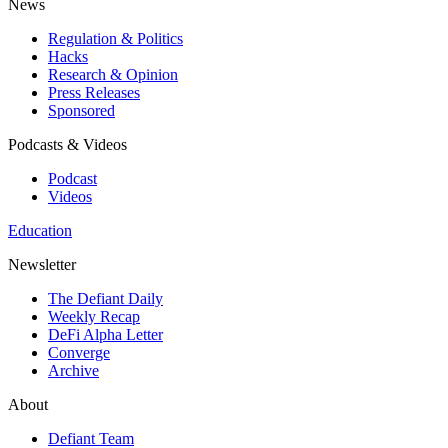
News
Regulation & Politics
Hacks
Research & Opinion
Press Releases
Sponsored
Podcasts & Videos
Podcast
Videos
Education
Newsletter
The Defiant Daily
Weekly Recap
DeFi Alpha Letter
Converge
Archive
About
Defiant Team