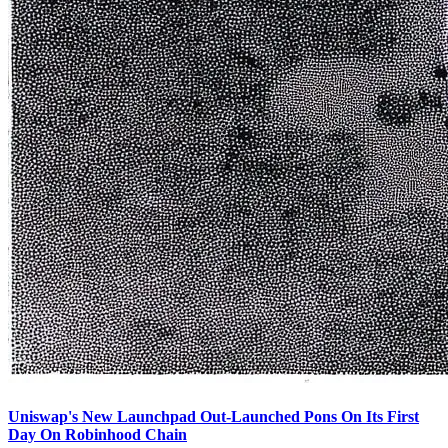
Uniswap's New Launchpad Out-Launched Pons On Its First
Day On Robinhood Chain