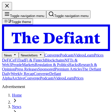
Toggle navigation menu
Toggle navigation menu
Toggle theme
Converge
Podcasts
Videos
Learn
Prices
News
Newsletters
DeFi
CeFi
TradFi & Fintech
Blockchains
NFTs &
Web3
People
Markets
Regulation & Politics
Hacks
Research &
Opinion
Press Releases
Sponsored
Premium Articles
The Defiant
Daily
Weekly Recap
Converge
Defiant
Alpha
Archive
Converge
Podcasts
Videos
Learn
Prices
Advertisement
Home
News