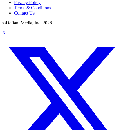
Privacy Policy
Terms & Conditions
Contact Us
©Defiant Media, Inc,
2026
X