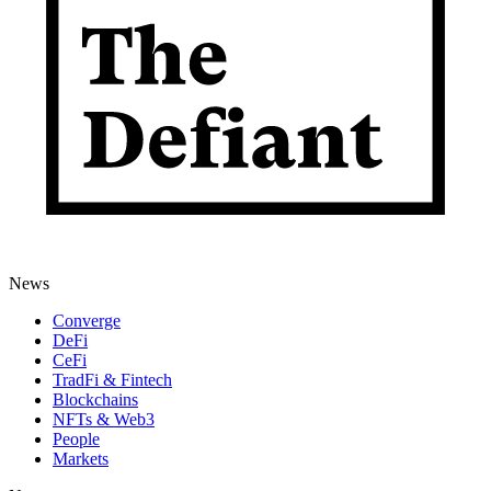
News
Converge
DeFi
CeFi
TradFi & Fintech
Blockchains
NFTs & Web3
People
Markets