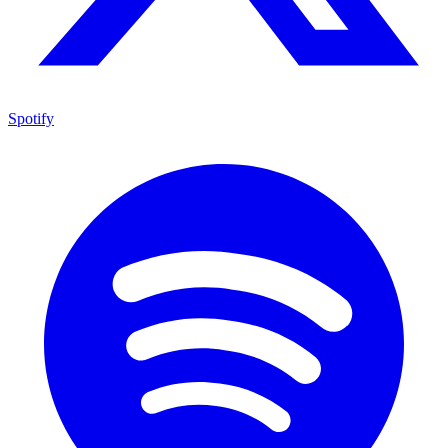
Spotify