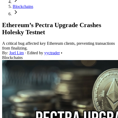
Blockchains
Ethereum’s Pectra Upgrade Crashes
Holesky Testnet
A critical bug affected key Ethereum clients, preventing transactions
from finalizing.
By:
Joel Lim
· Edited by
yyctrader
•
Blockchains