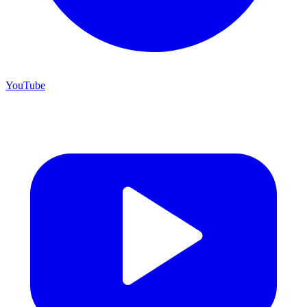
YouTube