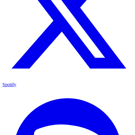
Spotify