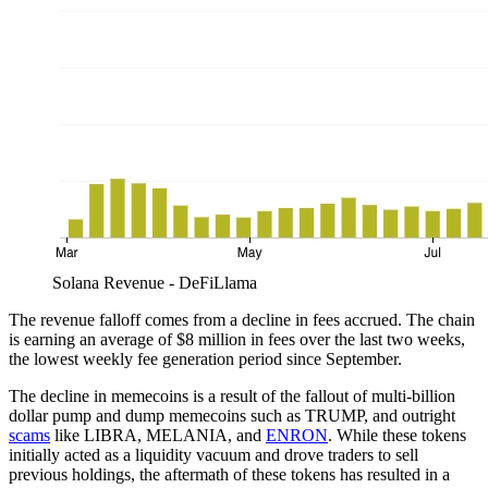
Solana Revenue - DeFiLlama
The revenue falloff comes from a decline in fees accrued. The chain
is earning an average of $8 million in fees over the last two weeks,
the lowest weekly fee generation period since September.
The decline in memecoins is a result of the fallout of multi-billion
dollar pump and dump memecoins such as TRUMP, and outright
scams
like LIBRA, MELANIA, and
ENRON
. While these tokens
initially acted as a liquidity vacuum and drove traders to sell
previous holdings, the aftermath of these tokens has resulted in a