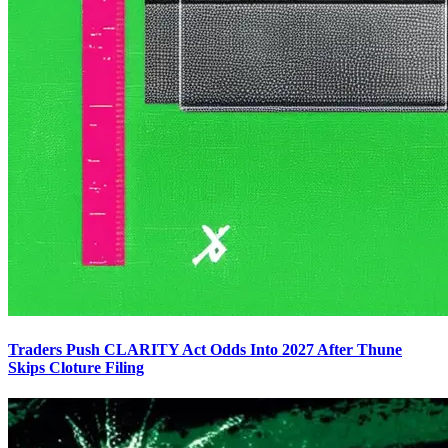
Traders Push CLARITY Act Odds Into 2027 After Thune
Skips Cloture Filing