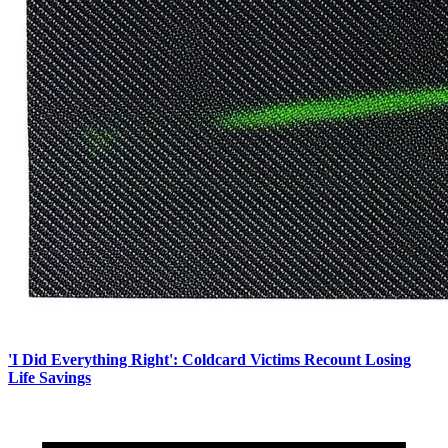
'I Did Everything Right': Coldcard Victims Recount Losing
Life Savings