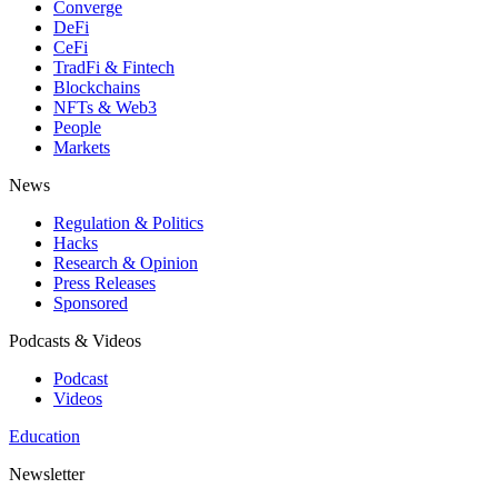
Converge
DeFi
CeFi
TradFi & Fintech
Blockchains
NFTs & Web3
People
Markets
News
Regulation & Politics
Hacks
Research & Opinion
Press Releases
Sponsored
Podcasts & Videos
Podcast
Videos
Education
Newsletter