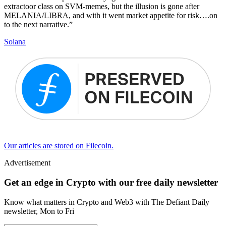
extractoor class on SVM-memes, but the illusion is gone after
MELANIA/LIBRA, and with it went market appetite for risk….on
to the next narrative.”
Solana
Our articles are stored on Filecoin.
Advertisement
Get an edge in Crypto with our free daily newsletter
Know what matters in Crypto and Web3 with The Defiant Daily
newsletter, Mon to Fri