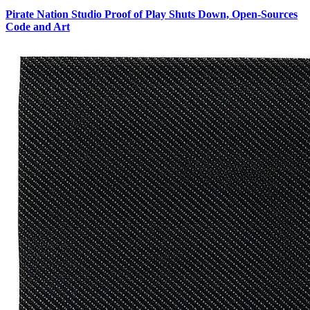
Pirate Nation Studio Proof of Play Shuts Down, Open-Sources
Code and Art