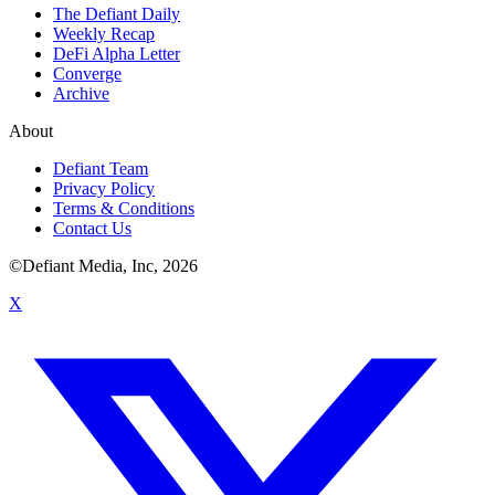
The Defiant Daily
Weekly Recap
DeFi Alpha Letter
Converge
Archive
About
Defiant Team
Privacy Policy
Terms & Conditions
Contact Us
©Defiant Media, Inc,
2026
X