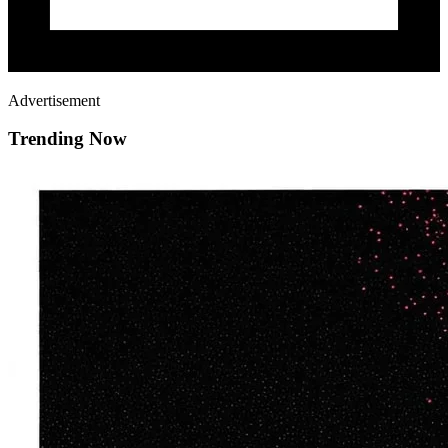
Advertisement
Trending Now