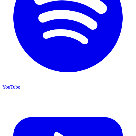
YouTube