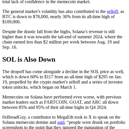
total lack of confidence in the memecoin market.
The general market’s volatility has also contributed to the
selloff
, as
BTC is down to $78,000, nearly 30% from its all-time high of
$109,000.
Despite the drastic fall from the highs, Solana’s revenue is still
higher than it was towards the tail-end of summer 2024, where the
chain earned less than $2 million per week between Aug. 19 and
Sep. 16.
SOL is Also Down
The dropoff has come alongside a decline in the SOL price as well,
which is down 60% to $117 from an all-time high of $295 on Jan.
19, propelled by the crypto market’s selloff and a series of investor
token unlocks, which began on March 1.
Memecoins on Solana have performed even worse, with previous
market leaders such as FARTCOIN, GOAT, and ARC all down
between 85% and 95% of their all-time highs in Q4 2024.
0xBreadGuy, a contributor to MegaEth took to X to speak on the
Solana memecoin demise and
said
, “people were drunk on portfolio
screenshots to the point that they ignored the maturation of the