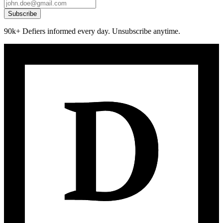
Subscribe
90k+ Defiers informed every day. Unsubscribe anytime.