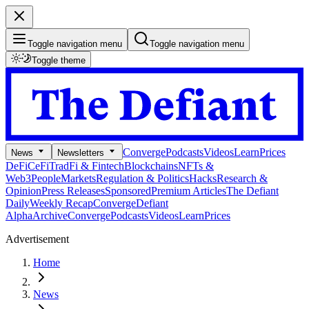
Toggle navigation menu
Toggle navigation menu
Toggle theme
Converge
Podcasts
Videos
Learn
Prices
News
Newsletters
DeFi
CeFi
TradFi & Fintech
Blockchains
NFTs &
Web3
People
Markets
Regulation & Politics
Hacks
Research &
Opinion
Press Releases
Sponsored
Premium Articles
The Defiant
Daily
Weekly Recap
Converge
Defiant
Alpha
Archive
Converge
Podcasts
Videos
Learn
Prices
Advertisement
Home
News