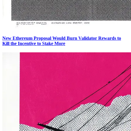
New Ethereum Proposal Would Burn Validator Rewards to
Kill the Incentive to Stake More