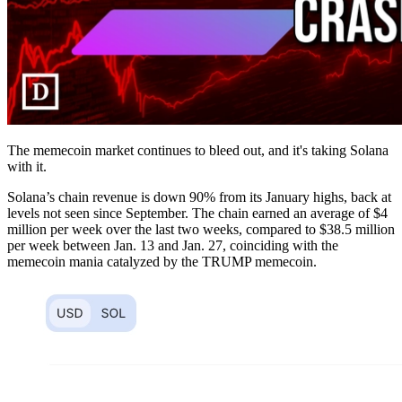
The memecoin market continues to bleed out, and it's taking Solana
with it.
Solana’s chain revenue is down 90% from its January highs, back at
levels not seen since September. The chain earned an average of $4
million per week over the last two weeks, compared to $38.5 million
per week between Jan. 13 and Jan. 27, coinciding with the
memecoin mania catalyzed by the TRUMP memecoin.