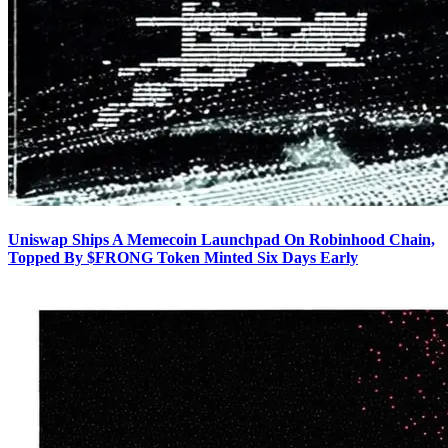
Uniswap Ships A Memecoin Launchpad On Robinhood Chain,
Topped By $FRONG Token Minted Six Days Early