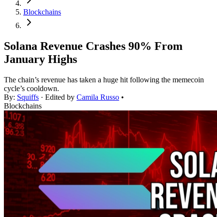
Blockchains
Solana Revenue Crashes 90% From
January Highs
The chain’s revenue has taken a huge hit following the memecoin
cycle’s cooldown.
By:
Squiffs
· Edited by
Camila Russo
•
Blockchains