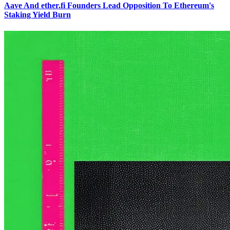
Aave And ether.fi Founders Lead Opposition To Ethereum's
Staking Yield Burn