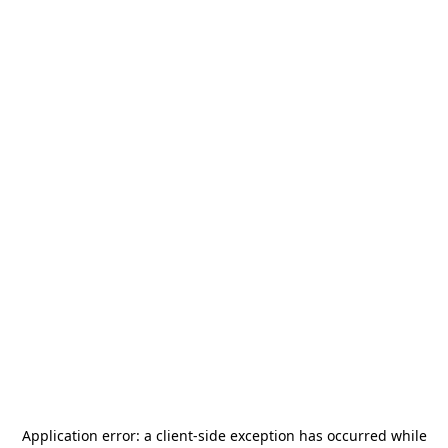
Application error: a
client
-side exception has occurred while