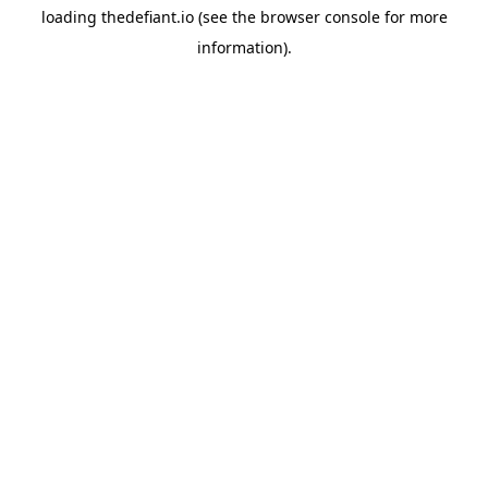
loading
thedefiant.io
(see the
browser console
for more
information).