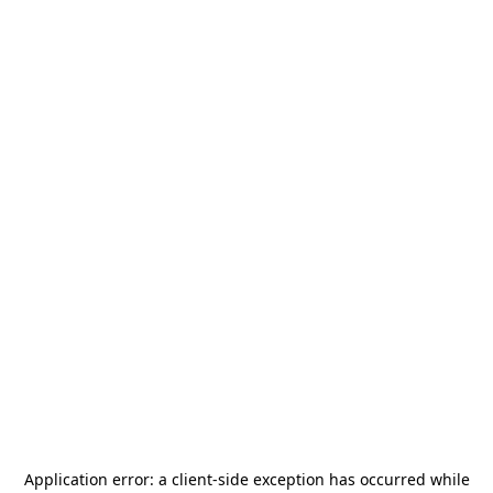
Application error: a
client
-side exception has occurred while