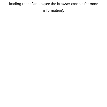
loading
thedefiant.io
(see the
browser console
for more
information).