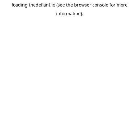
loading
thedefiant.io
(see the
browser console
for more
information).