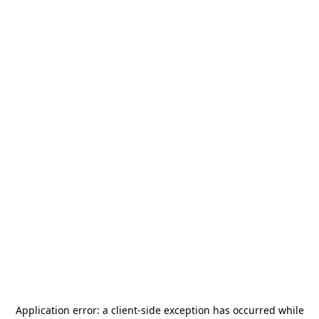
Application error: a
client
-side exception has occurred while