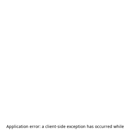
Application error: a
client
-side exception has occurred while