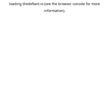
loading
thedefiant.io
(see the
browser console
for more
information).