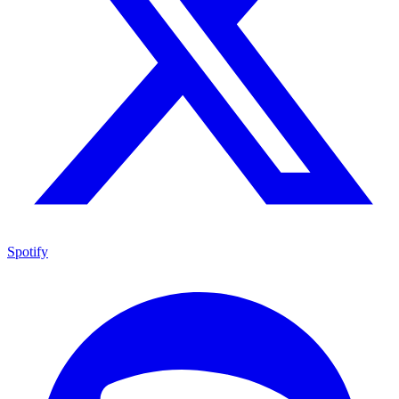
Spotify