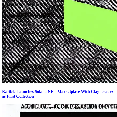
Rarible Launches Solana NFT Marketplace With Claynosaurz
as First Collection