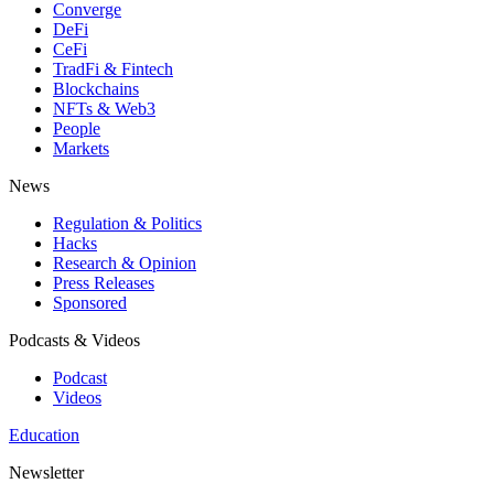
Converge
DeFi
CeFi
TradFi & Fintech
Blockchains
NFTs & Web3
People
Markets
News
Regulation & Politics
Hacks
Research & Opinion
Press Releases
Sponsored
Podcasts & Videos
Podcast
Videos
Education
Newsletter