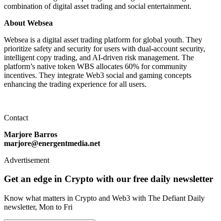
combination of digital asset trading and social entertainment.
About Websea
Websea is a digital asset trading platform for global youth. They
prioritize safety and security for users with dual-account security,
intelligent copy trading, and AI-driven risk management. The
platform’s native token WBS allocates 60% for community
incentives. They integrate Web3 social and gaming concepts
enhancing the trading experience for all users.
Contact
Marjore Barros
marjore@energentmedia.net
Advertisement
Get an edge in Crypto with our free daily newsletter
Know what matters in Crypto and Web3 with The Defiant Daily
newsletter, Mon to Fri