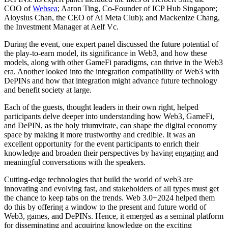
COO of
Websea
; Aaron Ting, Co-Founder of ICP Hub Singapore;
Aloysius Chan, the CEO of Ai Meta Club); and Mackenize Chang,
the Investment Manager at Aelf Vc.
During the event, one expert panel discussed the future potential of
the play-to-earn model, its significance in Web3, and how these
models, along with other GameFi paradigms, can thrive in the Web3
era. Another looked into the integration compatibility of Web3 with
DePINs and how that integration might advance future technology
and benefit society at large.
Each of the guests, thought leaders in their own right, helped
participants delve deeper into understanding how Web3, GameFi,
and DePIN, as the holy triumvirate, can shape the digital economy
space by making it more trustworthy and credible. It was an
excellent opportunity for the event participants to enrich their
knowledge and broaden their perspectives by having engaging and
meaningful conversations with the speakers.
Cutting-edge technologies that build the world of web3 are
innovating and evolving fast, and stakeholders of all types must get
the chance to keep tabs on the trends. Web 3.0+2024 helped them
do this by offering a window to the present and future world of
Web3, games, and DePINs. Hence, it emerged as a seminal platform
for disseminating and acquiring knowledge on the exciting