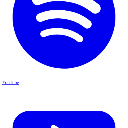
YouTube