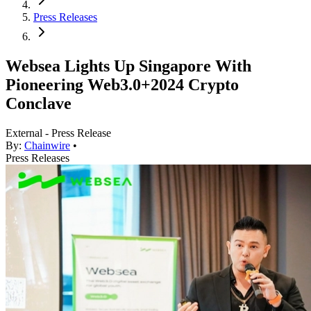
Press Releases
Websea Lights Up Singapore With
Pioneering Web3.0+2024 Crypto
Conclave
External - Press Release
By:
Chainwire
•
Press Releases