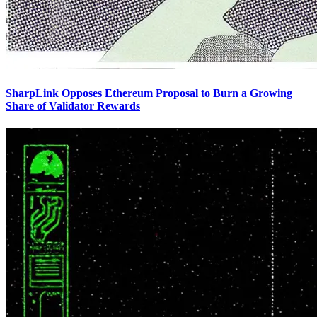
SharpLink Opposes Ethereum Proposal to Burn a Growing
Share of Validator Rewards