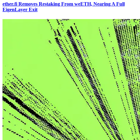
ether.fi Removes Restaking From weETH, Nearing A Full
EigenLayer Exit