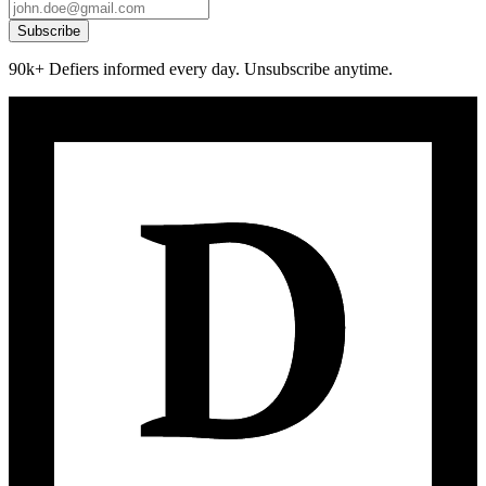
Subscribe
90k+ Defiers informed every day. Unsubscribe anytime.