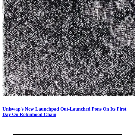
Uniswap's New Launchpad Out-Launched Pons On Its First
Day On Robinhood Chain