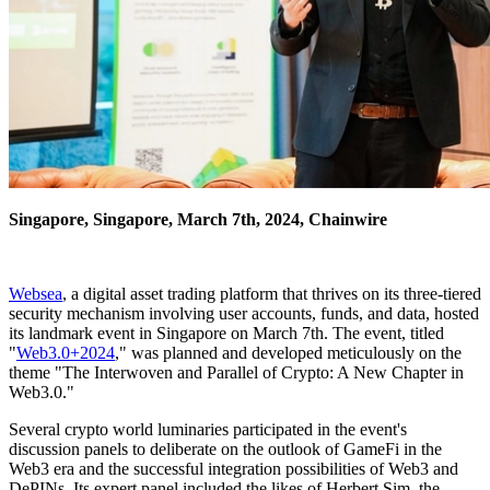
Singapore, Singapore, March 7th, 2024, Chainwire
Websea
, a digital asset trading platform that thrives on its three-tiered
security mechanism involving user accounts, funds, and data, hosted
its landmark event in Singapore on March 7th. The event, titled
"
Web3.0+2024
," was planned and developed meticulously on the
theme "The Interwoven and Parallel of Crypto: A New Chapter in
Web3.0."
Several crypto world luminaries participated in the event's
discussion panels to deliberate on the outlook of GameFi in the
Web3 era and the successful integration possibilities of Web3 and
DePINs. Its expert panel included the likes of Herbert Sim, the