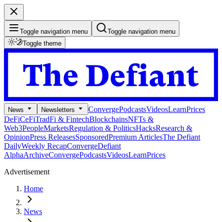
Toggle navigation menu
Toggle navigation menu
Toggle theme
Converge
Podcasts
Videos
Learn
Prices
News
Newsletters
DeFi
CeFi
TradFi & Fintech
Blockchains
NFTs &
Web3
People
Markets
Regulation & Politics
Hacks
Research &
Opinion
Press Releases
Sponsored
Premium Articles
The Defiant
Daily
Weekly Recap
Converge
Defiant
Alpha
Archive
Converge
Podcasts
Videos
Learn
Prices
Advertisement
Home
News