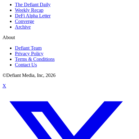
The Defiant Daily
Weekly Recap
DeFi Alpha Letter
Converge
Archive
About
Defiant Team
Privacy Policy
Terms & Conditions
Contact Us
©Defiant Media, Inc,
2026
X