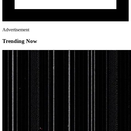
Advertisement
Trending Now