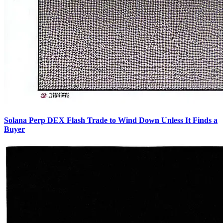
Solana Perp DEX Flash Trade to Wind Down Unless It Finds a
Buyer