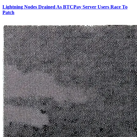
Lightning Nodes Drained As BTCPay Server Users Race To
Patch