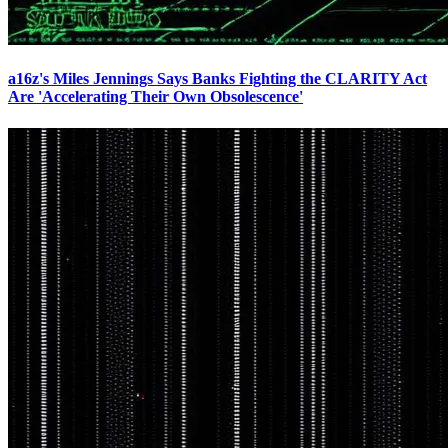
a16z's Miles Jennings Says Banks Fighting the CLARITY Act
Are 'Accelerating Their Own Obsolescence'