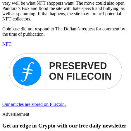
very well be what NFT shoppers want. The move could also open
Pandora’s Box and flood the site with hate speech and bullying, as
well as spamming. If that happens, the site may turn off potential
NFT collectors.
Coinbase did not respond to The Defiant’s request for comment by
the time of publication.
NFT
Our articles are stored on Filecoin.
Advertisement
Get an edge in Crypto with our free daily newsletter