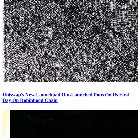
Uniswap's New Launchpad Out-Launched Pons On Its First
Day On Robinhood Chain