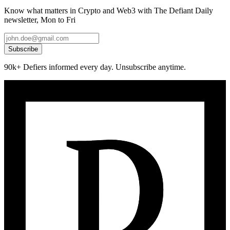
Know what matters in Crypto and Web3 with The Defiant Daily
newsletter, Mon to Fri
Subscribe
90k+ Defiers informed every day. Unsubscribe anytime.