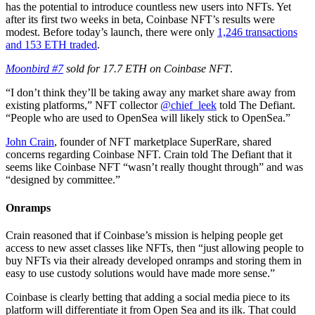
has the potential to introduce countless new users into NFTs. Yet
after its first two weeks in beta, Coinbase NFT’s results were
modest. Before today’s launch, there were only
1,246 transactions
and 153 ETH traded
.
Moonbird #7
sold for 17.7 ETH on Coinbase NFT
.
“I don’t think they’ll be taking away any market share away from
existing platforms,” NFT collector
@chief_leek
told The Defiant.
“People who are used to OpenSea will likely stick to OpenSea.”
John Crain
, founder of NFT marketplace SuperRare, shared
concerns regarding Coinbase NFT. Crain told The Defiant that it
seems like Coinbase NFT “wasn’t really thought through” and was
“designed by committee.”
Onramps
Crain reasoned that if Coinbase’s mission is helping people get
access to new asset classes like NFTs, then “just allowing people to
buy NFTs via their already developed onramps and storing them in
easy to use custody solutions would have made more sense.”
Coinbase is clearly betting that adding a social media piece to its
platform will differentiate it from Open Sea and its ilk. That could