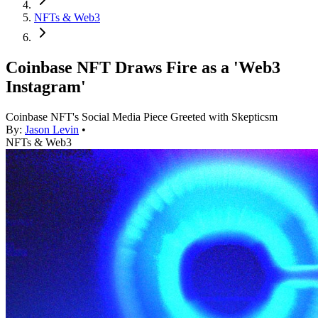
NFTs & Web3
Coinbase NFT Draws Fire as a 'Web3
Instagram'
Coinbase NFT's Social Media Piece Greeted with Skepticsm
By:
Jason Levin
•
NFTs & Web3