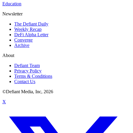
Education
Newsletter
The Defiant Daily
Weekly Recap
DeFi Alpha Letter
Converge
Archive
About
Defiant Team
Privacy Policy
Terms & Conditions
Contact Us
©Defiant Media, Inc,
2026
X