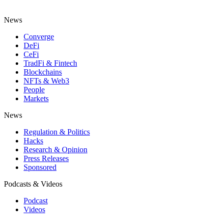
News
Converge
DeFi
CeFi
TradFi & Fintech
Blockchains
NFTs & Web3
People
Markets
News
Regulation & Politics
Hacks
Research & Opinion
Press Releases
Sponsored
Podcasts & Videos
Podcast
Videos