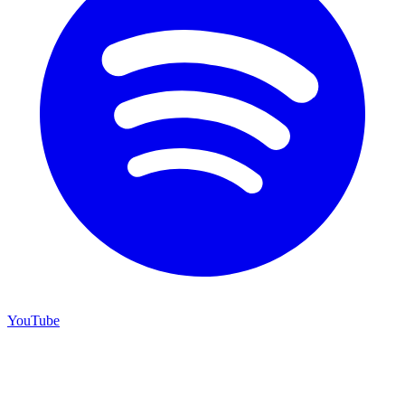
YouTube