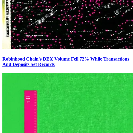
Robinhood Chain's DEX Volume Fell 72% While Transactions
And Deposits Set Records