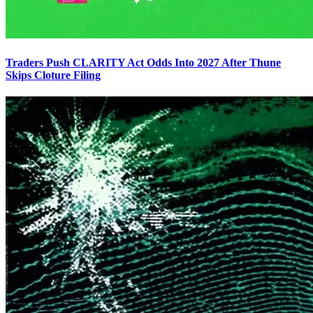
Traders Push CLARITY Act Odds Into 2027 After Thune
Skips Cloture Filing