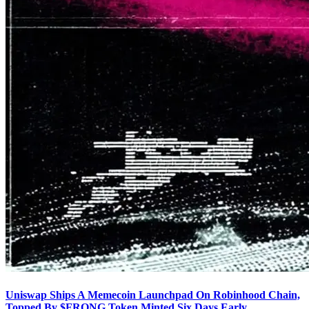
Uniswap Ships A Memecoin Launchpad On Robinhood Chain,
Topped By $FRONG Token Minted Six Days Early