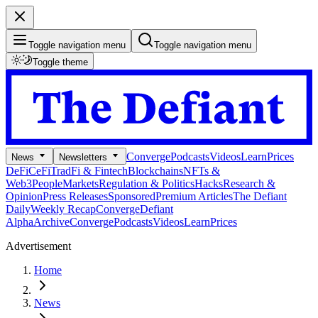
Toggle navigation menu
Toggle navigation menu
Toggle theme
Converge
Podcasts
Videos
Learn
Prices
News
Newsletters
DeFi
CeFi
TradFi & Fintech
Blockchains
NFTs &
Web3
People
Markets
Regulation & Politics
Hacks
Research &
Opinion
Press Releases
Sponsored
Premium Articles
The Defiant
Daily
Weekly Recap
Converge
Defiant
Alpha
Archive
Converge
Podcasts
Videos
Learn
Prices
Advertisement
Home
News