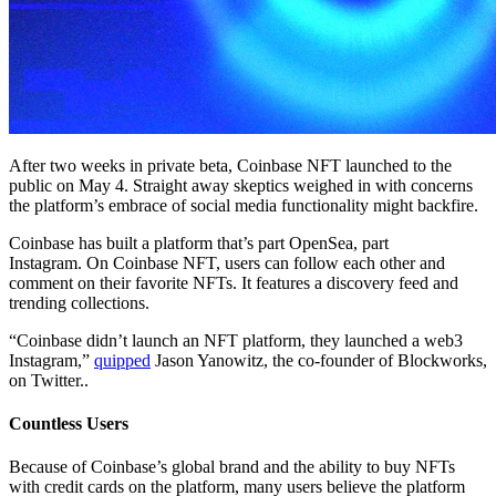
After two weeks in private beta, Coinbase NFT launched to the
public on May 4. Straight away skeptics weighed in with concerns
the platform’s embrace of social media functionality might backfire.
Coinbase has built a platform that’s part OpenSea, part
Instagram. On Coinbase NFT, users can follow each other and
comment on their favorite NFTs. It features a discovery feed and
trending collections.
“Coinbase didn’t launch an NFT platform, they launched a web3
Instagram,”
quipped
Jason Yanowitz, the co-founder of Blockworks,
on Twitter..
Countless Users
Because of Coinbase’s global brand and the ability to buy NFTs
with credit cards on the platform, many users believe the platform