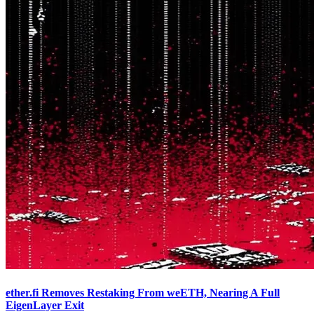
ether.fi Removes Restaking From weETH, Nearing A Full
EigenLayer Exit