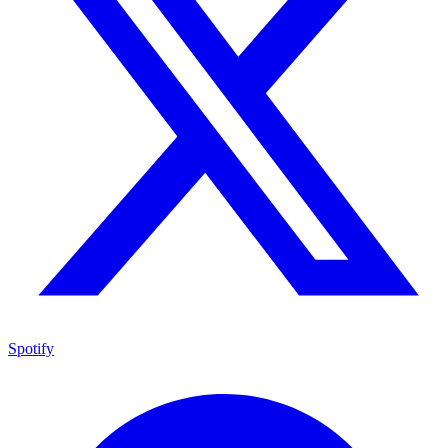
Spotify