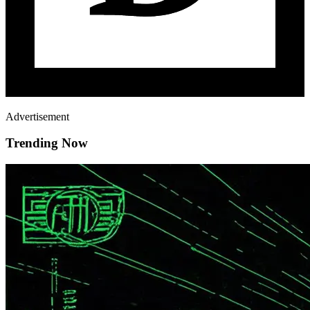
Advertisement
Trending Now