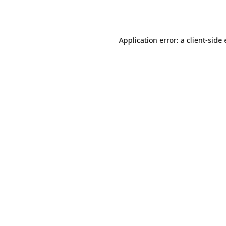
Application error: a
client
-side