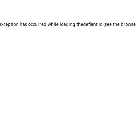
 exception has occurred while loading
thedefiant.io
(see the
browse