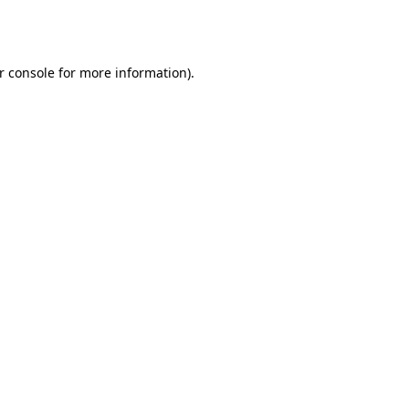
r console
for more information).