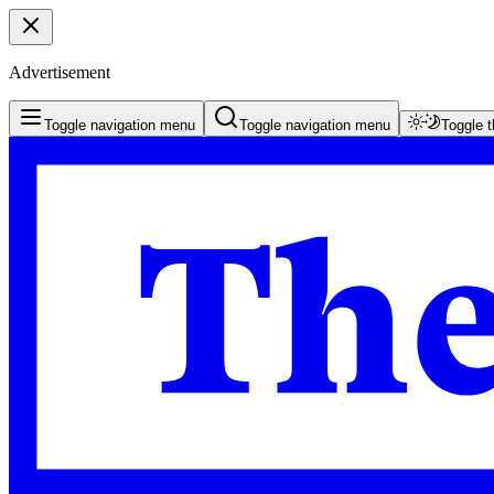
Advertisement
Toggle navigation menu
Toggle navigation menu
Toggle 