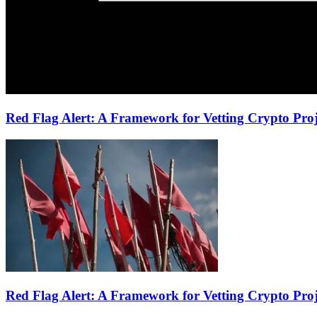
Red Flag Alert: A Framework for Vetting Crypto Proje
Red Flag Alert: A Framework for Vetting Crypto Proj