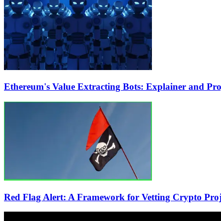
Ethereum's Value Extracting Bots: Explainer and Pr
Red Flag Alert: A Framework for Vetting Crypto Proje