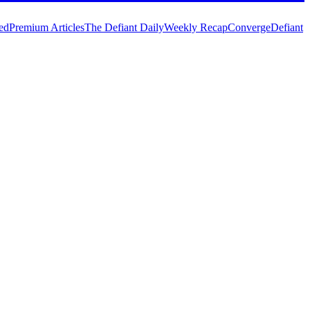
ed
Premium Articles
The Defiant Daily
Weekly Recap
Converge
Defiant