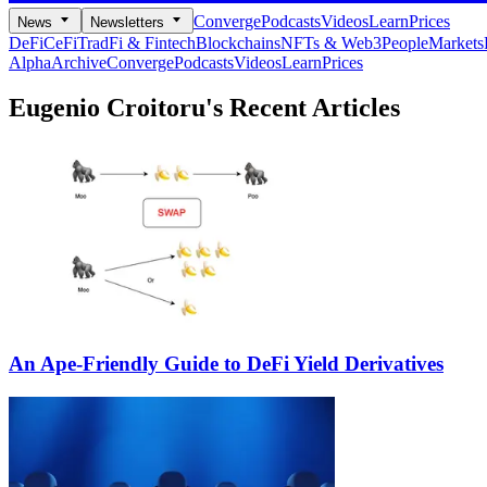
Converge
Podcasts
Videos
Learn
Prices
News
Newsletters
DeFi
CeFi
TradFi & Fintech
Blockchains
NFTs & Web3
People
Markets
Alpha
Archive
Converge
Podcasts
Videos
Learn
Prices
Eugenio Croitoru's
Recent Articles
An Ape-Friendly Guide to DeFi Yield Derivatives