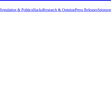
Regulation & Politics
Hacks
Research & Opinion
Press Releases
Sponsor