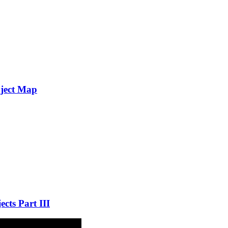
oject Map
cts Part III