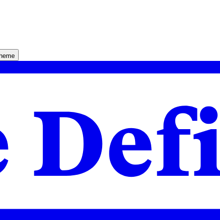
theme