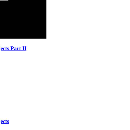
cts Part II
ects