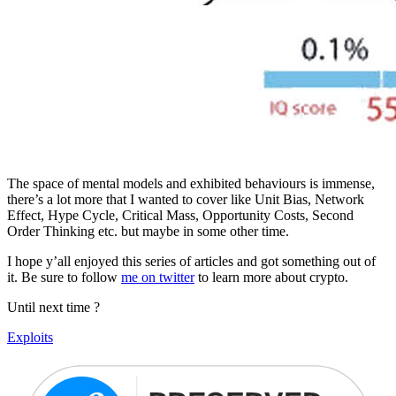
The space of mental models and exhibited behaviours is immense,
there’s a lot more that I wanted to cover like Unit Bias, Network
Effect, Hype Cycle, Critical Mass, Opportunity Costs, Second
Order Thinking etc. but maybe in some other time.
I hope y’all enjoyed this series of articles and got something out of
it. Be sure to follow
me on twitter
to learn more about crypto.
Until next time ?
Exploits