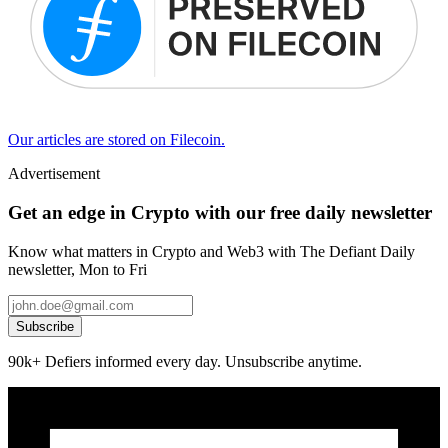
Our articles are stored on Filecoin.
Advertisement
Get an edge in Crypto with our free daily newsletter
Know what matters in Crypto and Web3 with The Defiant Daily
newsletter, Mon to Fri
Subscribe
90k+ Defiers informed every day. Unsubscribe anytime.