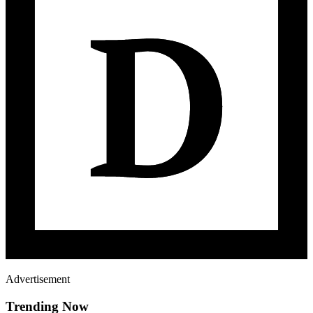
Advertisement
Trending Now