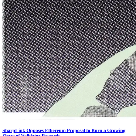
SharpLink Opposes Ethereum Proposal to Burn a Growing
Share of Validator Rewards