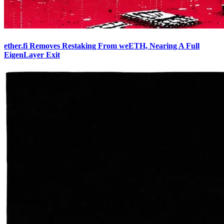
ether.fi Removes Restaking From weETH, Nearing A Full
EigenLayer Exit