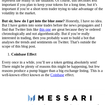
represent the reality of the situation. Of course, this becomes less
important if you plan to keep your tokens for a long time, but it’s
important if you’re a short term trader trying to take advantage of the
volatility in the market.
But sir, how do I get into the blue zone?
Honestly, I have no idea.
But I have gotten into some trades before the news propagates and I
find that Twitter lists like
this one
are great because they’re ordered
chronologically and not algorithmically. But if you’re really
interested in trading, then you probably want to build a bot that
analyses the trends and sentiments on Twitter. That’s outside the
scope of this blog post.
Coinbase Effect
Every once in a while, you’ll see a token getting absolutely sent!
There might be plenty of reasons this might be happening, but few
reasons produce a pump bigger than a big exchange listing. This is a
well-known effect known as the
Coinbase
effect.