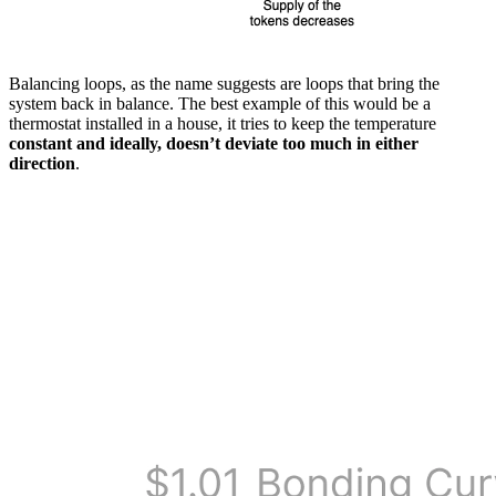
Balancing loops, as the name suggests are loops that bring the
system back in balance. The best example of this would be a
thermostat installed in a house, it tries to keep the temperature
constant and ideally, doesn’t deviate too much in either
direction
.