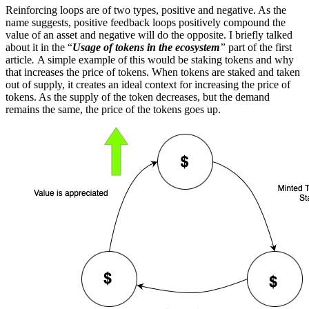
Reinforcing loops are of two types, positive and negative. As the
name suggests, positive feedback loops positively compound the
value of an asset and negative will do the opposite. I briefly talked
about it in the “
Usage of tokens in the ecosystem
”
part of the first
article
.
A simple example of this would be staking tokens and why
that increases the price of tokens. When tokens are staked and taken
out of supply, it creates an ideal context for increasing the price of
tokens. As the supply of the token decreases, but the demand
remains the same, the price of the tokens goes up.