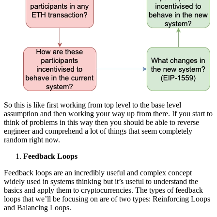
So this is like first working from top level to the base level
assumption and then working your way up from there. If you start to
think of problems in this way then you should be able to reverse
engineer and comprehend a lot of things that seem completely
random right now.
Feedback Loops
Feedback loops are an incredibly useful and complex concept
widely used in systems thinking but it’s useful to understand the
basics and apply them to cryptocurrencies. The types of feedback
loops that we’ll be focusing on are of two types: Reinforcing Loops
and Balancing Loops.