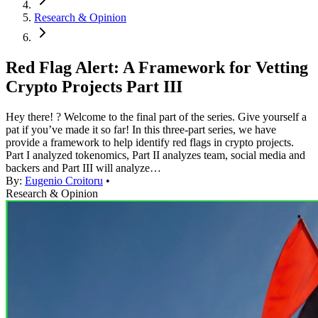
Research & Opinion
Red Flag Alert: A Framework for Vetting
Crypto Projects Part III
Hey there! ? Welcome to the final part of the series. Give yourself a
pat if you’ve made it so far! In this three-part series, we have
provide a framework to help identify red flags in crypto projects.
Part I analyzed tokenomics, Part II analyzes team, social media and
backers and Part III will analyze…
By:
Eugenio Croitoru
•
Research & Opinion