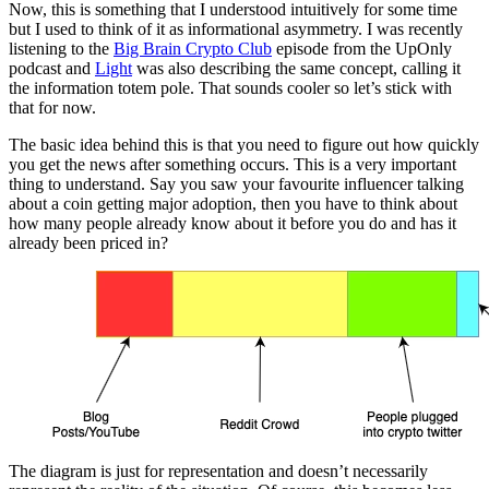
Now, this is something that I understood intuitively for some time
but I used to think of it as informational asymmetry. I was recently
listening to the
Big Brain Crypto Club
episode from the UpOnly
podcast and
Light
was also describing the same concept, calling it
the information totem pole. That sounds cooler so let’s stick with
that for now.
The basic idea behind this is that you need to figure out how quickly
you get the news after something occurs. This is a very important
thing to understand. Say you saw your favourite influencer talking
about a coin getting major adoption, then you have to think about
how many people already know about it before you do and has it
already been priced in?
The diagram is just for representation and doesn’t necessarily