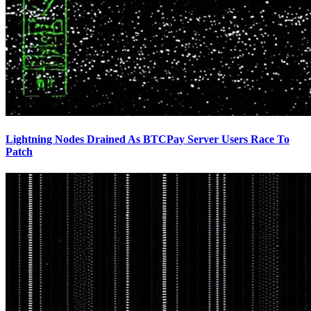
Lightning Nodes Drained As BTCPay Server Users Race To
Patch