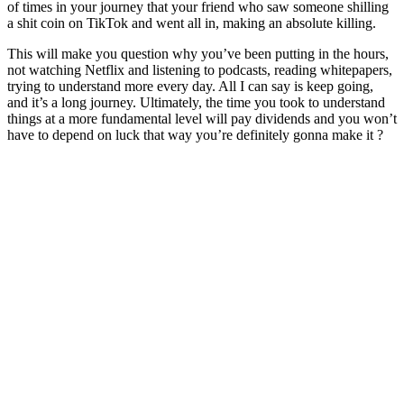
of times in your journey that your friend who saw someone shilling
a shit coin on TikTok and went all in, making an absolute killing.
This will make you question why you’ve been putting in the hours,
not watching Netflix and listening to podcasts, reading whitepapers,
trying to understand more every day. All I can say is keep going,
and it’s a long journey. Ultimately, the time you took to understand
things at a more fundamental level will pay dividends and you won’t
have to depend on luck that way you’re definitely gonna make it ?