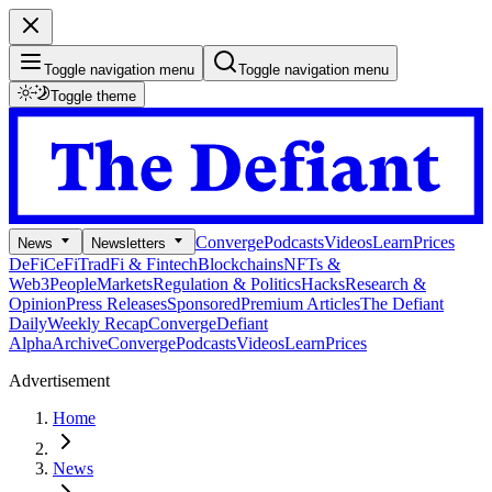
Toggle navigation menu
Toggle navigation menu
Toggle theme
Converge
Podcasts
Videos
Learn
Prices
News
Newsletters
DeFi
CeFi
TradFi & Fintech
Blockchains
NFTs &
Web3
People
Markets
Regulation & Politics
Hacks
Research &
Opinion
Press Releases
Sponsored
Premium Articles
The Defiant
Daily
Weekly Recap
Converge
Defiant
Alpha
Archive
Converge
Podcasts
Videos
Learn
Prices
Advertisement
Home
News