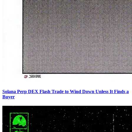
Solana Perp DEX Flash Trade to Wind Down Unless It Finds a
Buyer