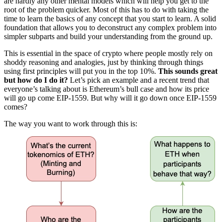
are hardly any other mental models which will help you get to the
root of the problem quicker. Most of this has to do with taking the
time to learn the basics of any concept that you start to learn. A solid
foundation that allows you to deconstruct any complex problem into
simpler subparts and build your understanding from the ground up.
This is essential in the space of crypto where people mostly rely on
shoddy reasoning and analogies, just by thinking through things
using first principles will put you in the top 10%.
This sounds great
but how do I do it?
Let’s pick an example and a recent trend that
everyone’s talking about is Ethereum’s bull case and how its price
will go up come EIP-1559. But why will it go down once EIP-1559
comes?
The way you want to work through this is: