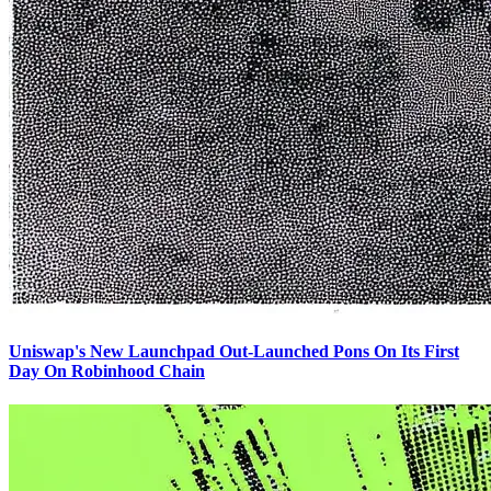
Uniswap's New Launchpad Out-Launched Pons On Its First
Day On Robinhood Chain