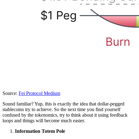
Source:
Fei Protocol Medium
Sound familiar? Yup, this is exactly the idea that dollar-pegged
stablecoins try to achieve. So the next time you find yourself
confused by the tokenomics, try to think about it using feedback
loops and things will become much easier.
Information Totem Pole