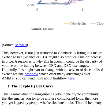
(Source:
Messari
)
This, however, is not just restricted to Coinbase. A listing in a major
exchange like Binance or FTX might also produce a major increase
in price. A reason as to why this happening could be the disparity of
volume on the trading between CEX and DEX exchanges.
Hopefully, this might start to change with the advent of decentralised
exchanges like
hashflow
which offer many advantages over
AMM’s. You can read more about hashflow
here
.
The Crypto IQ Bell Curve
This is somewhat of a long-running joke in the crypto community
that the smarter you try to be and use complicated logic, the more
you get lapped by people who’re absolute noobs. There’ll be plenty