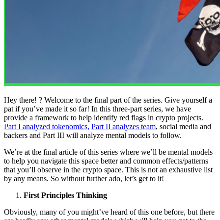
Hey there! ? Welcome to the final part of the series. Give yourself a
pat if you’ve made it so far! In this three-part series, we have
provide a framework to help identify red flags in crypto projects.
Part I analyzed tokenomics,
Part II analyzes team
, social media and
backers and Part III will analyze mental models to follow.
We’re at the final article of this series where we’ll be mental models
to help you navigate this space better and common effects/patterns
that you’ll observe in the crypto space. This is not an exhaustive list
by any means. So without further ado, let’s get to it!
First Principles Thinking
Obviously, many of you might’ve heard of this one before, but there