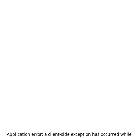
Application error: a
client
-side exception has occurred while