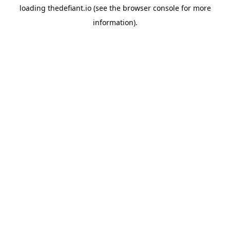
loading
thedefiant.io
(see the
browser console
for more
information).