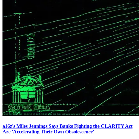
a16z's Miles Jennings Says Banks Fighting the CLARITY Act
Are 'Accelerating Their Own Obsolescence'