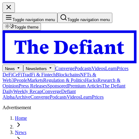
Toggle navigation menu
Toggle navigation menu
Toggle theme
Converge
Podcasts
Videos
Learn
Prices
News
Newsletters
DeFi
CeFi
TradFi & Fintech
Blockchains
NFTs &
Web3
People
Markets
Regulation & Politics
Hacks
Research &
Opinion
Press Releases
Sponsored
Premium Articles
The Defiant
Daily
Weekly Recap
Converge
Defiant
Alpha
Archive
Converge
Podcasts
Videos
Learn
Prices
Advertisement
Home
News