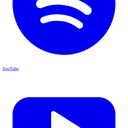
YouTube