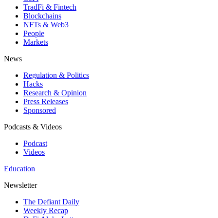
TradFi & Fintech
Blockchains
NFTs & Web3
People
Markets
News
Regulation & Politics
Hacks
Research & Opinion
Press Releases
Sponsored
Podcasts & Videos
Podcast
Videos
Education
Newsletter
The Defiant Daily
Weekly Recap