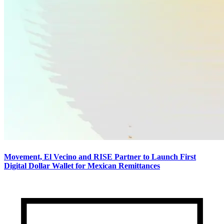
Movement, El Vecino and RISE Partner to Launch First
Digital Dollar Wallet for Mexican Remittances