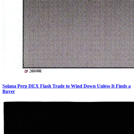
Solana Perp DEX Flash Trade to Wind Down Unless It Finds a
Buyer