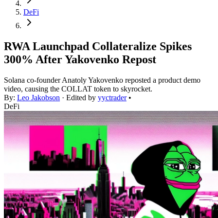
DeFi
RWA Launchpad Collateralize Spikes
300% After Yakovenko Repost
Solana co-founder Anatoly Yakovenko reposted a product demo
video, causing the COLLAT token to skyrocket.
By:
Leo Jakobson
· Edited by
yyctrader
•
DeFi