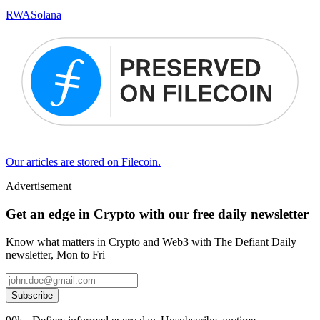
RWA
Solana
Our articles are stored on Filecoin.
Advertisement
Get an edge in Crypto with our free daily newsletter
Know what matters in Crypto and Web3 with The Defiant Daily
newsletter, Mon to Fri
Subscribe