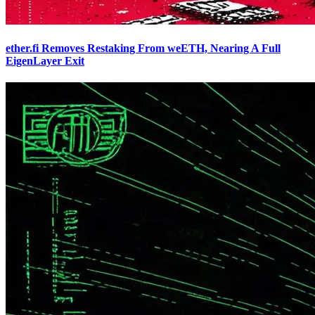
ether.fi Removes Restaking From weETH, Nearing A Full
EigenLayer Exit