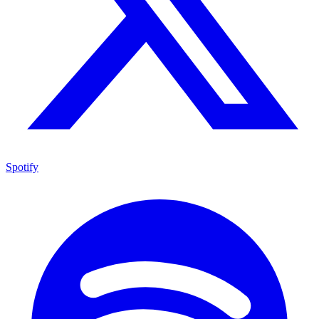
Spotify