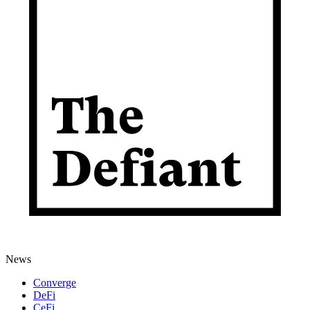
News
Converge
DeFi
CeFi