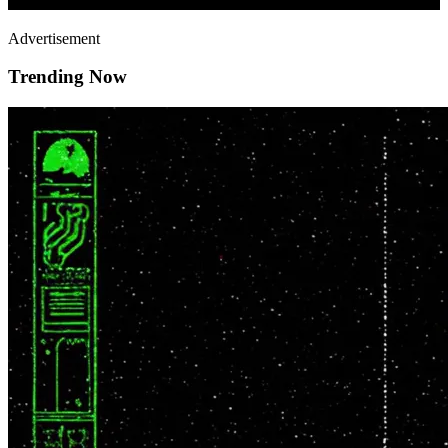
Advertisement
Trending Now