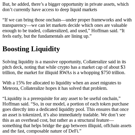
But, he added, there’s a bigger opportunity in private assets, which
don’t currently have access to deep liquid markets
“If we can bring those onchain—under proper frameworks and with
transparency—we can let markets decide which ones are valuable
enough to be traded, collateralized, and used,” Hoffman said. “It
feels early, but the fundamentals are lining up.”
Boosting Liquidity
Solving liquidity is a massive opportunity, Collateralize said in its
pitch deck, noting that while crypto has a market cap of about $3
trillion, the market for illiquid RWAs is a whopping $750 trillion.
With a 15% fee allocated to liquidity when an asset migrates to
Meteora, Collateralize hopes it has solved that problem.
“Liquidity is a prerequisite for any asset to be useful onchain,”
Hoffman said. “So, in our model, a portion of each token purchase
goes directly into a dedicated liquidity pool. This ensures that once
an asset is tokenized, it’s also immediately tradable. We don’t see
this as an overhead cost, but rather as a structural feature—
something that helps bridge the gap between illiquid, offchain assets
and the fast, composable nature of DeFi.”