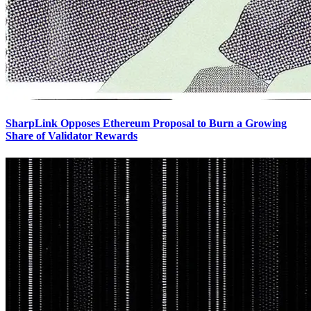
SharpLink Opposes Ethereum Proposal to Burn a Growing
Share of Validator Rewards