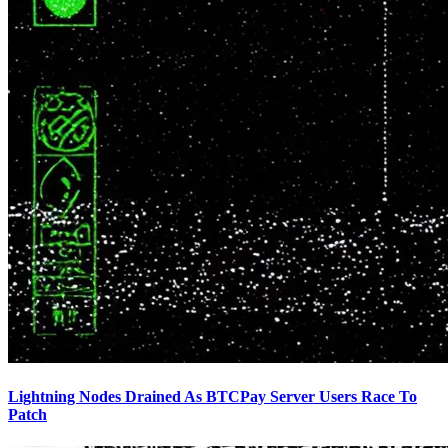
Lightning Nodes Drained As BTCPay Server Users Race To
Patch