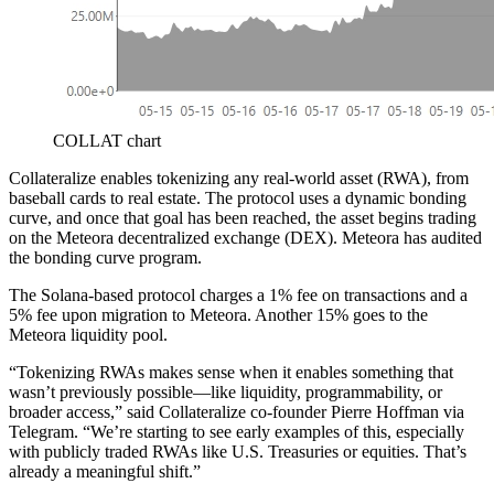
COLLAT chart
Collateralize enables tokenizing any real-world asset (RWA), from
baseball cards to real estate. The protocol uses a dynamic bonding
curve, and once that goal has been reached, the asset begins trading
on the Meteora decentralized exchange (DEX). Meteora has audited
the bonding curve program.
The Solana-based protocol charges a 1% fee on transactions and a
5% fee upon migration to Meteora. Another 15% goes to the
Meteora liquidity pool.
“Tokenizing RWAs makes sense when it enables something that
wasn’t previously possible—like liquidity, programmability, or
broader access,” said Collateralize co-founder Pierre Hoffman via
Telegram. “We’re starting to see early examples of this, especially
with publicly traded RWAs like U.S. Treasuries or equities. That’s
already a meaningful shift.”