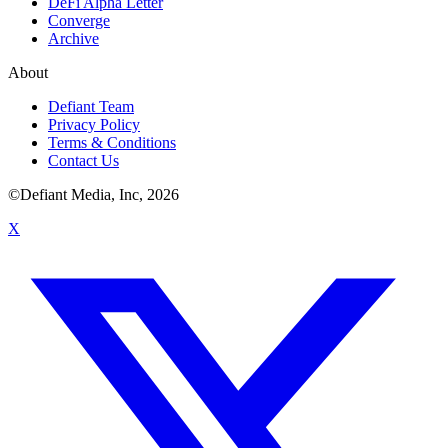
DeFi Alpha Letter
Converge
Archive
About
Defiant Team
Privacy Policy
Terms & Conditions
Contact Us
©Defiant Media, Inc,
2026
X