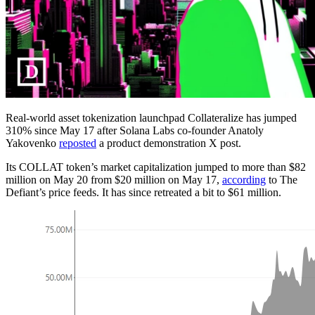
Real-world asset tokenization launchpad Collateralize has jumped
310% since May 17 after Solana Labs co-founder Anatoly
Yakovenko
reposted
a product demonstration X post.
Its COLLAT token’s market capitalization jumped to more than $82
million on May 20 from $20 million on May 17,
according
to The
Defiant’s price feeds. It has since retreated a bit to $61 million.