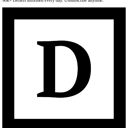
90k+ Defiers informed every day. Unsubscribe anytime.