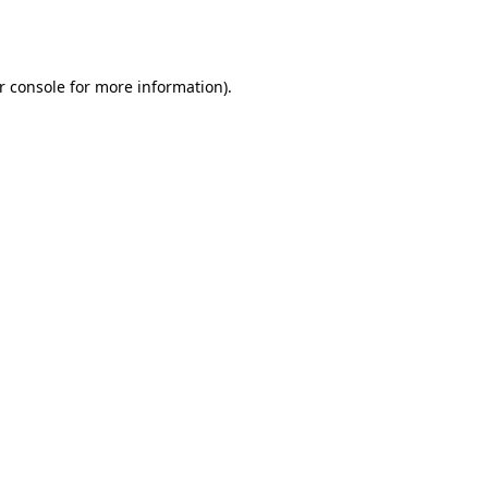
r console
for more information).