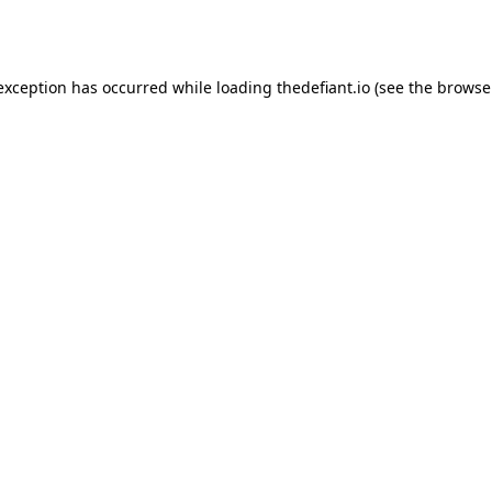
 exception has occurred while loading
thedefiant.io
(see the
browse