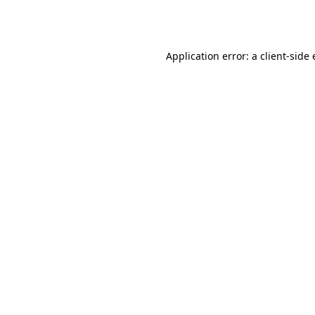
Application error: a
client
-side