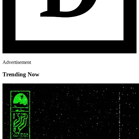
Advertisement
Trending Now