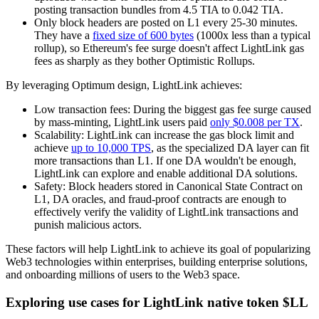
posting transaction bundles from 4.5 TIA to 0.042 TIA.
Only block headers are posted on L1 every 25-30 minutes.
They have a
fixed size of 600 bytes
(1000x less than a typical
rollup), so Ethereum's fee surge doesn't affect LightLink gas
fees as sharply as they bother Optimistic Rollups.
By leveraging Optimum design, LightLink achieves:
Low transaction fees: During the biggest gas fee surge caused
by mass-minting, LightLink users paid
only $0.008 per TX
.
Scalability: LightLink can increase the gas block limit and
achieve
up to 10,000 TPS
, as the specialized DA layer can fit
more transactions than L1. If one DA wouldn't be enough,
LightLink can explore and enable additional DA solutions.
Safety: Block headers stored in Canonical State Contract on
L1, DA oracles, and fraud-proof contracts are enough to
effectively verify the validity of LightLink transactions and
punish malicious actors.
These factors will help LightLink to achieve its goal of popularizing
Web3 technologies within enterprises, building enterprise solutions,
and onboarding millions of users to the Web3 space.
Exploring use cases for LightLink native token $LL