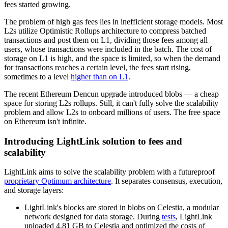
fees started growing.
The problem of high gas fees lies in inefficient storage models. Most
L2s utilize Optimistic Rollups architecture to compress batched
transactions and post them on L1, dividing those fees among all
users, whose transactions were included in the batch. The cost of
storage on L1 is high, and the space is limited, so when the demand
for transactions reaches a certain level, the fees start rising,
sometimes to a level
higher than on L1
.
The recent Ethereum Dencun upgrade introduced blobs — a cheap
space for storing L2s rollups. Still, it can't fully solve the scalability
problem and allow L2s to onboard millions of users. The free space
on Ethereum isn't infinite.
Introducing LightLink solution to fees and
scalability
LightLink aims to solve the scalability problem with a futureproof
proprietary Optimum architecture
. It separates consensus, execution,
and storage layers:
LightLink's blocks are stored in blobs on Celestia, a modular
network designed for data storage. During
tests
, LightLink
uploaded 4.81 GB to Celestia and optimized the costs of