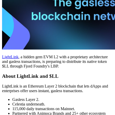
LightLink
, a hidden gem EVM L2 with a proprietary architecture
and gasless transactions, is preparing to distribute its native token
$LL through Fjord Foundry's LBP.
About LightLink and $LL
LightLink is an Ethereum Layer 2 blockchain that lets dApps and
enterprises offer users instant, gasless transactions.
Gasless Layer 2.
Celestia underneath.
115,000 daily transactions on Mainnet.
Partnered with Animoca Brands and 25+ other ecosystem