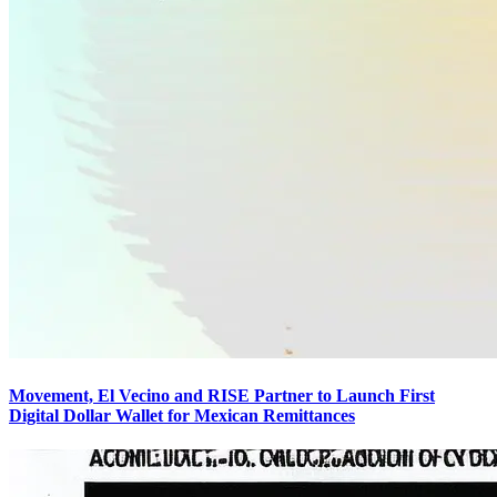
Movement, El Vecino and RISE Partner to Launch First
Digital Dollar Wallet for Mexican Remittances