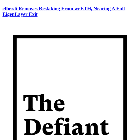
ether.fi Removes Restaking From weETH, Nearing A Full
EigenLayer Exit