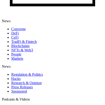
News
Converge
DeFi
CeFi
TradFi & Fintech
Blockchains
NFTs & Web3
People
Markets
News
Regulation & Politics
Hacks
Research & Opinion
Press Releases
Sponsored
Podcasts & Videos