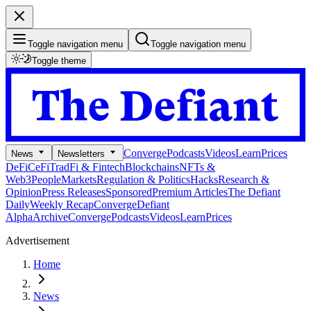
Toggle navigation menu
Toggle navigation menu
Toggle theme
Converge
Podcasts
Videos
Learn
Prices
News
Newsletters
DeFi
CeFi
TradFi & Fintech
Blockchains
NFTs &
Web3
People
Markets
Regulation & Politics
Hacks
Research &
Opinion
Press Releases
Sponsored
Premium Articles
The Defiant
Daily
Weekly Recap
Converge
Defiant
Alpha
Archive
Converge
Podcasts
Videos
Learn
Prices
Advertisement
Home
News