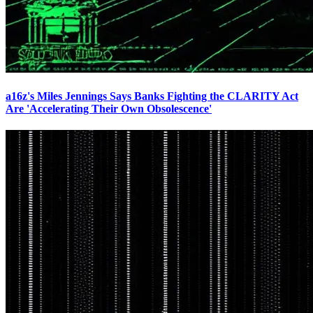
a16z's Miles Jennings Says Banks Fighting the CLARITY Act
Are 'Accelerating Their Own Obsolescence'