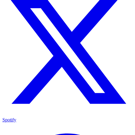
Spotify