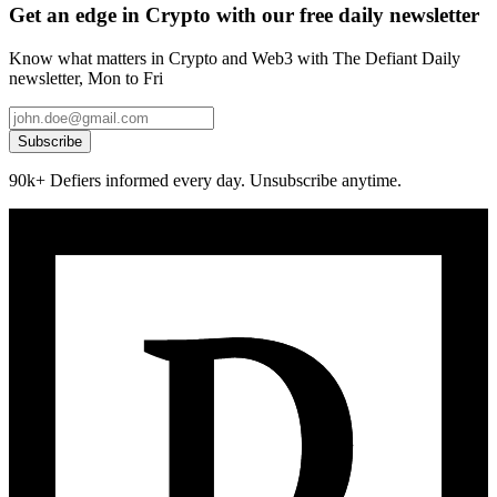
Get an edge in Crypto with our free daily newsletter
Know what matters in Crypto and Web3 with The Defiant Daily
newsletter, Mon to Fri
Subscribe
90k+ Defiers informed every day. Unsubscribe anytime.