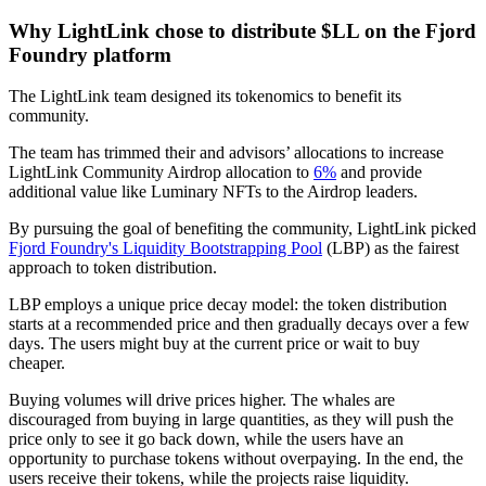
Why LightLink chose to distribute $LL on the Fjord
Foundry platform
The LightLink team designed its tokenomics to benefit its
community.
The team has trimmed their and advisors’ allocations to increase
LightLink Community Airdrop allocation to
6%
and provide
additional value like Luminary NFTs to the Airdrop leaders.
By pursuing the goal of benefiting the community, LightLink picked
Fjord Foundry's Liquidity Bootstrapping Pool
(LBP) as the fairest
approach to token distribution.
LBP employs a unique price decay model: the token distribution
starts at a recommended price and then gradually decays over a few
days. The users might buy at the current price or wait to buy
cheaper.
Buying volumes will drive prices higher. The whales are
discouraged from buying in large quantities, as they will push the
price only to see it go back down, while the users have an
opportunity to purchase tokens without overpaying. In the end, the
users receive their tokens, while the projects raise liquidity.