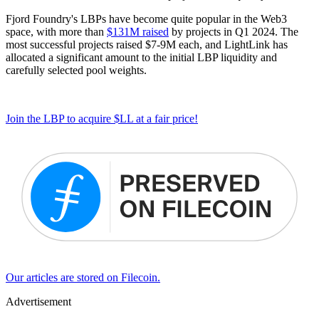
Fjord Foundry's LBPs have become quite popular in the Web3
space, with more than
$131M raised
by projects in Q1 2024. The
most successful projects raised $7-9M each, and LightLink has
allocated a significant amount to the initial LBP liquidity and
carefully selected pool weights.
Join the LBP to acquire $LL at a fair price!
Our articles are stored on Filecoin.
Advertisement