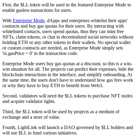
First, the $LL token will be used in the featured Enterprise Mode to
enable gasless transactions for users.
With
Enterprise Mode
, dApps and enterprises whitelist their apps'
contracts and buy gas quotas for their users. By interacting with
whitelisted contacts, users spend quotas, thus they can mint free
NFTs, claim tokens, or chat in decentralized social networks without
holding ETH or any other tokens in their wallets. No special wallet
or custom contracts are needed, as Enterprise Mode simply sets
'tx.gasPrice = 0' in the transaction code.
Enterprise Mode users buy gas quotas at a discount, so this is a win-
win situation for all. The projects can predict their expenses, hide the
blockchain interactions in the interface, and simplify onboarding. At
the same time, the users don't have to understand how gas fees work
or why they have to buy ETH to benefit from Web3.
Second, validators will need the $LL tokens to purchase NFT nodes
and acquire validator rights.
Third, the $LL token will be used by projects as a medium of
exchange and a store of value.
Fourth, LightLink will launch a DAO governed by $LL holders and
will use $LL to fund various initiatives.