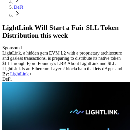
DeFi
LightLink Will Start a Fair $LL Token
Distribution this week
Sponsored
LightLink, a hidden gem EVM L2 with a proprietary architecture
and gasless transactions, is preparing to distribute its native token
$LL through Fjord Foundry's LBP. About LightLink and $LL
LightLink is an Ethereum Layer 2 blockchain that lets dApps and ...
By:
LightLink
•
DeFi