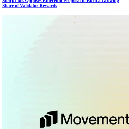
SharpLink Opposes Ethereum Proposal to Burn a Growing
Share of Validator Rewards