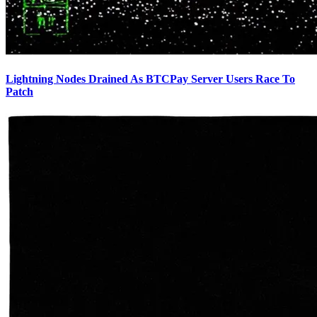
Lightning Nodes Drained As BTCPay Server Users Race To
Patch