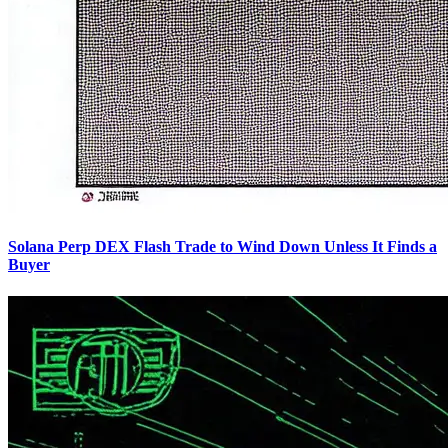
Solana Perp DEX Flash Trade to Wind Down Unless It Finds a
Buyer