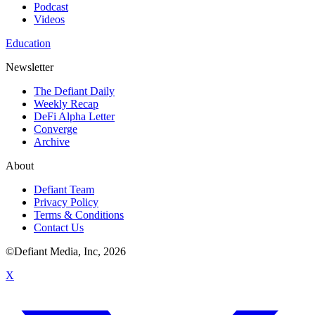
Podcast
Videos
Education
Newsletter
The Defiant Daily
Weekly Recap
DeFi Alpha Letter
Converge
Archive
About
Defiant Team
Privacy Policy
Terms & Conditions
Contact Us
©Defiant Media, Inc,
2026
X