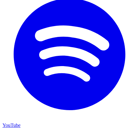
YouTube