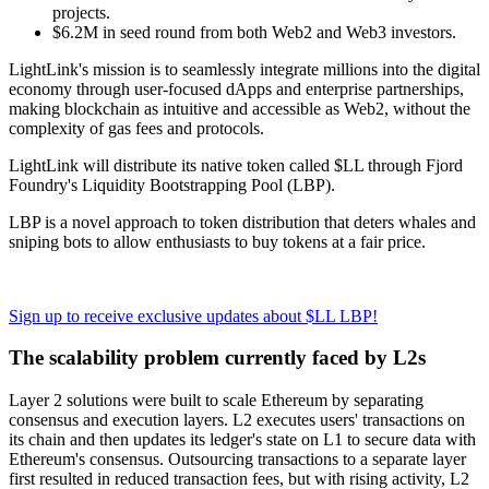
projects.
$6.2M in seed round from both Web2 and Web3 investors.
LightLink's mission is to seamlessly integrate millions into the digital
economy through user-focused dApps and enterprise partnerships,
making blockchain as intuitive and accessible as Web2, without the
complexity of gas fees and protocols.
LightLink will distribute its native token called $LL through Fjord
Foundry's Liquidity Bootstrapping Pool (LBP).
LBP is a novel approach to token distribution that deters whales and
sniping bots to allow enthusiasts to buy tokens at a fair price.
Sign up to receive exclusive updates about $LL LBP!
The scalability problem currently faced by L2s
Layer 2 solutions were built to scale Ethereum by separating
consensus and execution layers. L2 executes users' transactions on
its chain and then updates its ledger's state on L1 to secure data with
Ethereum's consensus. Outsourcing transactions to a separate layer
first resulted in reduced transaction fees, but with rising activity, L2