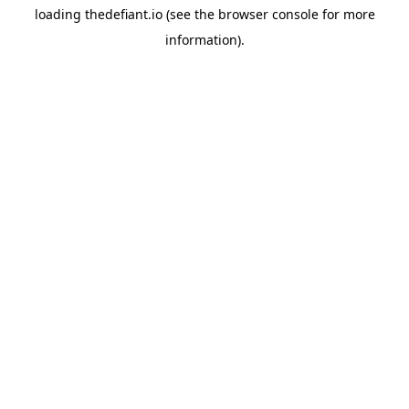
loading
thedefiant.io
(see the
browser console
for more
information).