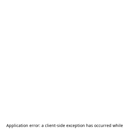
Application error: a
client
-side exception has occurred while