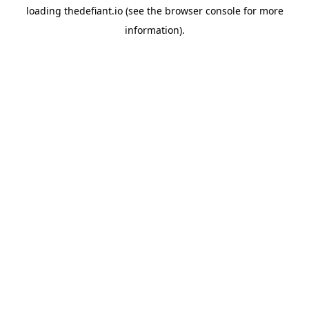
loading
thedefiant.io
(see the
browser console
for more
information).