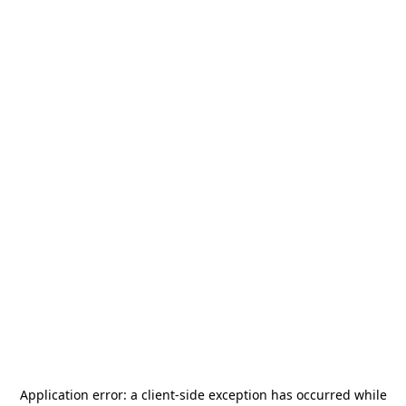
Application error: a
client
-side exception has occurred while