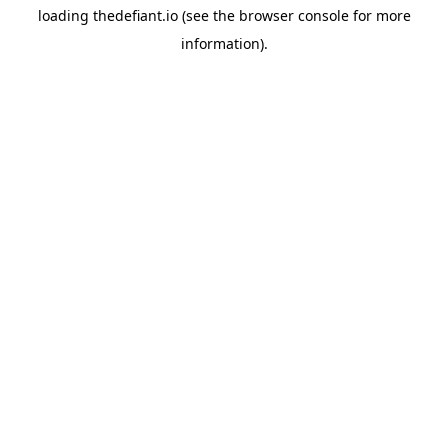
loading
thedefiant.io
(see the
browser console
for more
information).