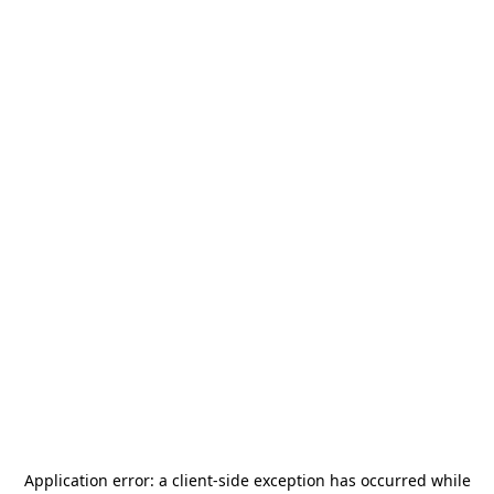
Application error: a
client
-side exception has occurred while