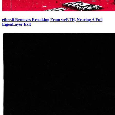
ether.fi Removes Restaking From weETH, Nearing A Full
EigenLayer Exit