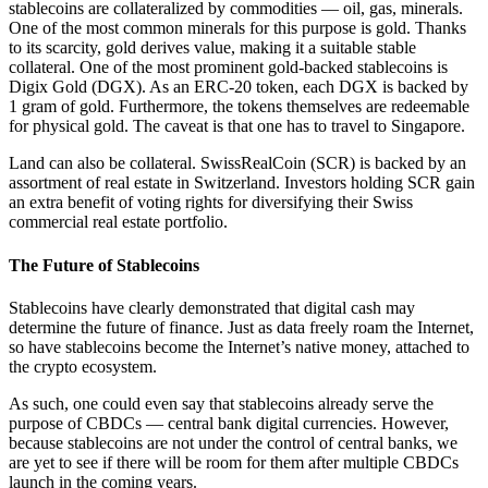
stablecoins are collateralized by commodities — oil, gas, minerals.
One of the most common minerals for this purpose is gold. Thanks
to its scarcity, gold derives value, making it a suitable stable
collateral. One of the most prominent gold-backed stablecoins is
Digix Gold (DGX). As an ERC-20 token, each DGX is backed by
1 gram of gold. Furthermore, the tokens themselves are redeemable
for physical gold. The caveat is that one has to travel to Singapore.
Land can also be collateral. SwissRealCoin (SCR) is backed by an
assortment of real estate in Switzerland. Investors holding SCR gain
an extra benefit of voting rights for diversifying their Swiss
commercial real estate portfolio.
The Future of Stablecoins
Stablecoins have clearly demonstrated that digital cash may
determine the future of finance. Just as data freely roam the Internet,
so have stablecoins become the Internet’s native money, attached to
the crypto ecosystem.
As such, one could even say that stablecoins already serve the
purpose of CBDCs — central bank digital currencies. However,
because stablecoins are not under the control of central banks, we
are yet to see if there will be room for them after multiple CBDCs
launch in the coming years.