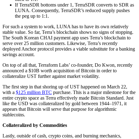
If TerraSDR bottoms under 1, TerraSDR converts to SDR as
LUNA. Consequently, TerraSDR’s reduced supply pushes
the peg up to 1:1.
For such a system to work, LUNA has to have its own relatively
stable value. So far, Terra’s blockchain shows no signs of stopping.
The South Korean CHAI payment app uses Terra’s blockchain to
serve over 25 million customers. Likewise, Terra’s recently
deployed Anchor protocol provides a viable substitute for a banking
savings account.
On top of all that, Terraform Labs’ co-founder, Do Kwon, recently
announced a $10B worth acquisition of Bitcoin in order to
collateralize UST further against market volatility.
The first step in that shoring up of UST happened on March 22,
with a
$125 million BTC
purchase. This is a major milestone for the
entire crypto space as Terra effectively made Bitcoin Standard. Just
like the USD was collateralized by gold between 1944–1971, it
appears that Bitcoin will serve that purpose for algorithmic
stablecoins.
Collateralized by Commodities
Lastly, outside of cash, crypto coins, and burning mechanics,