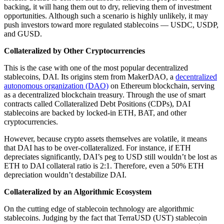
backing, it will hang them out to dry, relieving them of investment
opportunities. Although such a scenario is highly unlikely, it may
push investors toward more regulated stablecoins — USDC, USDP,
and GUSD.
Collateralized by Other Cryptocurrencies
This is the case with one of the most popular decentralized
stablecoins, DAI. Its origins stem from MakerDAO, a
decentralized
autonomous organization (DAO)
on Ethereum blockchain, serving
as a decentralized blockchain treasury. Through the use of smart
contracts called Collateralized Debt Positions (CDPs), DAI
stablecoins are backed by locked-in ETH, BAT, and other
cryptocurrencies.
However, because crypto assets themselves are volatile, it means
that DAI has to be over-collateralized. For instance, if ETH
depreciates significantly, DAI’s peg to USD still wouldn’t be lost as
ETH to DAI collateral ratio is 2:1. Therefore, even a 50% ETH
depreciation wouldn’t destabilize DAI.
Collateralized by an Algorithmic Ecosystem
On the cutting edge of stablecoin technology are algorithmic
stablecoins. Judging by the fact that TerraUSD (UST) stablecoin