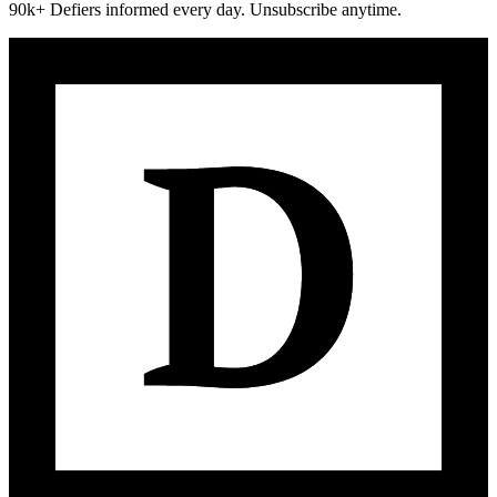
90k+ Defiers informed every day. Unsubscribe anytime.