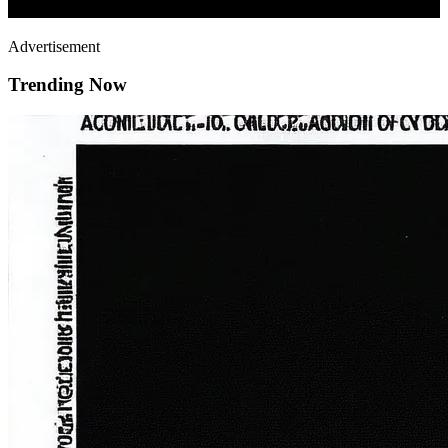
Advertisement
Trending Now