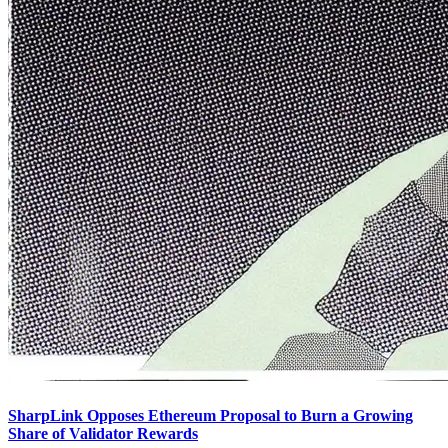
SharpLink Opposes Ethereum Proposal to Burn a Growing
Share of Validator Rewards