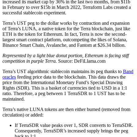
increased its market cap by 36% in the last two months, from $11b
in February to over $15b in March 2022, Terraform Labs created a
successful stablecoin experiment.
Terra’s UST peg to the dollar works by contraction and expansion
of Terra’s LUNA, a native token for the Terra blockchain, just like
ETH is the token for Ethereum. In fact, Terra is now the second-
largest smart contract platform, outcompeting the likes of Solana,
Binance Smart Chain, Avalanche, and Fantom at $26.34 billion.
Represented by a light blue donut portion, Ethereum is facing stiff
competition in purple Terra.
Source: DeFiLlama.com
Terra’s UST algorithmic stablecoin maintains its peg thanks to
Band
oracles
feeding price data to the blockchain. This data draws the
price from the International Monetary Fund’s Special Drawing
Rights (SDR). This is a basket of currencies tied to USD in a 1:1
ratio. Therefore, a peg between 1 TerraSDR to 1 UST has to be
maintained.
Terra’s native LUNA tokens are then either burned (removed from
circulation) or added:
If TerraSDR value peaks over 1, SDR converts to TerraSDR.
Consequently, TerraSDR’s increased supply brings the peg
back to 1:1.