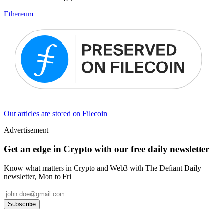
Ethereum
Our articles are stored on Filecoin.
Advertisement
Get an edge in Crypto with our free daily newsletter
Know what matters in Crypto and Web3 with The Defiant Daily
newsletter, Mon to Fri
Subscribe