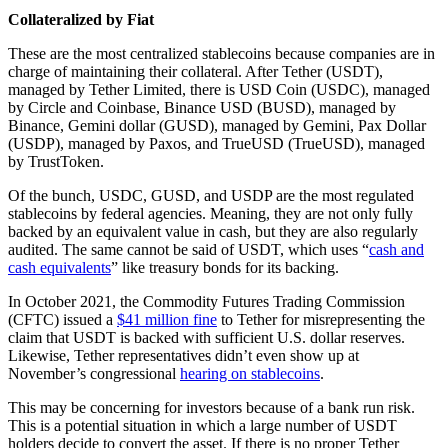
Collateralized by Fiat
These are the most centralized stablecoins because companies are in
charge of maintaining their collateral. After Tether (USDT),
managed by Tether Limited, there is USD Coin (USDC), managed
by Circle and Coinbase, Binance USD (BUSD), managed by
Binance, Gemini dollar (GUSD), managed by Gemini, Pax Dollar
(USDP), managed by Paxos, and TrueUSD (TrueUSD), managed
by TrustToken.
Of the bunch, USDC, GUSD, and USDP are the most regulated
stablecoins by federal agencies. Meaning, they are not only fully
backed by an equivalent value in cash, but they are also regularly
audited. The same cannot be said of USDT, which uses “
cash and
cash equivalents
” like treasury bonds for its backing.
In October 2021, the Commodity Futures Trading Commission
(CFTC) issued a
$41 million fine
to Tether for misrepresenting the
claim that USDT is backed with sufficient U.S. dollar reserves.
Likewise, Tether representatives didn’t even show up at
November’s congressional
hearing on stablecoins
.
This may be concerning for investors because of a bank run risk.
This is a potential situation in which a large number of USDT
holders decide to convert the asset. If there is no proper Tether