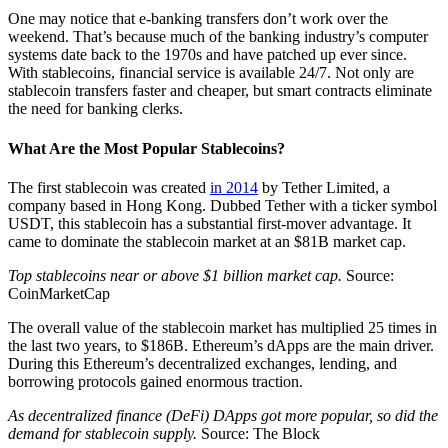
One may notice that e-banking transfers don’t work over the
weekend. That’s because much of the banking industry’s computer
systems date back to the 1970s and have patched up ever since.
With stablecoins, financial service is available 24/7. Not only are
stablecoin transfers faster and cheaper, but smart contracts eliminate
the need for banking clerks.
What Are the Most Popular Stablecoins?
The first stablecoin was created
in 2014
by Tether Limited, a
company based in Hong Kong. Dubbed Tether with a ticker symbol
USDT, this stablecoin has a substantial first-mover advantage. It
came to dominate the stablecoin market at an $81B market cap.
Top stablecoins near or above $1 billion market cap.
Source:
CoinMarketCap
The overall value of the stablecoin market has multiplied 25 times in
the last two years, to $186B. Ethereum’s dApps are the main driver.
During this Ethereum’s decentralized exchanges, lending, and
borrowing protocols gained enormous traction.
As decentralized finance (DeFi) DApps got more popular, so did the
demand for stablecoin supply.
Source: The Block