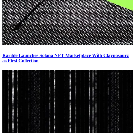
Rarible Launches Solana NFT Marketplace With Claynosaurz
as First Collection