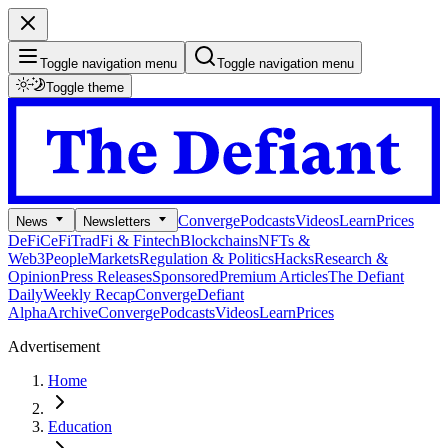
Toggle navigation menu
Toggle navigation menu
Toggle theme
Converge
Podcasts
Videos
Learn
Prices
News
Newsletters
DeFi
CeFi
TradFi & Fintech
Blockchains
NFTs &
Web3
People
Markets
Regulation & Politics
Hacks
Research &
Opinion
Press Releases
Sponsored
Premium Articles
The Defiant
Daily
Weekly Recap
Converge
Defiant
Alpha
Archive
Converge
Podcasts
Videos
Learn
Prices
Advertisement
Home
Education