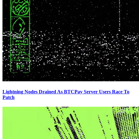
Lightning Nodes Drained As BTCPay Server Users Race To
Patch