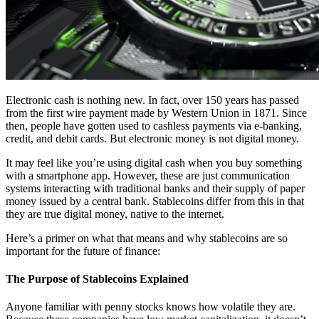
Electronic cash is nothing new. In fact, over 150 years has passed
from the first wire payment made by Western Union in 1871. Since
then, people have gotten used to cashless payments via e-banking,
credit, and debit cards. But electronic money is not digital money.
It may feel like you’re using digital cash when you buy something
with a smartphone app. However, these are just communication
systems interacting with traditional banks and their supply of paper
money issued by a central bank. Stablecoins differ from this in that
they are true digital money, native to the internet.
Here’s a primer on what that means and why stablecoins are so
important for the future of finance:
The Purpose of Stablecoins Explained
Anyone familiar with penny stocks knows how volatile they are.