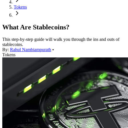
Tokens
What Are Stablecoins?
This step-by-step guide will walk you through the ins and outs of
stablecoins.
By:
Rahul Nambiampurath
•
Tokens