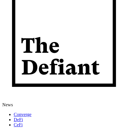
News
Converge
DeFi
CeFi