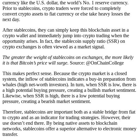
currency like the U.S. dollar, the world’s No. 1 reserve currency.
Prior to stablecoins, crypto traders were forced to completely
convert crypto assets to fiat currency or else take heavy losses the
next day.
After stablecoins, they can simply keep this blockchain asset in a
crypto wallet and immediately jump into crypto trading when the
opportunity arises. In fact, the stablecoin supply ratio (SSR) on
crypto exchanges is often viewed as a market signal.
The greater the weight of stablecoins on exchanges, the more likely
it is that Bitcoin’s price will surge.
Source: @OnChainCollege
This makes perfect sense. Because the crypto market is a closed
system, the inflow of stablecoins indicates a buy-in preparation from
whales (high net-worth investors). In turn, when SSR is low, there is
a high potential buying pressure, creating a bullish market sentiment.
Likewise, when SSR is high, there is a low potential buying
pressure, creating a bearish market sentiment.
Therefore, stablecoins are important both as a stable bridge from fiat
to crypto and as an indicator for trading strategies. However, their
use doesn’t end there. By being native assets to blockchain
networks, stablecoins offer a superior alternative to electronic money
transfer.