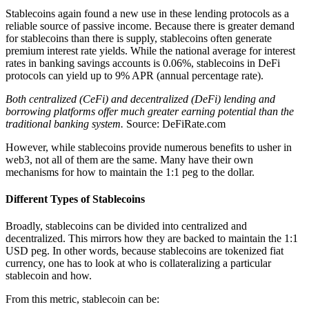
Stablecoins again found a new use in these lending protocols as a
reliable source of passive income. Because there is greater demand
for stablecoins than there is supply, stablecoins often generate
premium interest rate yields. While the national average for interest
rates in banking savings accounts is 0.06%, stablecoins in DeFi
protocols can yield up to 9% APR (annual percentage rate).
Both centralized (CeFi) and decentralized (DeFi) lending and
borrowing platforms offer much greater earning potential than the
traditional banking system.
Source: DeFiRate.com
However, while stablecoins provide numerous benefits to usher in
web3, not all of them are the same. Many have their own
mechanisms for how to maintain the 1:1 peg to the dollar.
Different Types of Stablecoins
Broadly, stablecoins can be divided into centralized and
decentralized. This mirrors how they are backed to maintain the 1:1
USD peg. In other words, because stablecoins are tokenized fiat
currency, one has to look at who is collateralizing a particular
stablecoin and how.
From this metric, stablecoin can be: