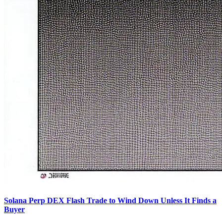
Solana Perp DEX Flash Trade to Wind Down Unless It Finds a
Buyer