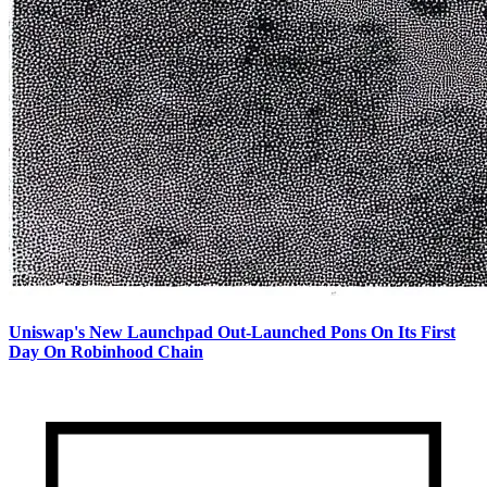
Uniswap's New Launchpad Out-Launched Pons On Its First
Day On Robinhood Chain