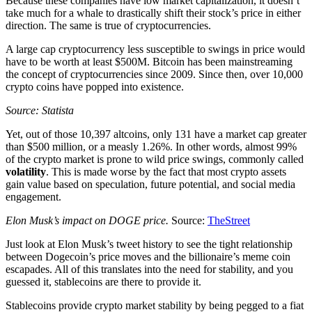
Because these companies have low market capitalization, it doesn’t
take much for a whale to drastically shift their stock’s price in either
direction. The same is true of cryptocurrencies.
A large cap cryptocurrency less susceptible to swings in price would
have to be worth at least $500M. Bitcoin has been mainstreaming
the concept of cryptocurrencies since 2009. Since then, over 10,000
crypto coins have popped into existence.
Source: Statista
Yet, out of those 10,397 altcoins, only 131 have a market cap greater
than $500 million, or a measly 1.26%. In other words, almost 99%
of the crypto market is prone to wild price swings, commonly called
volatility
. This is made worse by the fact that most crypto assets
gain value based on speculation, future potential, and social media
engagement.
Elon Musk’s impact on DOGE price.
Source:
TheStreet
Just look at Elon Musk’s tweet history to see the tight relationship
between Dogecoin’s price moves and the billionaire’s meme coin
escapades. All of this translates into the need for stability, and you
guessed it, stablecoins are there to provide it.
Stablecoins provide crypto market stability by being pegged to a fiat