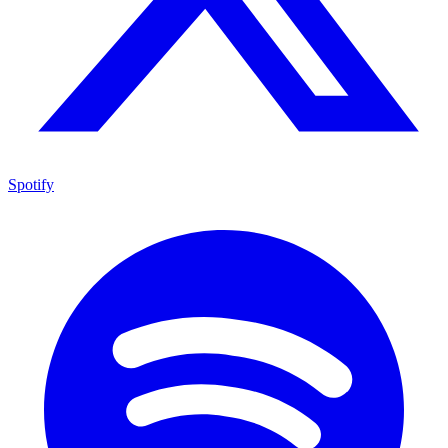
Spotify