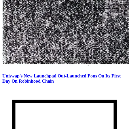
Uniswap's New Launchpad Out-Launched Pons On Its First
Day On Robinhood Chain