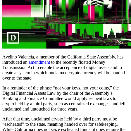
Avelino Valencia, a member of the California State Assembly, has
introduced an
amendment
to the recently floated Money
Transmission Act to enable the acceptance of digital assets and to
create a system in which unclaimed cryptocurrency will be handed
over to the state.
In a reminder of the phrase “not your keys, not your coins,” the
Digital Financial Assets Law by the chair of the Assembly’s
Banking and Finance Committee would apply escheat laws to
crypto held by a third party, such as centralized exchanges, and left
unclaimed and untouched for three years.
After that time, unclaimed crypto held by a third party must be
“escheated” to the state, meaning handed over for safekeeping.
While California does not seize escheated funds, it does require the