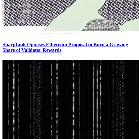
SharpLink Opposes Ethereum Proposal to Burn a Growing
Share of Validator Rewards