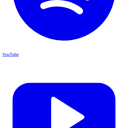
YouTube