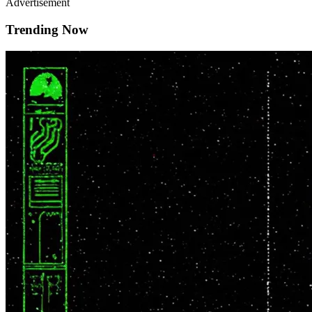
Advertisement
Trending Now