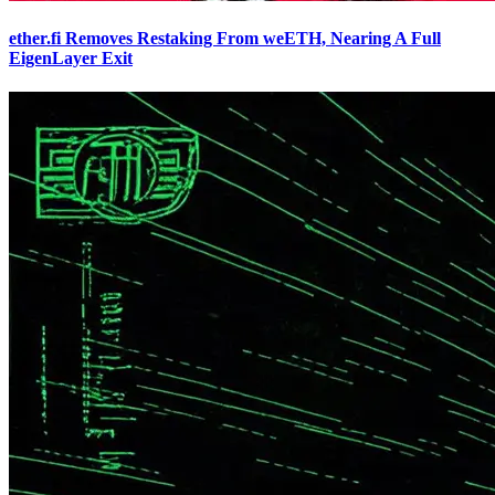
ether.fi Removes Restaking From weETH, Nearing A Full
EigenLayer Exit