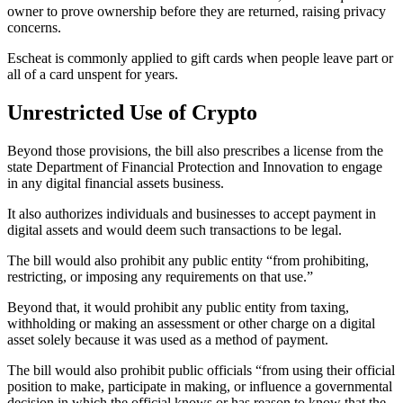
owner to prove ownership before they are returned, raising privacy
concerns.
Escheat is commonly applied to gift cards when people leave part or
all of a card unspent for years.
Unrestricted Use of Crypto
Beyond those provisions, the bill also prescribes a license from the
state Department of Financial Protection and Innovation to engage
in any digital financial assets business.
It also authorizes individuals and businesses to accept payment in
digital assets and would deem such transactions to be legal.
The bill would also prohibit any public entity “from prohibiting,
restricting, or imposing any requirements on that use.”
Beyond that, it would prohibit any public entity from taxing,
withholding or making an assessment or other charge on a digital
asset solely because it was used as a method of payment.
The bill would also prohibit public officials “from using their official
position to make, participate in making, or influence a governmental
decision in which the official knows or has reason to know that the