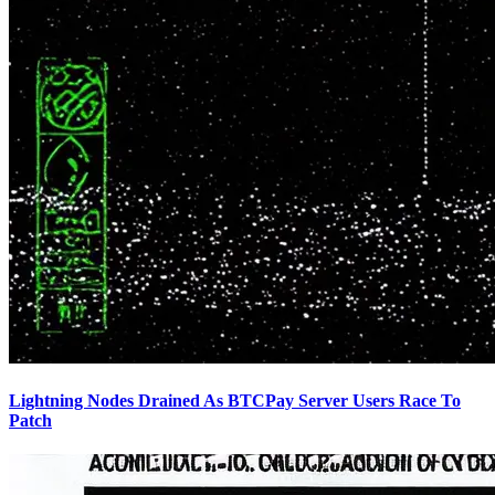
Lightning Nodes Drained As BTCPay Server Users Race To
Patch