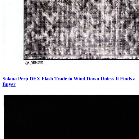
Solana Perp DEX Flash Trade to Wind Down Unless It Finds a
Buyer