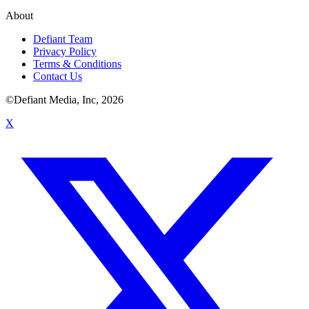
About
Defiant Team
Privacy Policy
Terms & Conditions
Contact Us
©Defiant Media, Inc,
2026
X