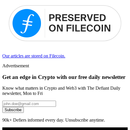
Our articles are stored on Filecoin.
Advertisement
Get an edge in Crypto with our free daily newsletter
Know what matters in Crypto and Web3 with The Defiant Daily
newsletter, Mon to Fri
Subscribe
90k+ Defiers informed every day. Unsubscribe anytime.