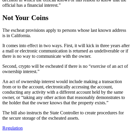
official has a financial interest.”
Not Your Coins
The escheat provisions apply to persons whose last known address
is in California.
It comes into effect in two ways. First, it will kick in three years after
a mail or electronic communication is returned as undeliverable or if
there is no way to communicate with the owner.
Second, crypto will be escheated if there is no “exercise of an act of
ownership interest.”
An act of ownership interest would include making a transaction
from or to the account, electronically accessing the account,
conducting any activity with a different account held by the same
owner, or “taking any other action that reasonably demonstrates to
the holder that the owner knows that the property exists.”
The bill also instructs the State Controller to create procedures for
the secure storage of the escheated assets.
Regulation