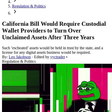
Regulation & Politics
California Bill Would Require Custodial
Wallet Providers to Turn Over
Unclaimed Assets After Three Years
Such ‘escheated’ assets would be held in trust by the state, and a
license for any digital assets business would be required.
By:
Leo Jakobson
· Edited by
yyctrader
•
Regulation & Politics