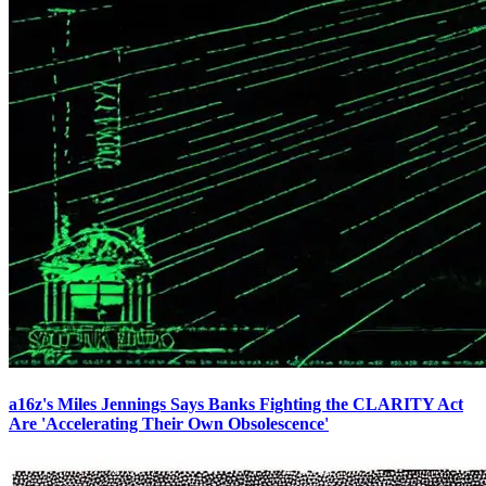
a16z's Miles Jennings Says Banks Fighting the CLARITY Act
Are 'Accelerating Their Own Obsolescence'