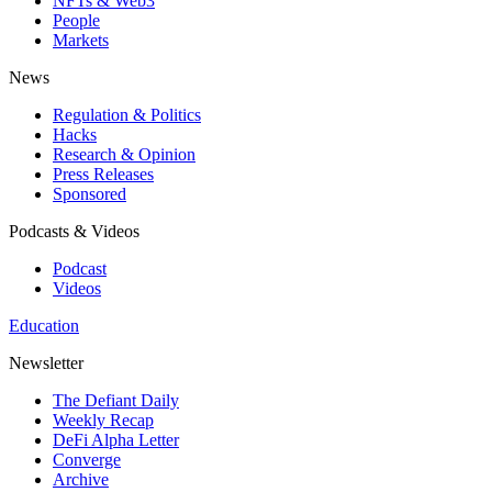
NFTs & Web3
People
Markets
News
Regulation & Politics
Hacks
Research & Opinion
Press Releases
Sponsored
Podcasts & Videos
Podcast
Videos
Education
Newsletter
The Defiant Daily
Weekly Recap
DeFi Alpha Letter
Converge
Archive