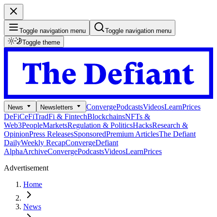
Toggle navigation menu
Toggle navigation menu
Toggle theme
Converge
Podcasts
Videos
Learn
Prices
News
Newsletters
DeFi
CeFi
TradFi & Fintech
Blockchains
NFTs &
Web3
People
Markets
Regulation & Politics
Hacks
Research &
Opinion
Press Releases
Sponsored
Premium Articles
The Defiant
Daily
Weekly Recap
Converge
Defiant
Alpha
Archive
Converge
Podcasts
Videos
Learn
Prices
Advertisement
Home
News