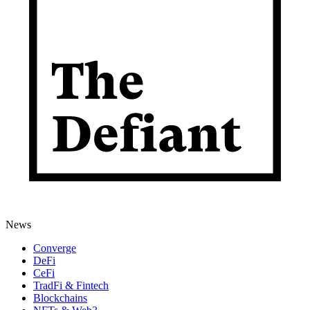
News
Converge
DeFi
CeFi
TradFi & Fintech
Blockchains