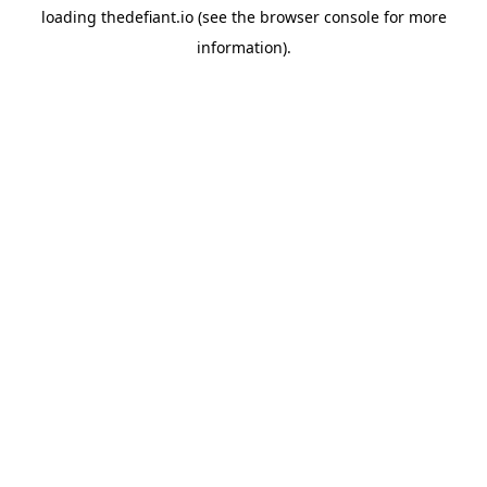
loading
thedefiant.io
(see the
browser console
for more
information).