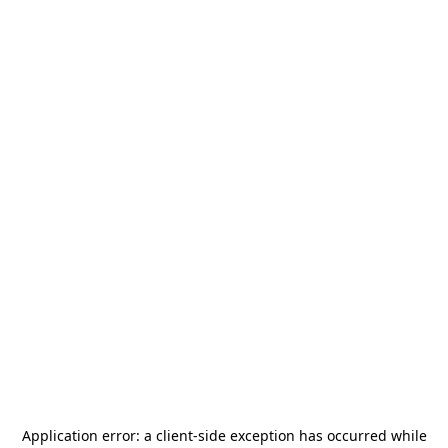
Application error: a
client
-side exception has occurred while