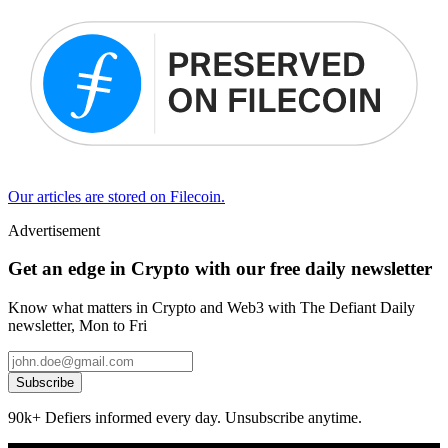
Our articles are stored on Filecoin.
Advertisement
Get an edge in Crypto with our free daily newsletter
Know what matters in Crypto and Web3 with The Defiant Daily
newsletter, Mon to Fri
Subscribe
90k+ Defiers informed every day. Unsubscribe anytime.