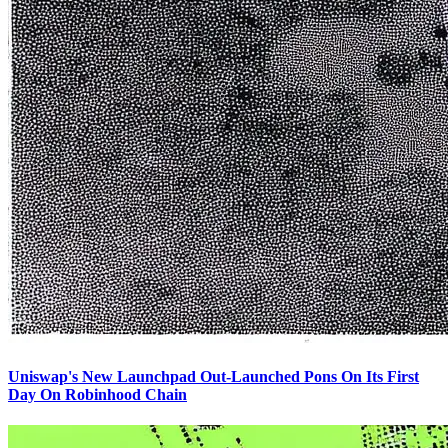
Uniswap's New Launchpad Out-Launched Pons On Its First
Day On Robinhood Chain