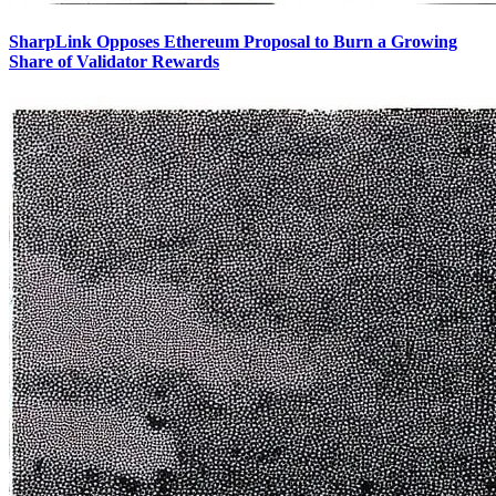
SharpLink Opposes Ethereum Proposal to Burn a Growing
Share of Validator Rewards