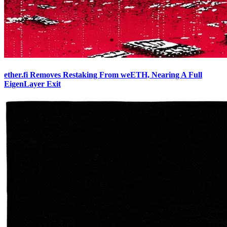
ether.fi Removes Restaking From weETH, Nearing A Full
EigenLayer Exit