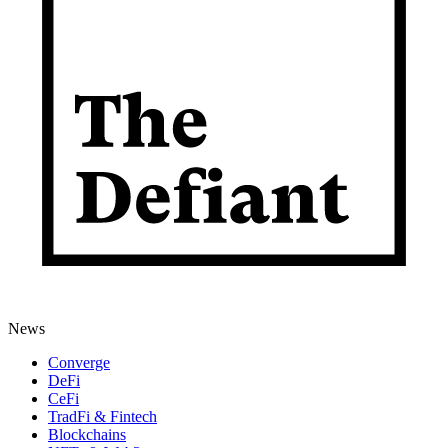
News
Converge
DeFi
CeFi
TradFi & Fintech
Blockchains