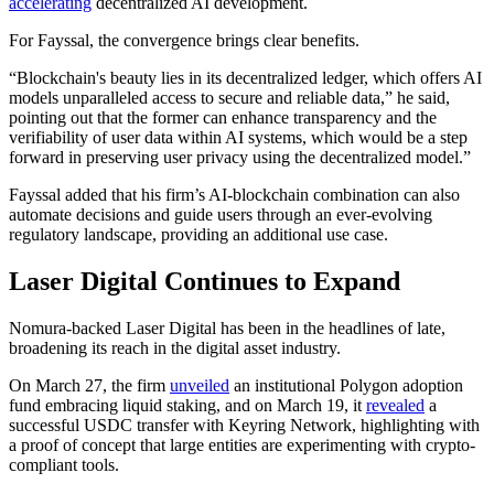
accelerating
decentralized AI development.
For Fayssal, the convergence brings clear benefits.
“Blockchain's beauty lies in its decentralized ledger, which offers AI
models unparalleled access to secure and reliable data,” he said,
pointing out that the former can enhance transparency and the
verifiability of user data within AI systems, which would be a step
forward in preserving user privacy using the decentralized model.”
Fayssal added that his firm’s AI-blockchain combination can also
automate decisions and guide users through an ever-evolving
regulatory landscape, providing an additional use case.
Laser Digital Continues to Expand
Nomura-backed Laser Digital has been in the headlines of late,
broadening its reach in the digital asset industry.
On March 27, the firm
unveiled
an institutional Polygon adoption
fund embracing liquid staking, and on March 19, it
revealed
a
successful USDC transfer with Keyring Network, highlighting with
a proof of concept that large entities are experimenting with crypto-
compliant tools.