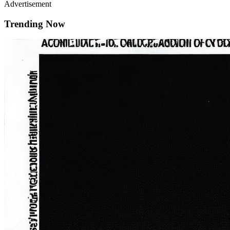
Advertisement
Trending Now