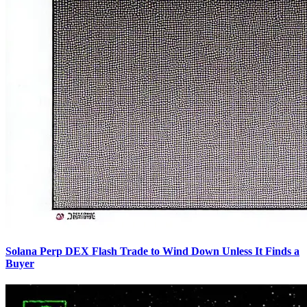
Solana Perp DEX Flash Trade to Wind Down Unless It Finds a
Buyer