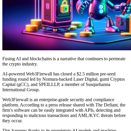
Fusing AI and blockchains is a narrative that continues to permeate
the crypto industry.
AI-powered Web3Firewall has closed a $2.5 million pre-seed
funding round led by Nomura-backed Laser Digital, gumi Cryptos
Capital (gCC), and SPEILLLP, a member of Susquehanna
International Group.
Web3Firewall is an enterprise-grade security and compliance
platform. According to a press release shared with The Defiant, the
firm’s software can be easily integrated with APIs, detecting and
responding to malicious transactions and AML/KYC threats before
they occur.
This happens thanks to its proprietary AI models and machine