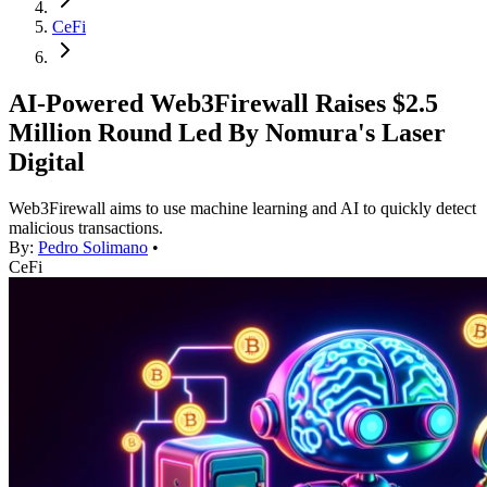
CeFi
AI-Powered Web3Firewall Raises $2.5
Million Round Led By Nomura's Laser
Digital
Web3Firewall aims to use machine learning and AI to quickly detect
malicious transactions.
By:
Pedro Solimano
•
CeFi