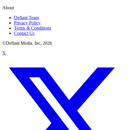
About
Defiant Team
Privacy Policy
Terms & Conditions
Contact Us
©Defiant Media, Inc,
2026
X