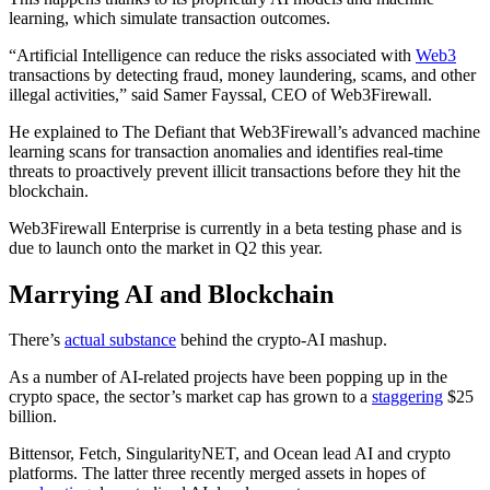
learning, which simulate transaction outcomes.
“Artificial Intelligence can reduce the risks associated with
Web3
transactions by detecting fraud, money laundering, scams, and other
illegal activities,” said Samer Fayssal, CEO of Web3Firewall.
He explained to The Defiant that Web3Firewall’s advanced machine
learning scans for transaction anomalies and identifies real-time
threats to proactively prevent illicit transactions before they hit the
blockchain.
Web3Firewall Enterprise is currently in a beta testing phase and is
due to launch onto the market in Q2 this year.
Marrying AI and Blockchain
There’s
actual substance
behind the crypto-AI mashup.
As a number of AI-related projects have been popping up in the
crypto space, the sector’s market cap has grown to a
staggering
$25
billion.
Bittensor, Fetch, SingularityNET, and Ocean lead AI and crypto
platforms. The latter three recently merged assets in hopes of