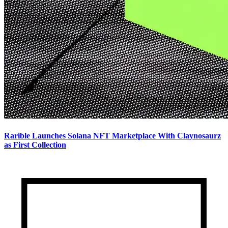
Rarible Launches Solana NFT Marketplace With Claynosaurz
as First Collection