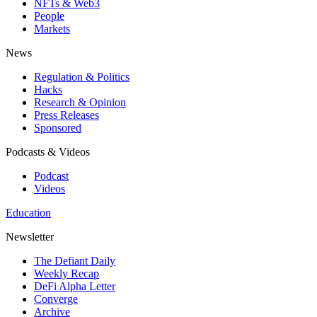
NFTs & Web3
People
Markets
News
Regulation & Politics
Hacks
Research & Opinion
Press Releases
Sponsored
Podcasts & Videos
Podcast
Videos
Education
Newsletter
The Defiant Daily
Weekly Recap
DeFi Alpha Letter
Converge
Archive