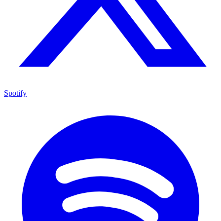
Spotify