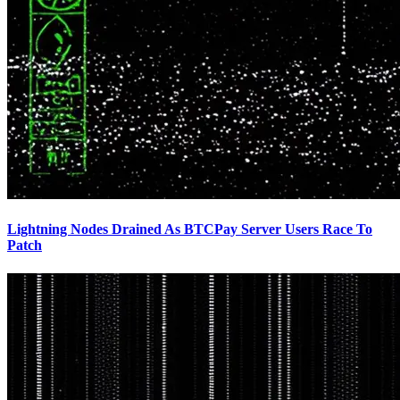
Lightning Nodes Drained As BTCPay Server Users Race To
Patch