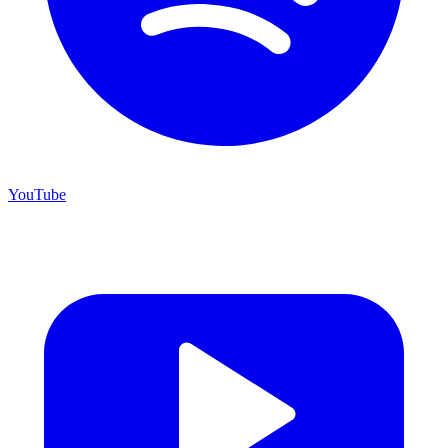
YouTube