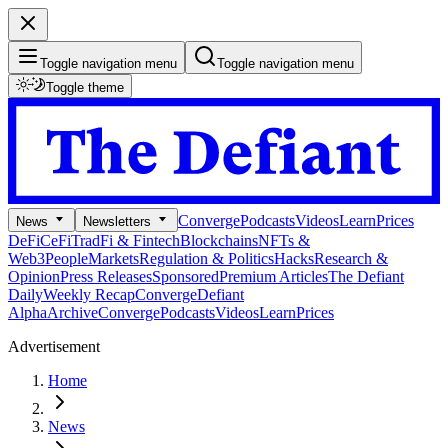
Toggle navigation menu
Toggle navigation menu
Toggle theme
Converge
Podcasts
Videos
Learn
Prices
News
Newsletters
DeFi
CeFi
TradFi & Fintech
Blockchains
NFTs &
Web3
People
Markets
Regulation & Politics
Hacks
Research &
Opinion
Press Releases
Sponsored
Premium Articles
The Defiant
Daily
Weekly Recap
Converge
Defiant
Alpha
Archive
Converge
Podcasts
Videos
Learn
Prices
Advertisement
Home
News