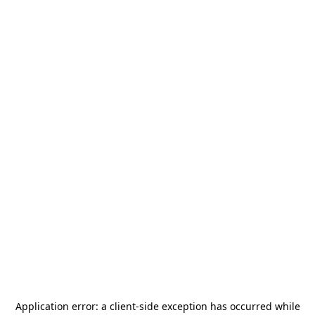
Application error: a
client
-side exception has occurred while