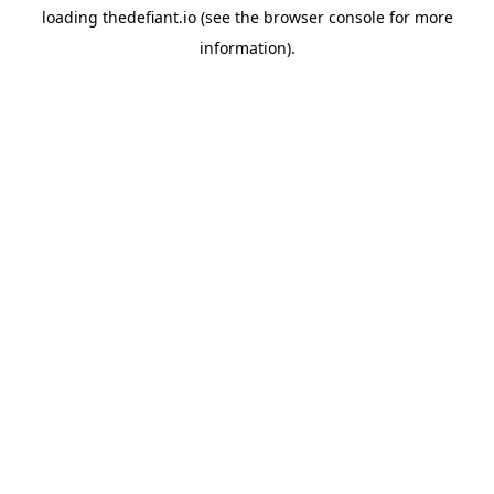
loading
thedefiant.io
(see the
browser console
for more
information).