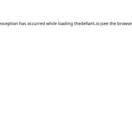
 exception has occurred while loading
thedefiant.io
(see the
browse