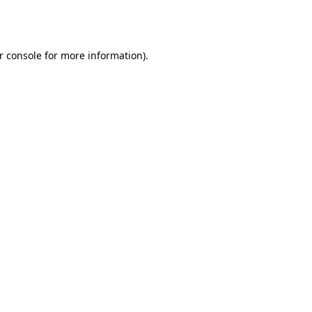
r console
for more information).