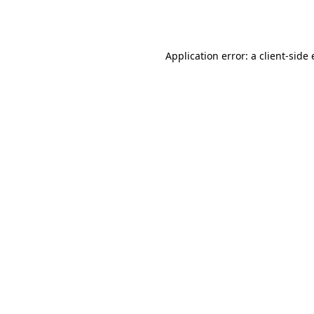
Application error: a
client
-side