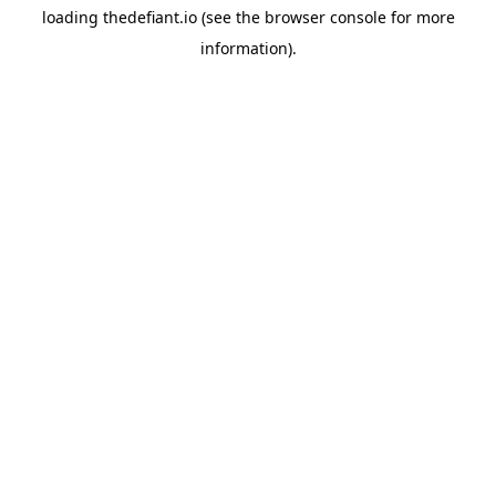
loading
thedefiant.io
(see the
browser console
for more
information).