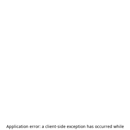
Application error: a
client
-side exception has occurred while