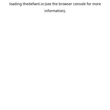
loading
thedefiant.io
(see the
browser console
for more
information).