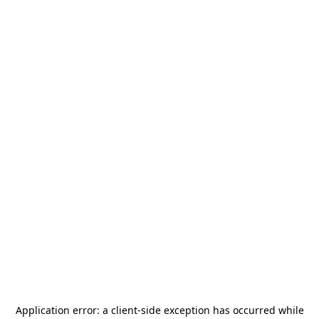
Application error: a
client
-side exception has occurred while