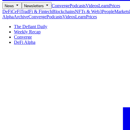
Converge
Podcasts
Videos
Learn
Prices
News
Newsletters
DeFi
CeFi
TradFi & Fintech
Blockchains
NFTs & Web3
People
Markets
Alpha
Archive
Converge
Podcasts
Videos
Learn
Prices
The Defiant Daily
Weekly Recap
Converge
DeFi Alpha