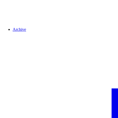
Archive