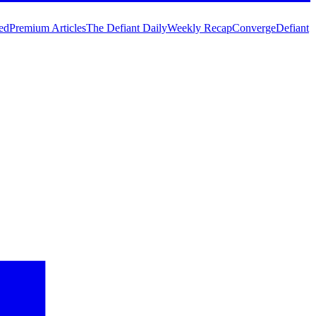
ed
Premium Articles
The Defiant Daily
Weekly Recap
Converge
Defiant