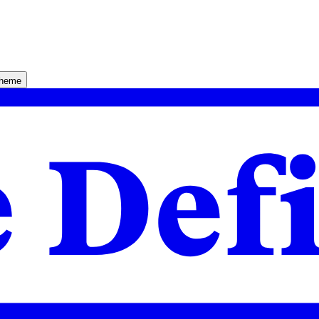
theme