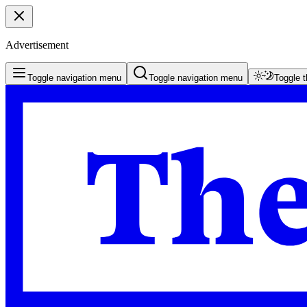
Advertisement
Toggle navigation menu
Toggle navigation menu
Toggle 