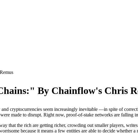
s Remus
 Chains:" By Chainflow's Chris 
 and cryptocurrencies seem increasingly inevitable —in spite of correc
were made to disrupt. Right now, proof-of-stake networks are falling int
ay that the rich are getting richer, crowding out smaller players, write
 worrisome because it means a few entities are able to decide whether a