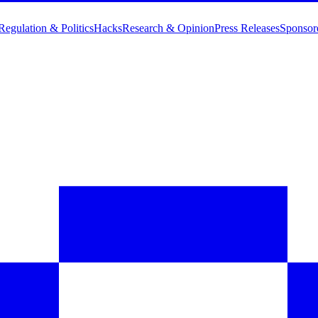
Regulation & Politics
Hacks
Research & Opinion
Press Releases
Sponsor