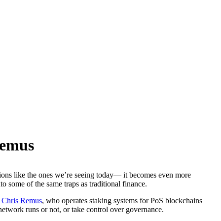
Remus
tions like the ones we’re seeing today— it becomes even more
o some of the same traps as traditional finance.
s
Chris Remus
, who operates staking systems for PoS blockchains
 network runs or not, or take control over governance.