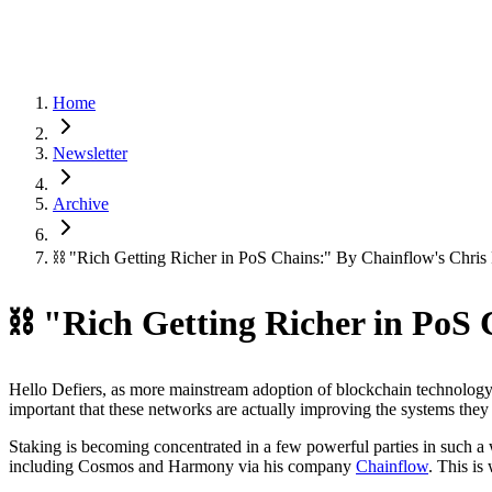
Home
Newsletter
Archive
⛓ "Rich Getting Richer in PoS Chains:" By Chainflow's Chri
⛓ "Rich Getting Richer in PoS
Hello Defiers, as more mainstream adoption of blockchain technology
important that these networks are actually improving the systems they 
Staking is becoming concentrated in a few powerful parties in such a w
including Cosmos and Harmony via his company
Chainflow
. This is