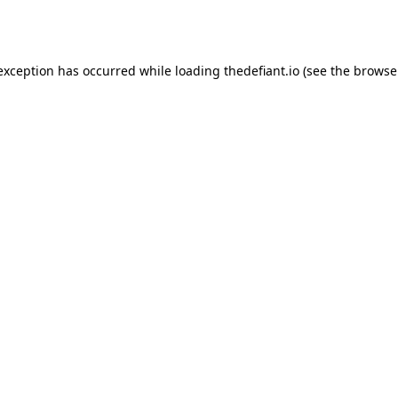
 exception has occurred while loading
thedefiant.io
(see the
browse