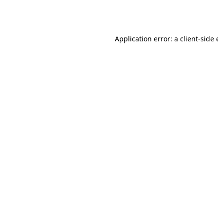
Application error: a
client
-side