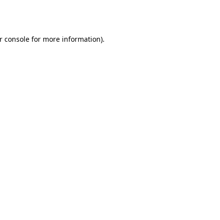
r console
for more information).