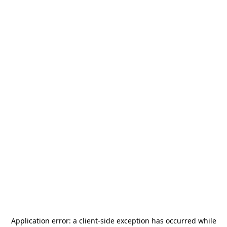
Application error: a
client
-side exception has occurred while