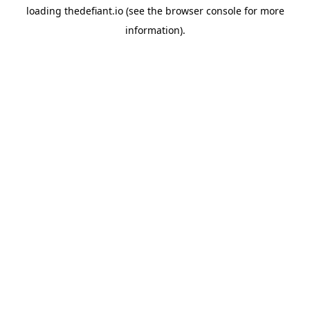
loading
thedefiant.io
(see the
browser console
for more
information).