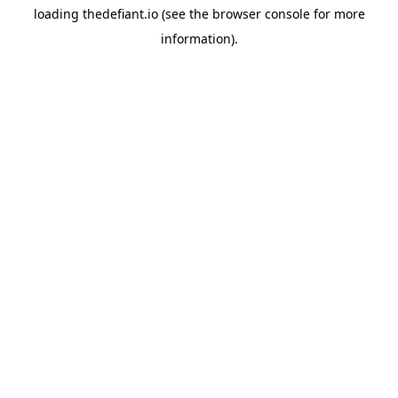
loading
thedefiant.io
(see the
browser console
for more
information).