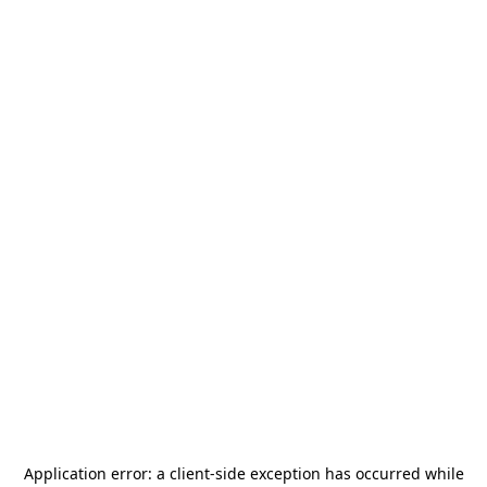
Application error: a
client
-side exception has occurred while