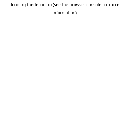
loading
thedefiant.io
(see the
browser console
for more
information).