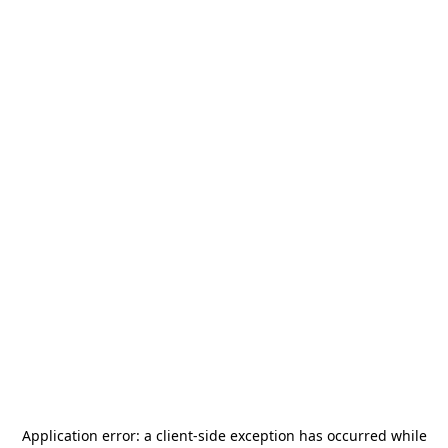
Application error: a
client
-side exception has occurred while