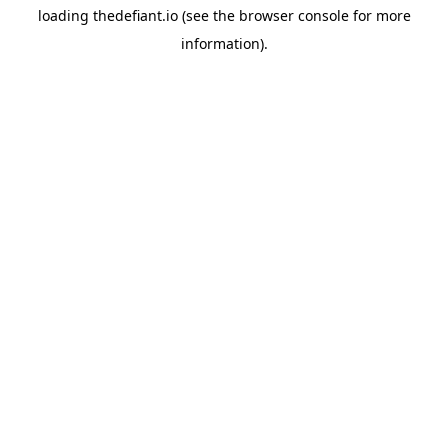
loading
thedefiant.io
(see the
browser console
for more
information).