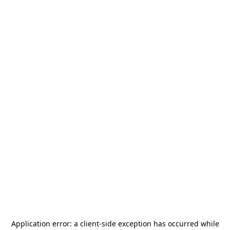
Application error: a
client
-side exception has occurred while