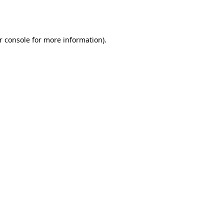
r console
for more information).