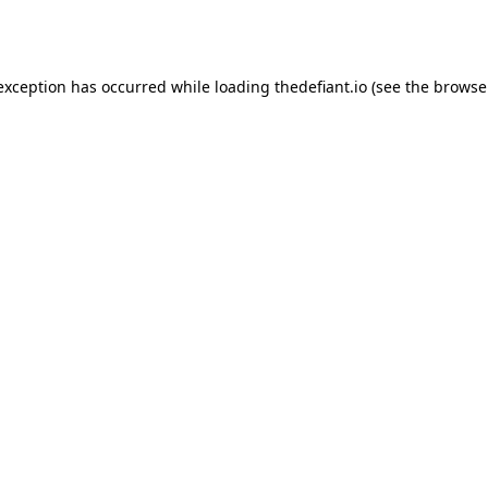
 exception has occurred while loading
thedefiant.io
(see the
browse