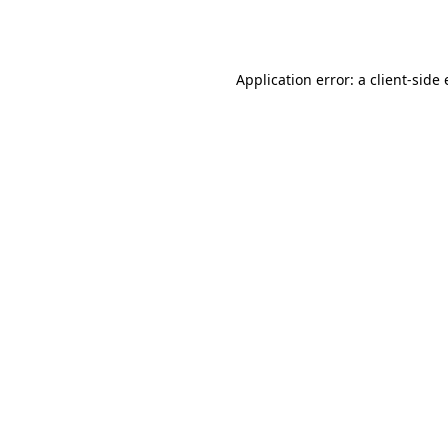
Application error: a
client
-side