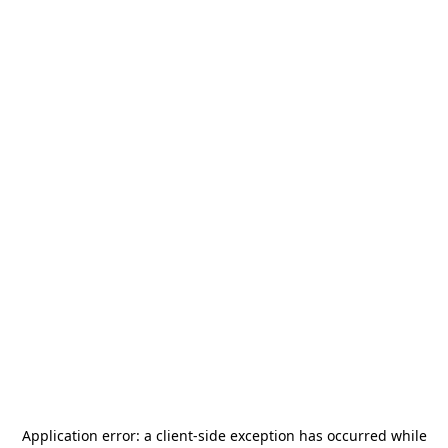
Application error: a
client
-side exception has occurred while