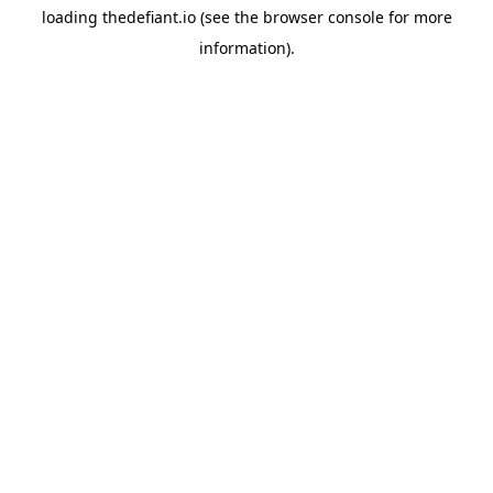
loading
thedefiant.io
(see the
browser console
for more
information).