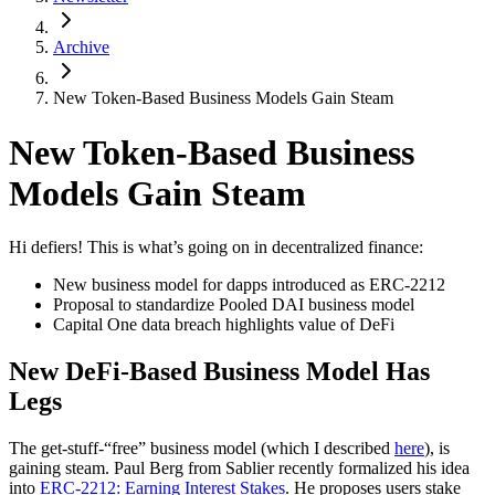
Archive
New Token-Based Business Models Gain Steam
New Token-Based Business
Models Gain Steam
Hi defiers! This is what’s going on in decentralized finance:
New business model for dapps introduced as ERC-2212
Proposal to standardize Pooled DAI business model
Capital One data breach highlights value of DeFi
New DeFi-Based Business Model Has
Legs
The get-stuff-“free” business model (which I described
here
), is
gaining steam. Paul Berg from Sablier recently formalized his idea
into
ERC-2212: Earning Interest Stakes
. He proposes users stake