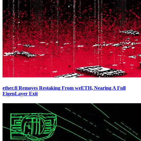
ether.fi Removes Restaking From weETH, Nearing A Full
EigenLayer Exit