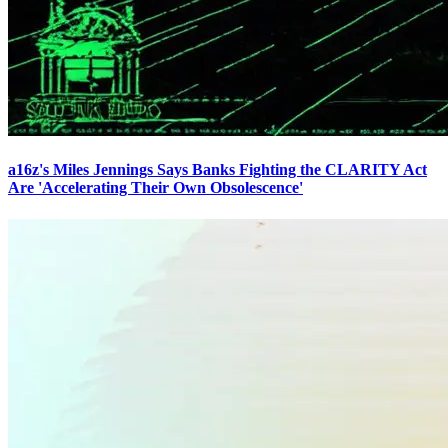
a16z's Miles Jennings Says Banks Fighting the CLARITY Act
Are 'Accelerating Their Own Obsolescence'