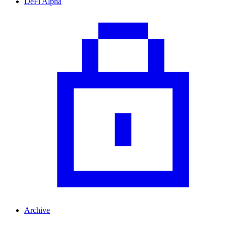
DeFi Alpha
Archive