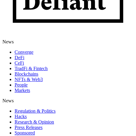
News
Converge
DeFi
CeFi
TradFi & Fintech
Blockchains
NFTs & Web3
People
Markets
News
Regulation & Politics
Hacks
Research & Opinion
Press Releases
Sponsored