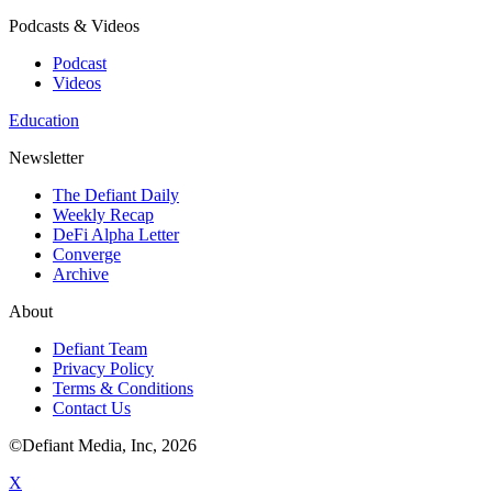
Podcasts & Videos
Podcast
Videos
Education
Newsletter
The Defiant Daily
Weekly Recap
DeFi Alpha Letter
Converge
Archive
About
Defiant Team
Privacy Policy
Terms & Conditions
Contact Us
©Defiant Media, Inc,
2026
X