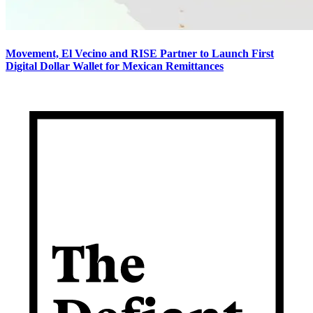
Movement, El Vecino and RISE Partner to Launch First
Digital Dollar Wallet for Mexican Remittances