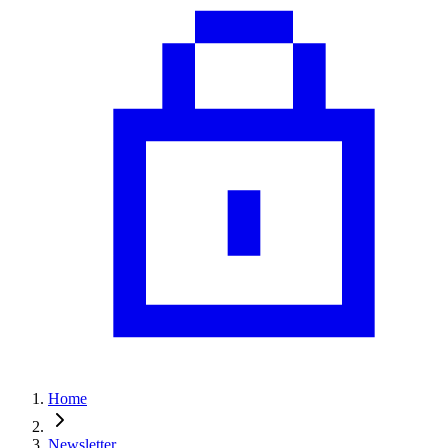
Home
Newsletter