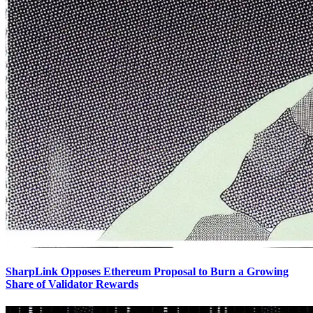
SharpLink Opposes Ethereum Proposal to Burn a Growing
Share of Validator Rewards