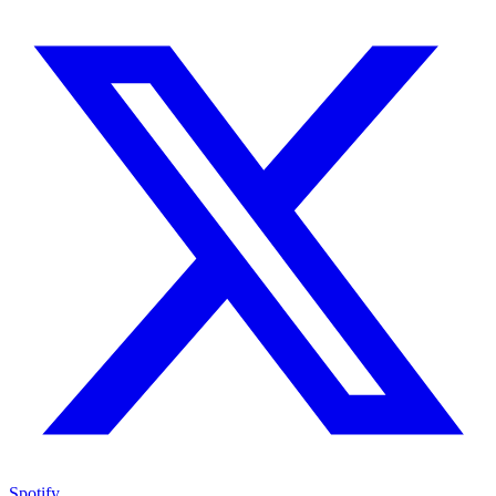
Spotify