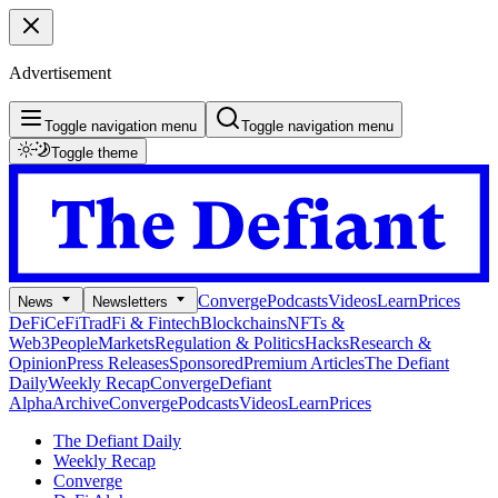
Advertisement
Toggle navigation menu
Toggle navigation menu
Toggle theme
Converge
Podcasts
Videos
Learn
Prices
News
Newsletters
DeFi
CeFi
TradFi & Fintech
Blockchains
NFTs &
Web3
People
Markets
Regulation & Politics
Hacks
Research &
Opinion
Press Releases
Sponsored
Premium Articles
The Defiant
Daily
Weekly Recap
Converge
Defiant
Alpha
Archive
Converge
Podcasts
Videos
Learn
Prices
The Defiant Daily
Weekly Recap
Converge