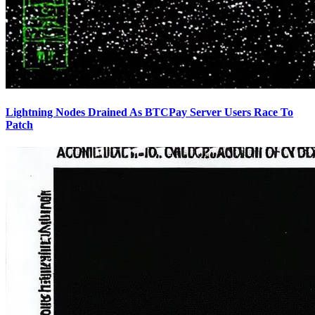
Lightning Nodes Drained As BTCPay Server Users Race To
Patch