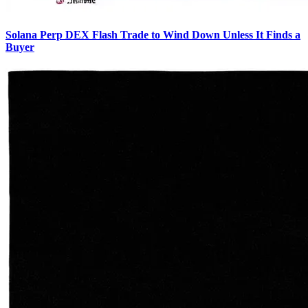
Solana Perp DEX Flash Trade to Wind Down Unless It Finds a
Buyer