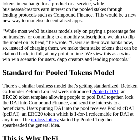
tokens in exchange for a product or a service, while
businesses/creators earn interest on the pooled stakes through
lending protocols such as Compound Finance. This would be a new
new way to monetise decentralised apps.
“While most web3 business models rely on paying a percentage fee
on transfers, or commiting to a monthly subscription, we aim to flip
the model on its head,” he wrote. “Users are their own banks now,
so, instead of charging them, we make them stake tokens that can be
claimed back, in full, at any point in time. We view this as a win-
win-win scenario for users, dapp creators and lending protocols.”
Standard for Pooled Tokens Model
There’s a similar business model that’s getting standardized. Betoken
co-founder Zefram Lou last week introduced
Pooled cDAI
, an
ERC20 token template allowing people to pool DAI together, lock
the DAI into Compound Finance, and send the interests to a
beneficiary. Users putting DAI into the pool receives Pooled cDAI
(pcDAI), an ERC20 token which is 1-for-1 redeemable for DAI at
any time. The
no-loss lottery
started by Pooled Together
spearheaded the general idea.
This is Why DeFi