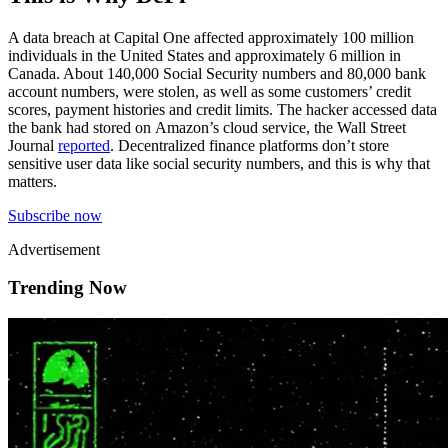
A data breach at Capital One affected approximately 100 million
individuals in the United States and approximately 6 million in
Canada. About 140,000 Social Security numbers and 80,000 bank
account numbers, were stolen, as well as some customers’ credit
scores, payment histories and credit limits. The hacker accessed data
the bank had stored on Amazon’s cloud service, the Wall Street
Journal
reported
. Decentralized finance platforms don’t store
sensitive user data like social security numbers, and this is why that
matters.
Subscribe now
Advertisement
Trending Now