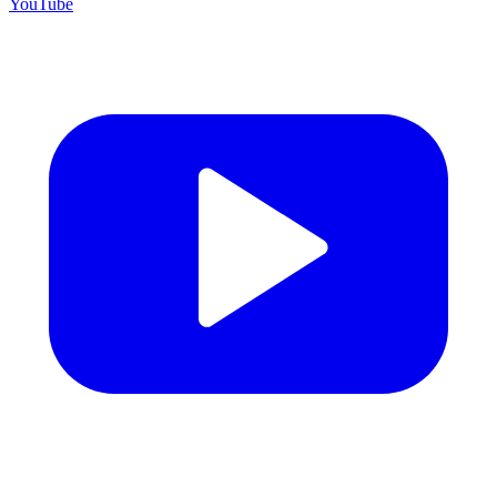
YouTube