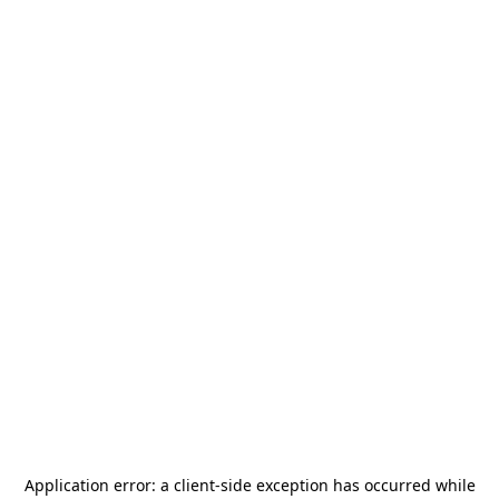
Application error: a
client
-side exception has occurred while