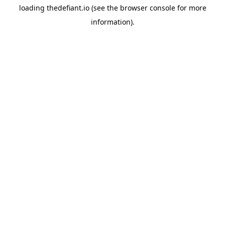
loading
thedefiant.io
(see the
browser console
for more
information).