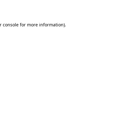
r console
for more information).