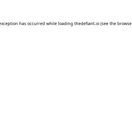
 exception has occurred while loading
thedefiant.io
(see the
browse