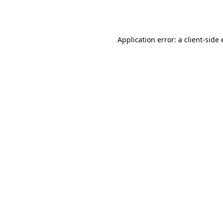
Application error: a
client
-side