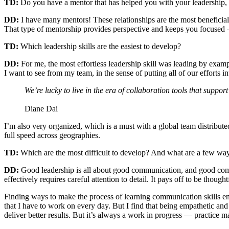
TD:
Do you have a mentor that has helped you with your leadership, an
DD:
I have many mentors! These relationships are the most beneficial t
That type of mentorship provides perspective and keeps you focused – 
TD:
Which leadership skills are the easiest to develop?
DD:
For me, the most effortless leadership skill was leading by exampl
I want to see from my team, in the sense of putting all of our efforts 
We’re lucky to live in the era of collaboration tools that supp
Diane Dai
I’m also very organized, which is a must with a global team distribute
full speed across geographies.
TD:
Which are the most difficult to develop? And what are a few way
DD:
Good leadership is all about good communication, and good communi
effectively requires careful attention to detail. It pays off to be thoug
Finding ways to make the process of learning communication skills en
that I have to work on every day. But I find that being empathetic an
deliver better results. But it’s always a work in progress — practice m