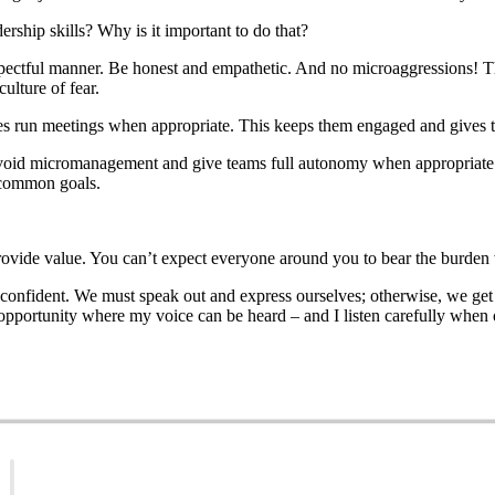
rship skills? Why is it important to do that?
respectful manner. Be honest and empathetic. And no microaggressions! T
ulture of fear.
oyees run meetings when appropriate. This keeps them engaged and gives
to avoid micromanagement and give teams full autonomy when appropriate
s common goals.
 provide value. You can’t expect everyone around you to bear the burden
nd confident. We must speak out and express ourselves; otherwise, we ge
opportunity where my voice can be heard – and I listen carefully when o