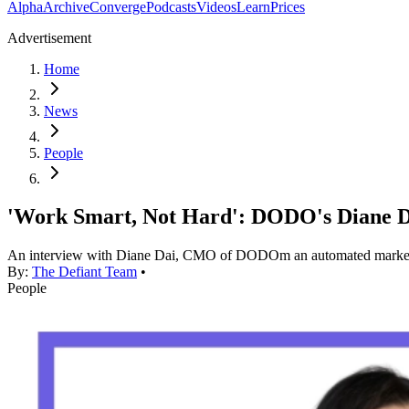
Alpha
Archive
Converge
Podcasts
Videos
Learn
Prices
Advertisement
Home
News
People
'Work Smart, Not Hard': DODO's Diane D
An interview with Diane Dai, CMO of DODOm an automated market
By:
The Defiant Team
•
People