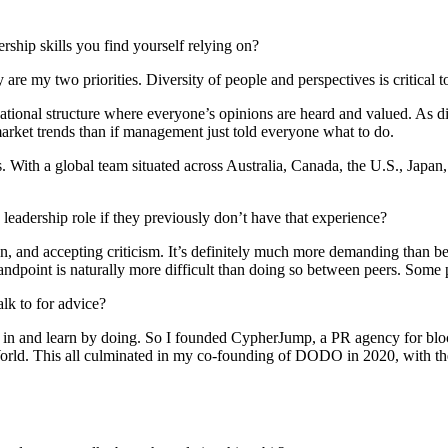
ership skills you find yourself relying on?
re my two priorities. Diversity of people and perspectives is critical t
izational structure where everyone’s opinions are heard and valued. As 
arket trends than if management just told everyone what to do.
. With a global team situated across Australia, Canada, the U.S., Japan,
a leadership role if they previously don’t have that experience?
on, and accepting criticism. It’s definitely much more demanding than be
ndpoint is naturally more difficult than doing so between peers. Some p
lk to for advice?
p in and learn by doing. So I founded CypherJump, a PR agency for block
ld. This all culminated in my co-founding of DODO in 2020, with the 