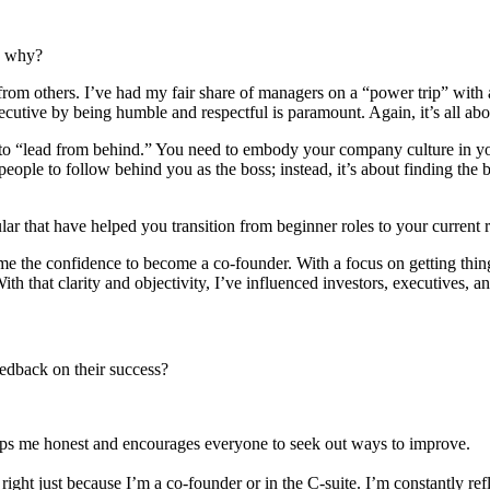
d why?
from others. I’ve had my fair share of managers on a “power trip” with a
cutive by being humble and respectful is paramount. Again, it’s all abo
e to “lead from behind.” You need to embody your company culture in you
people to follow behind you as the boss; instead, it’s about finding the
ular that have helped you transition from beginner roles to your current
e the confidence to become a co-founder. With a focus on getting thing
th that clarity and objectivity, I’ve influenced investors, executives, an
eedback on their success?
keeps me honest and encourages everyone to seek out ways to improve.
 right just because I’m a co-founder or in the C-suite. I’m constantly re