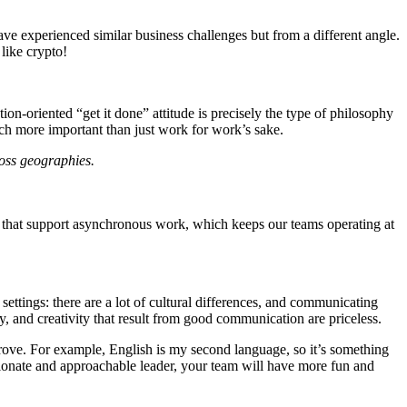
ave experienced similar business challenges but from a different angle.
like crypto!
ion-oriented “get it done” attitude is precisely the type of philosophy
much more important than just work for work’s sake.
ross geographies.
ols that support asynchronous work, which keeps our teams operating at
ettings: there are a lot of cultural differences, and communicating
alty, and creativity that result from good communication are priceless.
rove. For example, English is my second language, so it’s something
ssionate and approachable leader, your team will have more fun and