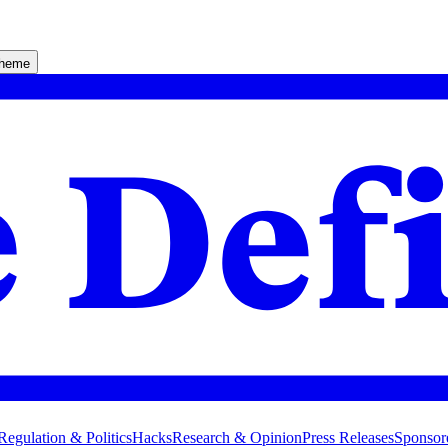
theme
Regulation & Politics
Hacks
Research & Opinion
Press Releases
Sponsor