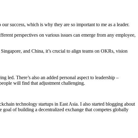
o our success, which is why they are so important to me as a leader.
different perspectives on various issues can emerge from any employee,
 Singapore, and China, it’s crucial to align teams on OKRs, vision
ing led. There’s also an added personal aspect to leadership –
eople will find that adjustment challenging.
chain technology startups in East Asia. I also started blogging about
goal of building a decentralized exchange that competes globally