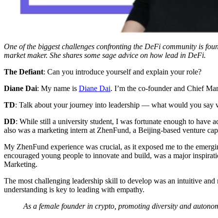
One of the biggest challenges confronting the DeFi community is foun
market maker. She shares some sage advice on how lead in DeFi.
The Defiant
: Can you introduce yourself and explain your role?
Diane Dai
: My name is
Diane Dai
. I’m the co-founder and Chief Mar
TD
: Talk about your journey into leadership — what would you say wa
DD
: While still a university student, I was fortunate enough to have 
also was a marketing intern at ZhenFund, a Beijing-based venture capi
My ZhenFund experience was crucial, as it exposed me to the emergin
encouraged young people to innovate and build, was a major inspirat
Marketing.
The most challenging leadership skill to develop was an intuitive and
understanding is key to leading with empathy.
As a female founder in crypto, promoting diversity and autonom