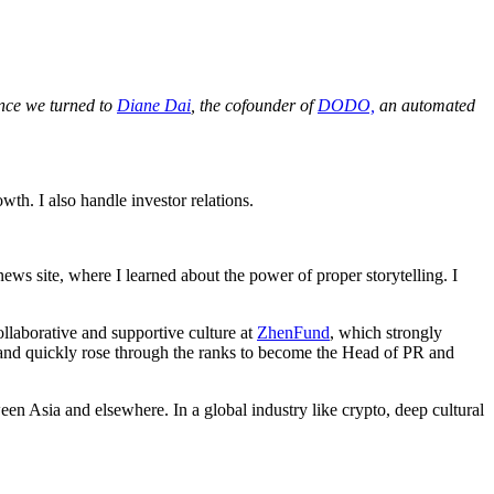
ance we turned to
Diane Dai
, the cofounder of
DODO,
an automated
h. I also handle investor relations.
 news site, where I learned about the power of proper storytelling. I
laborative and supportive culture at
ZhenFund
, which strongly
 and quickly rose through the ranks to become the Head of PR and
en Asia and elsewhere. In a global industry like crypto, deep cultural