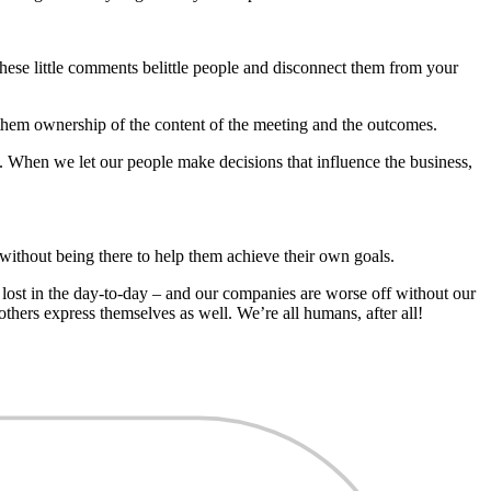
hese little comments belittle people and disconnect them from your
 them ownership of the content of the meeting and the outcomes.
. When we let our people make decisions that influence the business,
 without being there to help them achieve their own goals.
t lost in the day-to-day – and our companies are worse off without our
thers express themselves as well. We’re all humans, after all!