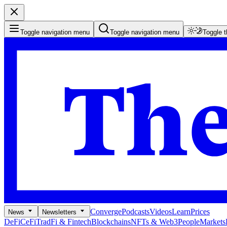
Toggle navigation menu
Toggle navigation menu
Toggle 
Converge
Podcasts
Videos
Learn
Prices
News
Newsletters
DeFi
CeFi
TradFi & Fintech
Blockchains
NFTs & Web3
People
Markets