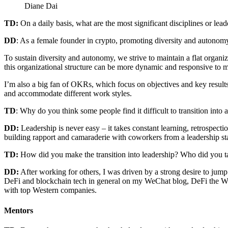
Diane Dai
TD:
On a daily basis, what are the most significant disciplines or lead
DD
: As a female founder in crypto, promoting diversity and autonomy a
To sustain diversity and autonomy, we strive to maintain a flat organ
this organizational structure can be more dynamic and responsive to m
I’m also a big fan of OKRs, which focus on objectives and key results
and accommodate different work styles.
TD
: Why do you think some people find it difficult to transition into 
DD:
Leadership is never easy – it takes constant learning, retrospecti
building rapport and camaraderie with coworkers from a leadership sta
TD:
How did you make the transition into leadership? Who did you ta
DD:
After working for others, I was driven by a strong desire to jum
DeFi and blockchain tech in general on my WeChat blog, DeFi the Wor
with top Western companies.
Mentors