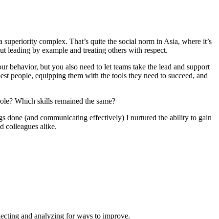
 superiority complex. That’s quite the social norm in Asia, where it’s
ut leading by example and treating others with respect.
r behavior, but you also need to let teams take the lead and support
 best people, equipping them with the tools they need to succeed, and
 role? Which skills remained the same?
s done (and communicating effectively) I nurtured the ability to gain
d colleagues alike.
flecting and analyzing for ways to improve.