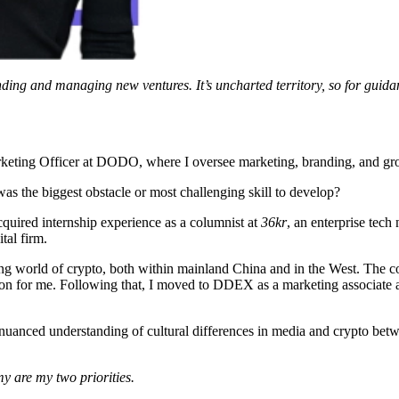
ding and managing new ventures. It’s uncharted territory, so for guid
keting Officer at DODO, where I oversee marketing, branding, and growt
s the biggest obstacle or most challenging skill to develop?
acquired internship experience as a columnist at
36kr
, an enterprise tech
tal firm.
g world of crypto, both within mainland China and in the West. The col
ion for me. Following that, I moved to DDEX as a marketing associate
 nuanced understanding of cultural differences in media and crypto betwe
y are my two priorities.