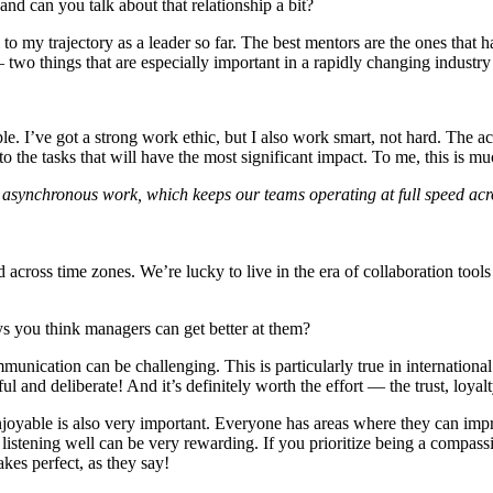
d can you talk about that relationship a bit?
o my trajectory as a leader so far. The best mentors are the ones that h
two things that are especially important in a rapidly changing industry 
e. I’ve got a strong work ethic, but I also work smart, not hard. The act
into the tasks that will have the most significant impact. To me, this is 
ort asynchronous work, which keeps our teams operating at full speed ac
d across time zones. We’re lucky to live in the era of collaboration to
s you think managers can get better at them?
cation can be challenging. This is particularly true in international s
htful and deliberate! And it’s definitely worth the effort — the trust, loy
joyable is also very important. Everyone has areas where they can imp
d listening well can be very rewarding. If you prioritize being a compa
akes perfect, as they say!