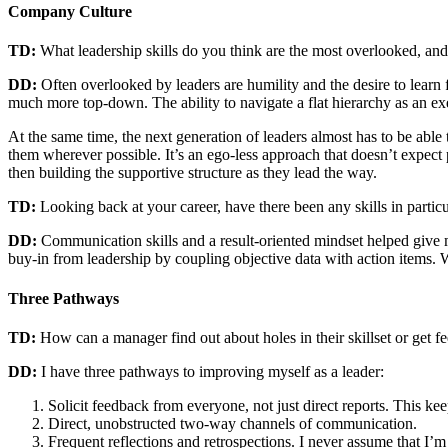
Company Culture
TD:
What leadership skills do you think are the most overlooked, an
DD:
Often overlooked by leaders are humility and the desire to learn 
much more top-down. The ability to navigate a flat hierarchy as an exe
At the same time, the next generation of leaders almost has to be abl
them wherever possible. It’s an ego-less approach that doesn’t expect 
then building the supportive structure as they lead the way.
TD:
Looking back at your career, have there been any skills in partic
DD:
Communication skills and a result-oriented mindset helped give m
buy-in from leadership by coupling objective data with action items. Wi
Three Pathways
TD:
How can a manager find out about holes in their skillset or get f
DD:
I have three pathways to improving myself as a leader:
Solicit feedback from everyone, not just direct reports. This 
Direct, unobstructed two-way channels of communication.
Frequent reflections and retrospections. I never assume that I’m