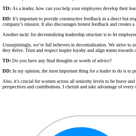
TD:
As a leader, how can you help your employees develop their leade
DD:
It’s important to provide constructive feedback in a direct but 
company’s mission. It also discourages honest feedback and creates a c
Another tactic for decentralizing leadership structure is to let empl
Unsurprisingly, we’re full believers in decentralization. We strive 
they thrive. Trust and respect inspire loyalty and align teams toward
TD:
Do you have any final thoughts or words of advice?
DD:
In my opinion, the most important thing for a leader to do is to
Also, it’s crucial for women across all seniority levels to be brave a
perspectives and contributions. I cherish and take advantage of every 