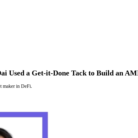
ai Used a Get-it-Done Tack to Build an A
 maker in DeFi.