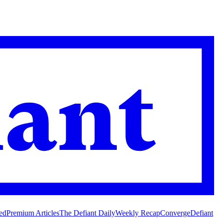
ed
Premium Articles
The Defiant Daily
Weekly Recap
Converge
Defiant