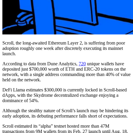
Scroll, the long-awaited Ethereum Layer 2, is suffering from poor
adoption roughly one week after discretely executing its mainnet
launch.
According to data from Dune Analytics,
720
unique wallets have
deposited just $700,000 worth of ETH and ERC-20 tokens on the
network, with a single address commanding more than 40% of value
held on the network.
DeFi Llama estimates $300,000 is currently locked in Scroll-based
dApps, with the Skydrome decentralized exchange enjoying a
dominance of 54%.
Although the stealthy nature of Scroll’s launch may be hindering its
early adoption, its debuting performance falls short of expectations.
Scroll estimated its “alpha” testnet hosted more than 47M
transactions from 9M wallets from its Feb. 27 launch until Aug. 18,