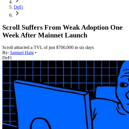
DeFi
Scroll Suffers From Weak Adoption One
Week After Mainnet Launch
Scroll attracted a TVL of just $700,000 in six days
By:
Samuel Haig
•
DeFi