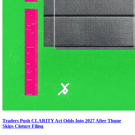
Traders Push CLARITY Act Odds Into 2027 After Thune
Skips Cloture Filing