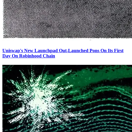
Uniswap's New Launchpad Out-Launched Pons On Its First
Day On Robinhood Chain