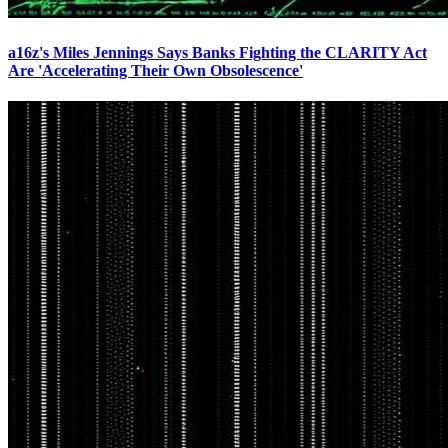
a16z's Miles Jennings Says Banks Fighting the CLARITY Act
Are 'Accelerating Their Own Obsolescence'