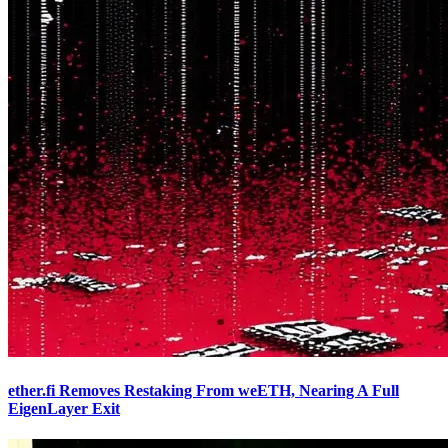
ether.fi Removes Restaking From weETH, Nearing A Full
EigenLayer Exit