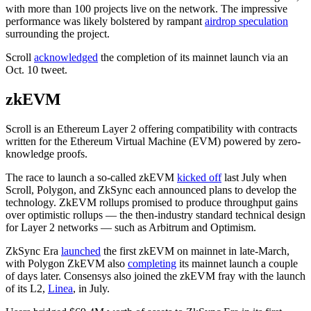
with more than 100 projects live on the network. The impressive
performance was likely bolstered by rampant
airdrop speculation
surrounding the project.
Scroll
acknowledged
the completion of its mainnet launch via an
Oct. 10 tweet.
zkEVM
Scroll is an Ethereum Layer 2 offering compatibility with contracts
written for the Ethereum Virtual Machine (EVM) powered by zero-
knowledge proofs.
The race to launch a so-called zkEVM
kicked off
last July when
Scroll, Polygon, and ZkSync each announced plans to develop the
technology. ZkEVM rollups promised to produce throughput gains
over optimistic rollups — the then-industry standard technical design
for Layer 2 networks — such as Arbitrum and Optimism.
ZkSync Era
launched
the first zkEVM on mainnet in late-March,
with Polygon ZkEVM also
completing
its mainnet launch a couple
of days later. Consensys also joined the zkEVM fray with the launch
of its L2,
Linea
, in July.