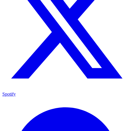
Spotify