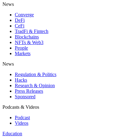
News
Converge
DeFi
CeFi
TradFi & Fintech
Blockchains
NFTs & Web3
People
Markets
News
Regulation & Politics
Hacks
Research & Opinion
Press Releases
Sponsored
Podcasts & Videos
Podcast
Videos
Education