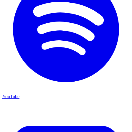
YouTube