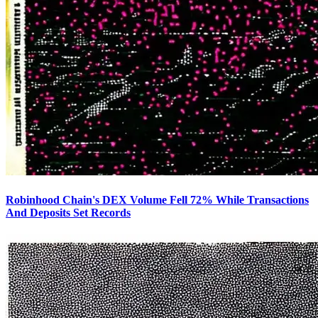
Robinhood Chain's DEX Volume Fell 72% While Transactions
And Deposits Set Records