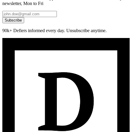
newsletter, Mon to Fri
Subscribe
90k+ Defiers informed every day. Unsubscribe anytime.