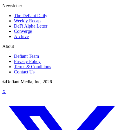
Newsletter
The Defiant Daily
Weekly Recap
DeFi Alpha Letter
Converge
Archive
About
Defiant Team
Privacy Policy
Terms & Conditions
Contact Us
©Defiant Media, Inc,
2026
X