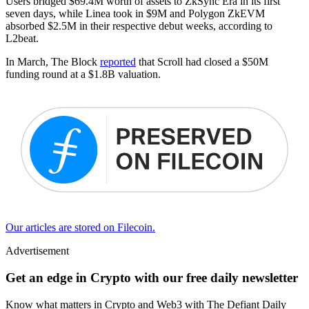
Users bridged $69.4M worth of assets to ZkSync Era in its first
seven days, while Linea took in $9M and Polygon ZkEVM
absorbed $2.5M in their respective debut weeks, according to
L2beat.
In March, The Block
reported
that Scroll had closed a $50M
funding round at a $1.8B valuation.
Our articles are stored on Filecoin.
Advertisement
Get an edge in Crypto with our free daily newsletter
Know what matters in Crypto and Web3 with The Defiant Daily