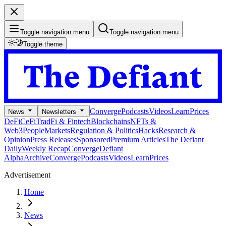
Toggle navigation menu
Toggle navigation menu
Toggle theme
Converge
Podcasts
Videos
Learn
Prices
News
Newsletters
DeFi
CeFi
TradFi & Fintech
Blockchains
NFTs &
Web3
People
Markets
Regulation & Politics
Hacks
Research &
Opinion
Press Releases
Sponsored
Premium Articles
The Defiant
Daily
Weekly Recap
Converge
Defiant
Alpha
Archive
Converge
Podcasts
Videos
Learn
Prices
Advertisement
Home
News