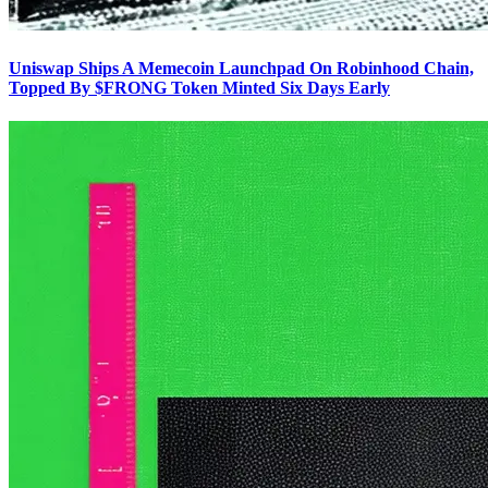
Uniswap Ships A Memecoin Launchpad On Robinhood Chain,
Topped By $FRONG Token Minted Six Days Early