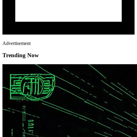
Advertisement
Trending Now