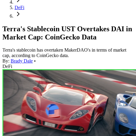
DeFi
Terra's Stablecoin UST Overtakes DAI in
Market Cap: CoinGecko Data
Terra's stablecoin has overtaken MakerDAO's in terms of market
cap, according to CoinGecko data.
By:
Brady Dale
•
DeFi