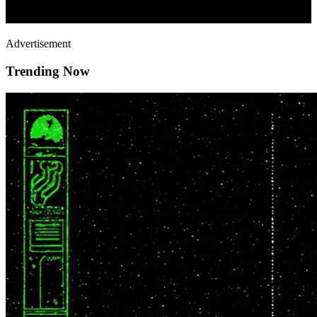
Advertisement
Trending Now