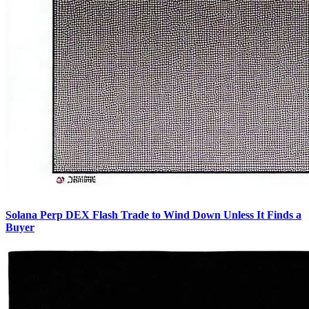
Solana Perp DEX Flash Trade to Wind Down Unless It Finds a
Buyer