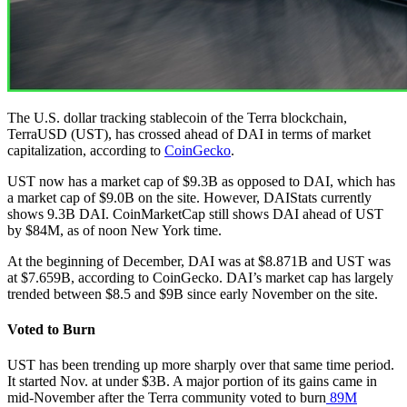
The U.S. dollar tracking stablecoin of the Terra blockchain,
TerraUSD (UST), has crossed ahead of DAI in terms of market
capitalization, according to
CoinGecko
.
UST now has a market cap of $9.3B as opposed to DAI, which has
a market cap of $9.0B on the site. However, DAIStats currently
shows 9.3B DAI. CoinMarketCap still shows DAI ahead of UST
by $84M, as of noon New York time.
At the beginning of December, DAI was at $8.871B and UST was
at $7.659B, according to CoinGecko. DAI’s market cap has largely
trended between $8.5 and $9B since early November on the site.
Voted to Burn
UST has been trending up more sharply over that same time period.
It started Nov. at under $3B. A major portion of its gains came in
mid-November after the Terra community voted to burn
89M