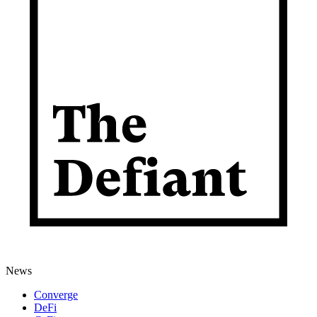
News
Converge
DeFi