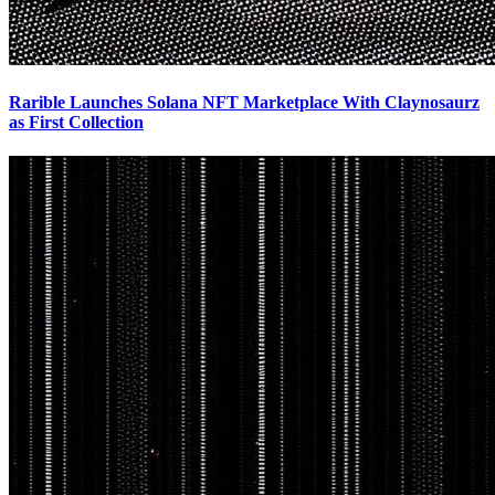
Rarible Launches Solana NFT Marketplace With Claynosaurz
as First Collection