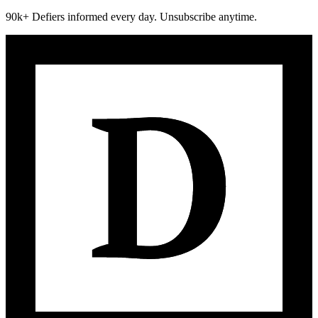
90k+ Defiers informed every day. Unsubscribe anytime.