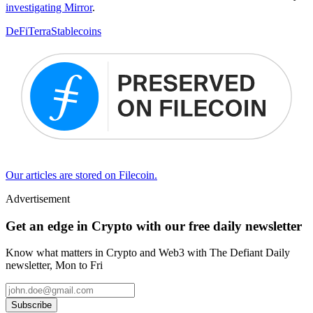
investigating Mirror
.
DeFi
Terra
Stablecoins
Our articles are stored on Filecoin.
Advertisement
Get an edge in Crypto with our free daily newsletter
Know what matters in Crypto and Web3 with The Defiant Daily
newsletter, Mon to Fri
Subscribe