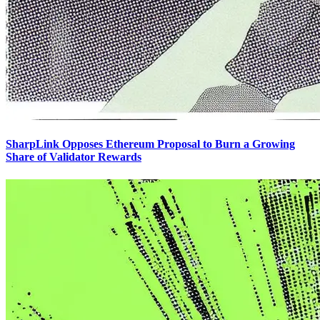
SharpLink Opposes Ethereum Proposal to Burn a Growing
Share of Validator Rewards