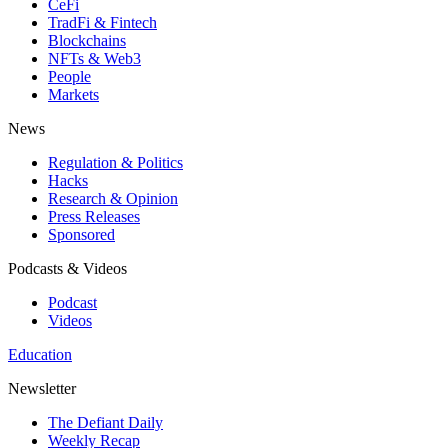
CeFi
TradFi & Fintech
Blockchains
NFTs & Web3
People
Markets
News
Regulation & Politics
Hacks
Research & Opinion
Press Releases
Sponsored
Podcasts & Videos
Podcast
Videos
Education
Newsletter
The Defiant Daily
Weekly Recap