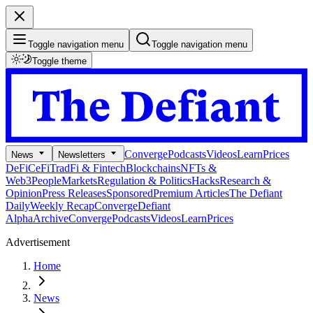
Toggle navigation menu
Toggle navigation menu
Toggle theme
Converge
Podcasts
Videos
Learn
Prices
News
Newsletters
DeFi
CeFi
TradFi & Fintech
Blockchains
NFTs &
Web3
People
Markets
Regulation & Politics
Hacks
Research &
Opinion
Press Releases
Sponsored
Premium Articles
The Defiant
Daily
Weekly Recap
Converge
Defiant
Alpha
Archive
Converge
Podcasts
Videos
Learn
Prices
Advertisement
Home
News