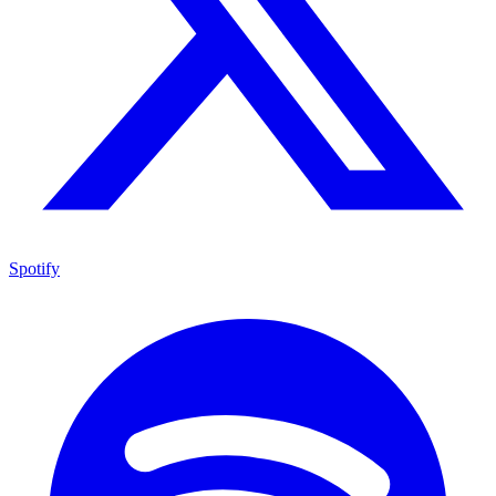
Spotify