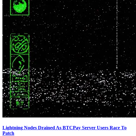
Lightning Nodes Drained As BTCPay Server Users Race To
Patch