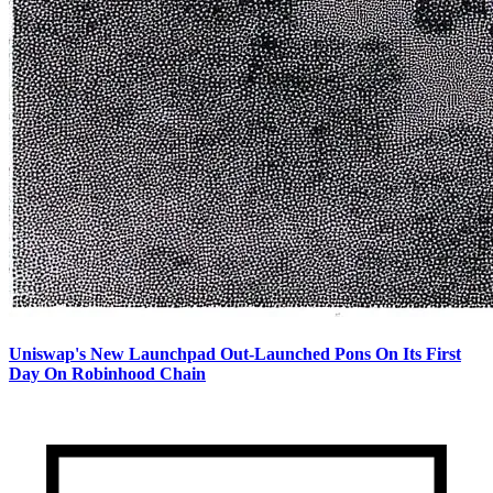
Uniswap's New Launchpad Out-Launched Pons On Its First
Day On Robinhood Chain