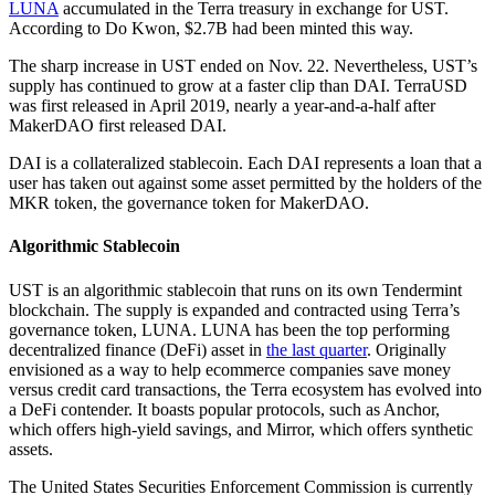
LUNA
accumulated in the Terra treasury in exchange for UST.
According to Do Kwon, $2.7B had been minted this way.
The sharp increase in UST ended on Nov. 22. Nevertheless, UST’s
supply has continued to grow at a faster clip than DAI. TerraUSD
was first released in April 2019, nearly a year-and-a-half after
MakerDAO first released DAI.
DAI is a collateralized stablecoin. Each DAI represents a loan that a
user has taken out against some asset permitted by the holders of the
MKR token, the governance token for MakerDAO.
Algorithmic Stablecoin
UST is an algorithmic stablecoin that runs on its own Tendermint
blockchain. The supply is expanded and contracted using Terra’s
governance token, LUNA. LUNA has been the top performing
decentralized finance (DeFi) asset in
the last quarter
. Originally
envisioned as a way to help ecommerce companies save money
versus credit card transactions, the Terra ecosystem has evolved into
a DeFi contender. It boasts popular protocols, such as Anchor,
which offers high-yield savings, and Mirror, which offers synthetic
assets.
The United States Securities Enforcement Commission is currently