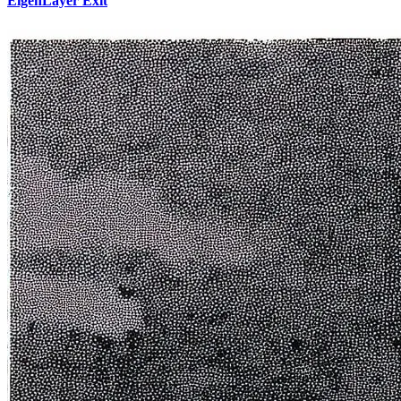
EigenLayer Exit