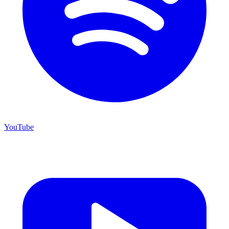
YouTube