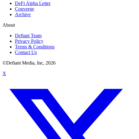
DeFi Alpha Letter
Converge
Archive
About
Defiant Team
Privacy Policy
Terms & Conditions
Contact Us
©Defiant Media, Inc,
2026
X