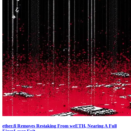
ether.fi Removes Restaking From weETH, Nearing A Full