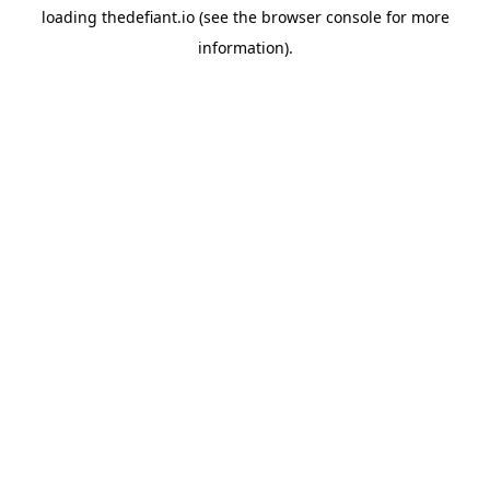
loading
thedefiant.io
(see the
browser console
for more
information).