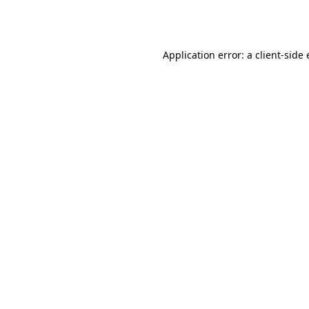
Application error: a
client
-side