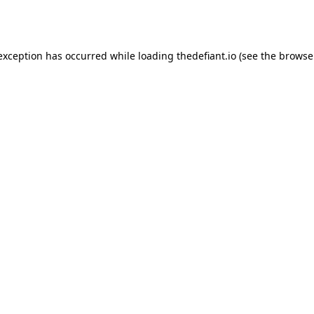
 exception has occurred while loading
thedefiant.io
(see the
browse