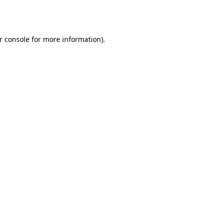
r console
for more information).