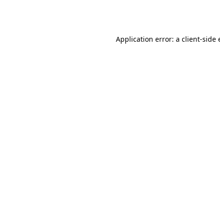
Application error: a
client
-side