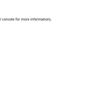
r console
for more information).