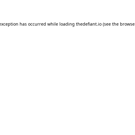
 exception has occurred while loading
thedefiant.io
(see the
browse